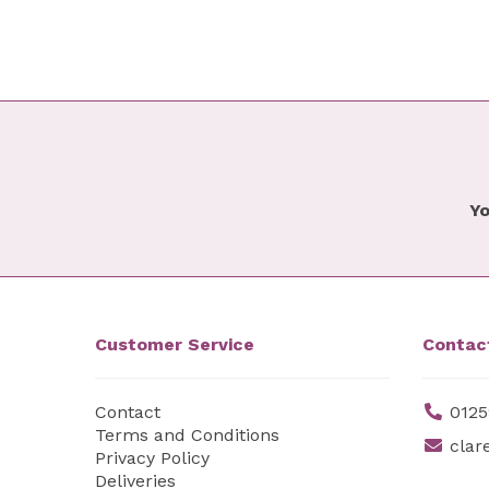
Yo
Customer Service
Contac
Contact
0125
Terms and Conditions
clar
Privacy Policy
Deliveries