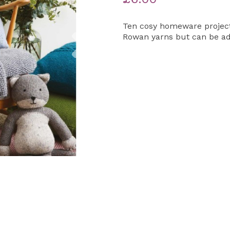
Ten cosy homeware projects
Next
Rowan yarns but can be ada