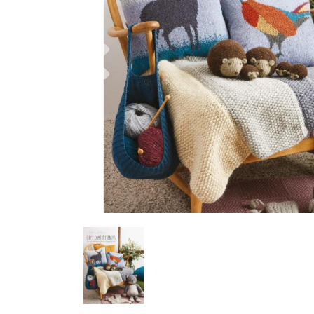
Previous