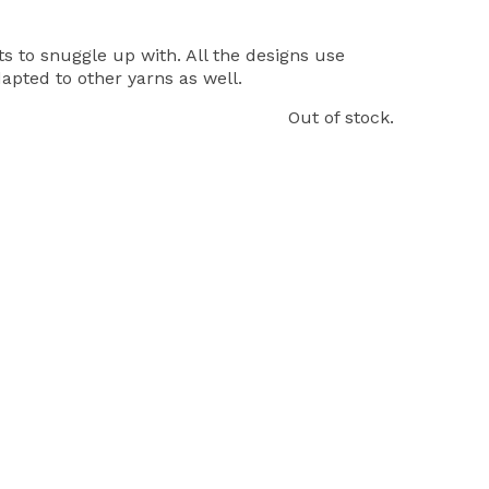
 to snuggle up with. All the designs use
pted to other yarns as well.
Out of stock.