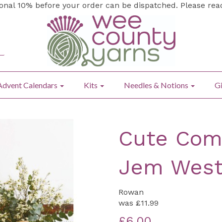
ional 10% before your order can be dispatched. Please re
Advent Calendars
Kits
Needles & Notions
Gi
Cute Comf
Jem Wes
Rowan
was
£11.99
£6.00