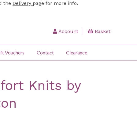
ad the
Delivery
page for more info.
Account
Basket
ft Vouchers
Contact
Clearance
ort Knits by
ton