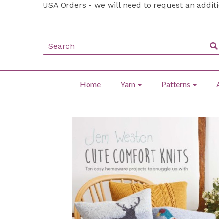
USA Orders - we will need to request an addit
Home
Yarn
Patterns