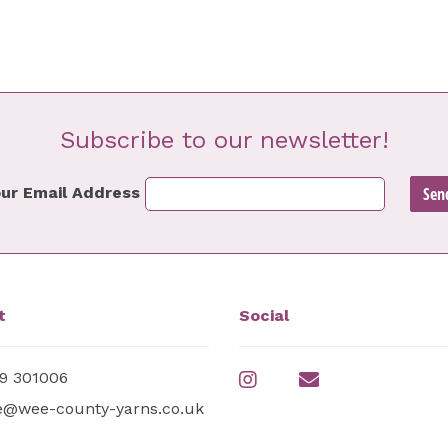
Subscribe to our newsletter!
ur Email Address
t
Social
9 301006
e@wee-county-yarns.co.uk