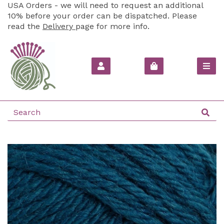
USA Orders - we will need to request an additional
10% before your order can be dispatched. Please
read the
Delivery
page for more info.