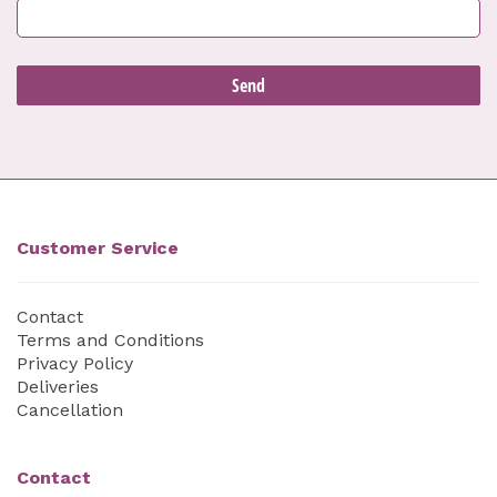
Customer Service
Contact
Terms and Conditions
Privacy Policy
Deliveries
Cancellation
Contact