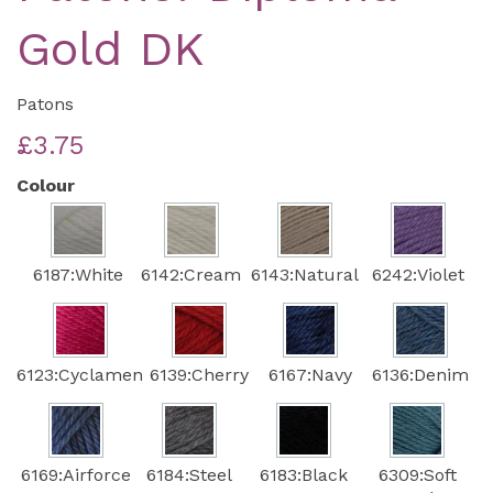
Gold DK
Patons
£3.75
Colour
6187:White
6142:Cream
6143:Natural
6242:Violet
6123:Cyclamen
6139:Cherry
6167:Navy
6136:Denim
6169:Airforce
6184:Steel
6183:Black
6309:Soft