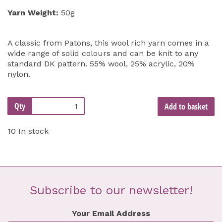
Yarn Weight:
50g
A classic from Patons, this wool rich yarn comes in a
wide range of solid colours and can be knit to any
standard DK pattern. 55% wool, 25% acrylic, 20%
nylon.
Qty
Add to basket
10 In stock
Subscribe to our newsletter!
Your Email Address