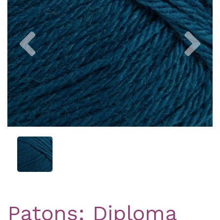
Previous
Nex
Patons: Diploma