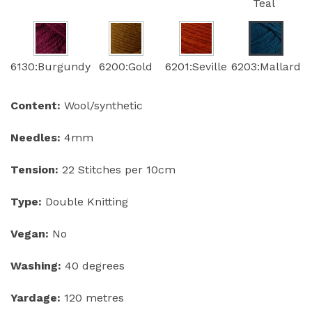
Teal
6130:Burgundy
6200:Gold
6201:Seville
6203:Mallard
Content:
Wool/synthetic
Needles:
4mm
Tension:
22 Stitches per 10cm
Type:
Double Knitting
Vegan:
No
Washing:
40 degrees
Yardage:
120 metres