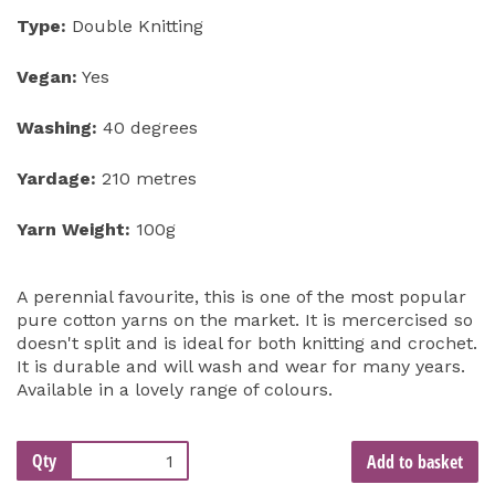
Type:
Double Knitting
Vegan:
Yes
Washing:
40 degrees
Yardage:
210 metres
Yarn Weight:
100g
A perennial favourite, this is one of the most popular
pure cotton yarns on the market. It is mercercised so
doesn't split and is ideal for both knitting and crochet.
It is durable and will wash and wear for many years.
Available in a lovely range of colours.
Qty
Add to basket