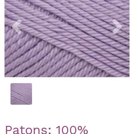
Previous
Nex
Patons: 100%