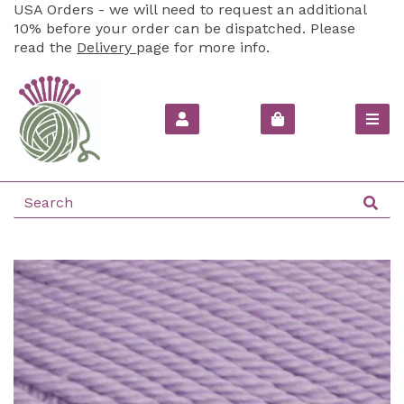
USA Orders - we will need to request an additional
10% before your order can be dispatched. Please
read the
Delivery
page for more info.