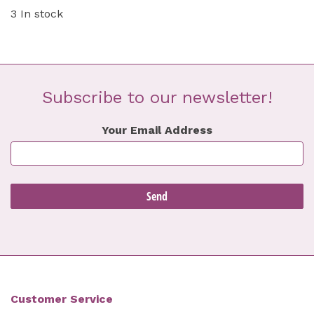
3 In stock
Subscribe to our newsletter!
Your Email Address
Customer Service