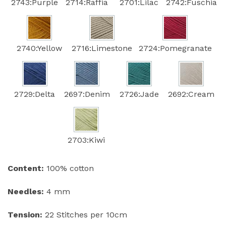
2743:Purple
2714:Raffia
2701:Lilac
2742:Fuschia
2740:Yellow
2716:Limestone
2724:Pomegranate
2729:Delta
2697:Denim
2726:Jade
2692:Cream
2703:Kiwi
Content:
100% cotton
Needles:
4 mm
Tension:
22 Stitches per 10cm