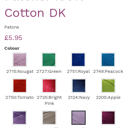
Cotton DK
Patons
£5.95
Colour
2715:Nougat
2727:Green
2751:Royal
2749:Peacock
2750:Tomato
2725:Bright
2124:Navy
2205:Apple
Pink