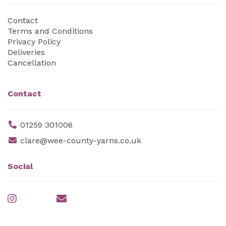
Contact
Terms and Conditions
Privacy Policy
Deliveries
Cancellation
Contact
01259 301006
clare@wee-county-yarns.co.uk
Social