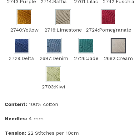
2743:Purple
2714:Raffia
2701:Lilac
2742:Fuschia
2740:Yellow
2716:Limestone
2724:Pomegranate
2729:Delta
2697:Denim
2726:Jade
2692:Cream
2703:Kiwi
Content:
100% cotton
Needles:
4 mm
Tension:
22 Stitches per 10cm