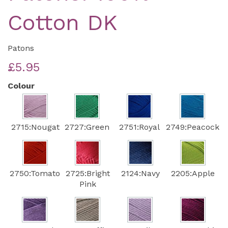
Cotton DK
Patons
£5.95
Colour
2715:Nougat
2727:Green
2751:Royal
2749:Peacock
2750:Tomato
2725:Bright
2124:Navy
2205:Apple
Pink