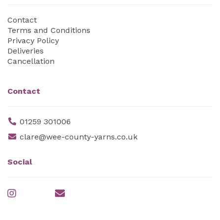
Contact
Terms and Conditions
Privacy Policy
Deliveries
Cancellation
Contact
01259 301006
clare@wee-county-yarns.co.uk
Social