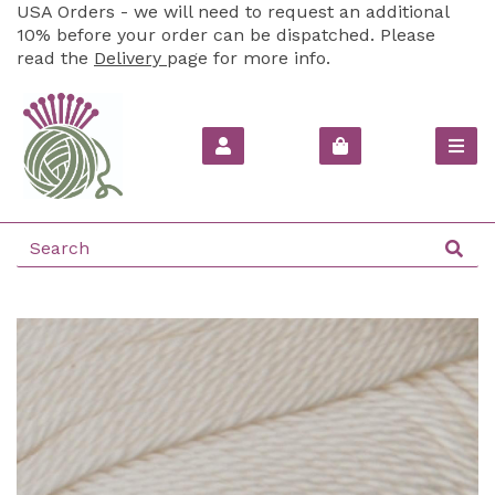
USA Orders - we will need to request an additional
10% before your order can be dispatched. Please
read the
Delivery
page for more info.