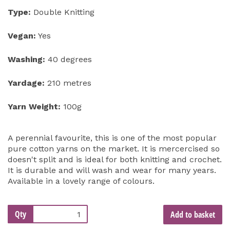
Type:
Double Knitting
Vegan:
Yes
Washing:
40 degrees
Yardage:
210 metres
Yarn Weight:
100g
A perennial favourite, this is one of the most popular
pure cotton yarns on the market. It is mercercised so
doesn't split and is ideal for both knitting and crochet.
It is durable and will wash and wear for many years.
Available in a lovely range of colours.
Qty
Add to basket