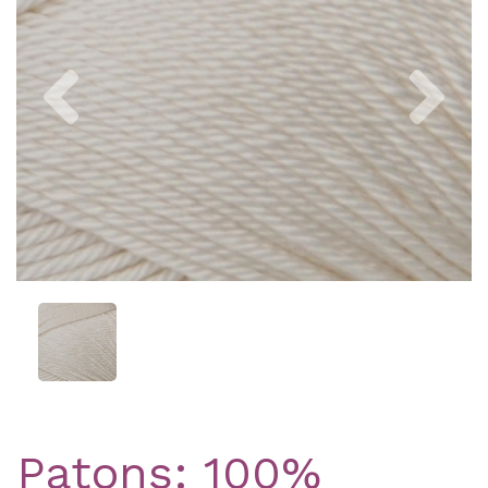
Previous
Nex
Patons: 100%