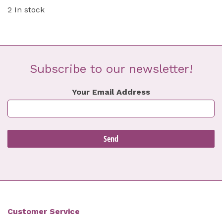
2 In stock
Subscribe to our newsletter!
Your Email Address
Customer Service