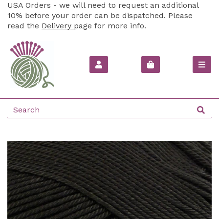
USA Orders - we will need to request an additional
10% before your order can be dispatched. Please
read the
Delivery
page for more info.