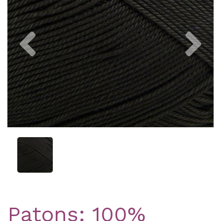
Previous
Nex
Patons: 100%