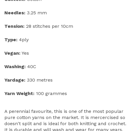
Needles:
3.25 mm
Tension:
28 stitches per 10cm
Type:
4ply
Vegan:
Yes
Washing:
40C
Yardage:
330 metres
Yarn Weight:
100 grammes
A perennial favourite, this is one of the most popular
pure cotton yarns on the market. It is mercercised so
doesn't split and is ideal for both knitting and crochet.
It is durable and will wash and wear for many years.