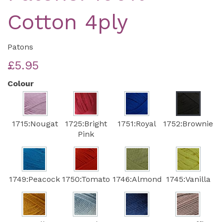
Cotton 4ply
Patons
£5.95
Colour
1715:Nougat
1725:Bright
1751:Royal
1752:Brownie
Pink
1749:Peacock
1750:Tomato
1746:Almond
1745:Vanilla