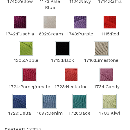
1740:Yellow
1173:Pale
1124:Navy
1714:Raffia
Blue
1742:Fuschia
1692:Cream
1743:Purple
1115:Red
1205:Apple
1712:Black
1716:Limestone
1724:Pomegranate
1723:Nectarine
1734:Candy
1729:Delta
1697:Denim
1726:Jade
1703:Kiwi
Content:
Cotton