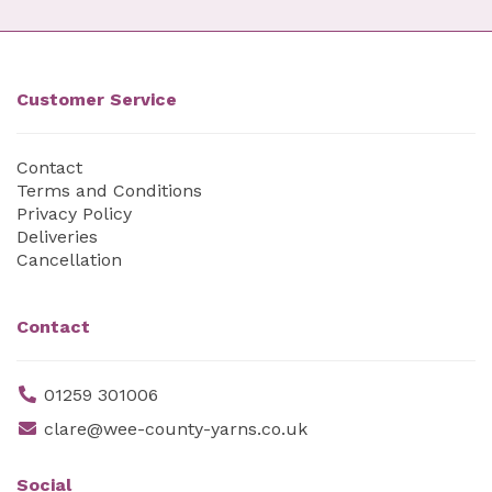
Customer Service
Contact
Terms and Conditions
Privacy Policy
Deliveries
Cancellation
Contact
01259 301006
clare@wee-county-yarns.co.uk
Social