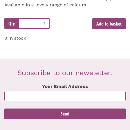
Available in a lovely range of colours.
Qty
Add to basket
3 In stock
Subscribe to our newsletter!
Your Email Address