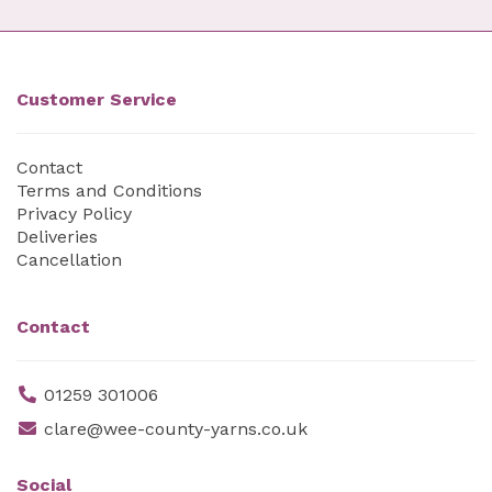
Customer Service
Contact
Terms and Conditions
Privacy Policy
Deliveries
Cancellation
Contact
01259 301006
clare@wee-county-yarns.co.uk
Social