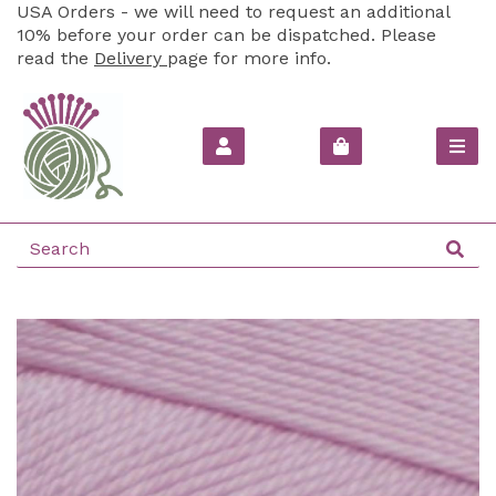
USA Orders - we will need to request an additional
10% before your order can be dispatched. Please
read the
Delivery
page for more info.