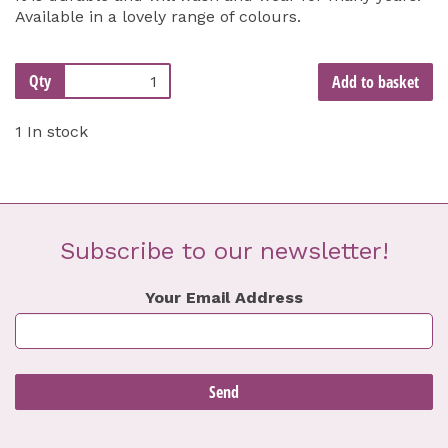
Available in a lovely range of colours.
Qty
Add to basket
1 In stock
Subscribe to our newsletter!
Your Email Address