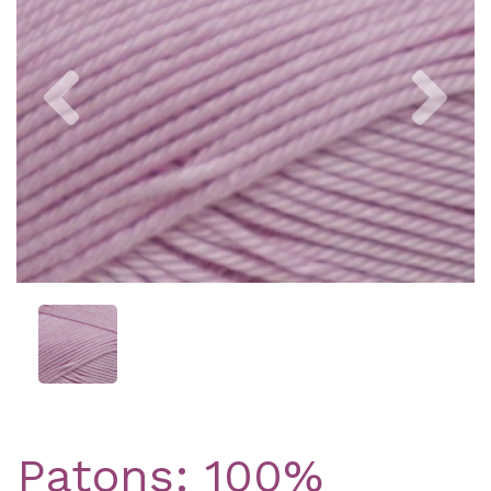
Previous
Nex
Patons: 100%