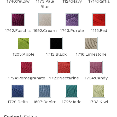
1740:Yellow
1173:Pale
1124:Navy
1714:Raffia
Blue
1742:Fuschia
1692:Cream
1743:Purple
1115:Red
1205:Apple
1712:Black
1716:Limestone
1724:Pomegranate
1723:Nectarine
1734:Candy
1729:Delta
1697:Denim
1726:Jade
1703:Kiwi
Content:
Cotton