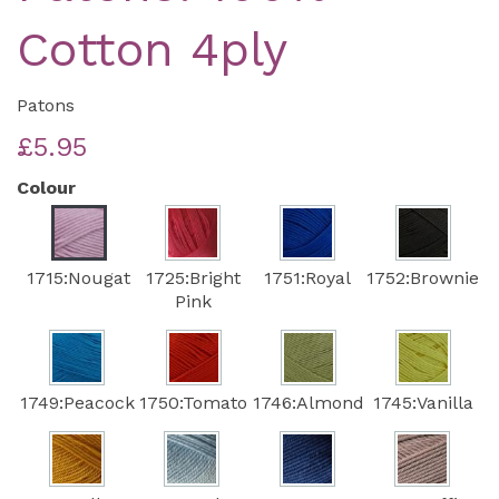
Cotton 4ply
Patons
£5.95
Colour
1715:Nougat
1725:Bright
1751:Royal
1752:Brownie
Pink
1749:Peacock
1750:Tomato
1746:Almond
1745:Vanilla