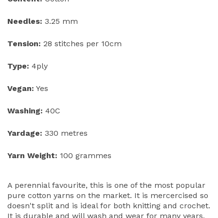
Needles:
3.25 mm
Tension:
28 stitches per 10cm
Type:
4ply
Vegan:
Yes
Washing:
40C
Yardage:
330 metres
Yarn Weight:
100 grammes
A perennial favourite, this is one of the most popular
pure cotton yarns on the market. It is mercercised so
doesn't split and is ideal for both knitting and crochet.
It is durable and will wash and wear for many years.