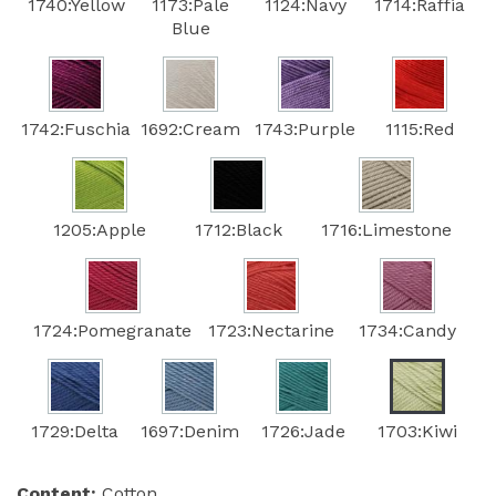
1740:Yellow
1173:Pale
1124:Navy
1714:Raffia
Blue
1742:Fuschia
1692:Cream
1743:Purple
1115:Red
1205:Apple
1712:Black
1716:Limestone
1724:Pomegranate
1723:Nectarine
1734:Candy
1729:Delta
1697:Denim
1726:Jade
1703:Kiwi
Content:
Cotton