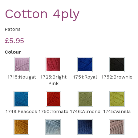
Cotton 4ply
Patons
£5.95
Colour
1715:Nougat
1725:Bright
1751:Royal
1752:Brownie
Pink
1749:Peacock
1750:Tomato
1746:Almond
1745:Vanilla