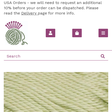
USA Orders - we will need to request an additional
10% before your order can be dispatched. Please
read the
Delivery
page for more info.