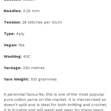
Needles:
3.25 mm
Tension:
28 stitches per 10cm
Type:
4ply
Vegan:
Yes
Washing:
40C
Yardage:
330 metres
Yarn Weight:
100 grammes
A perennial favourite, this is one of the most popular
pure cotton yarns on the market. It is mercercised so
doesn't split and is ideal for both knitting and crochet.
It is durable and will wash and wear for many years.