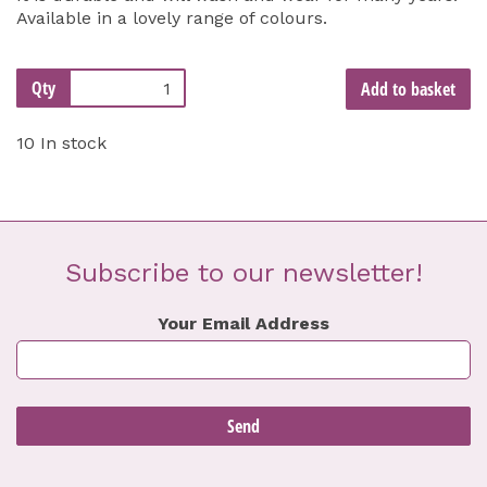
Available in a lovely range of colours.
Qty
Add to basket
10 In stock
Subscribe to our newsletter!
Your Email Address