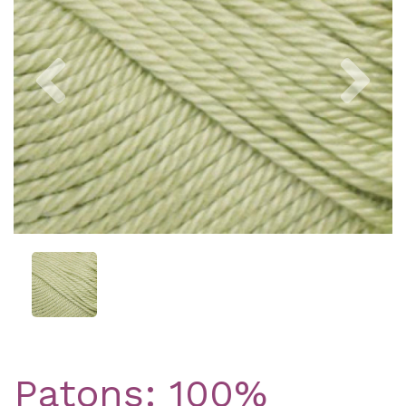
Previous
Nex
Patons: 100%