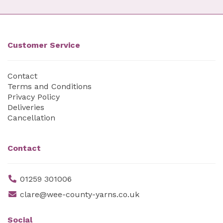
Customer Service
Contact
Terms and Conditions
Privacy Policy
Deliveries
Cancellation
Contact
01259 301006
clare@wee-county-yarns.co.uk
Social