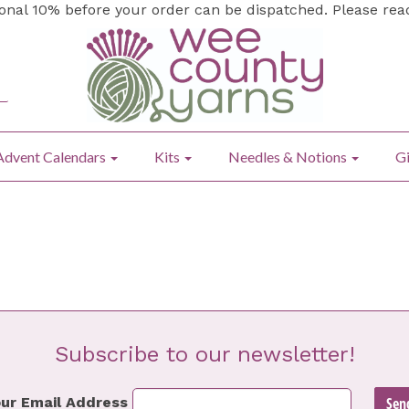
ional 10% before your order can be dispatched. Please re
Advent Calendars
Kits
Needles & Notions
Gi
Subscribe to our newsletter!
ur Email Address