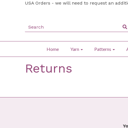
USA Orders - we will need to request an addit
Home
Yarn
Patterns
Returns
Yo