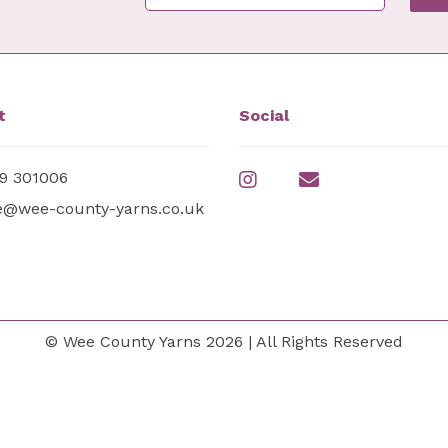
t
Social
9 301006
e@wee-county-yarns.co.uk
© Wee County Yarns 2026 | All Rights Reserved