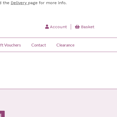
ad the
Delivery
page for more info.
Account
Basket
ft Vouchers
Contact
Clearance