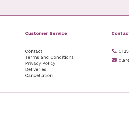
Customer Service
Contac
Contact
0125
Terms and Conditions
clar
Privacy Policy
Deliveries
Cancellation