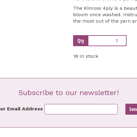
The Kinross 4ply is a beaut
bloom once washed. Instruc
the most out of the yarn a
Qty
18 In stock
Subscribe to our newsletter!
ur Email Address