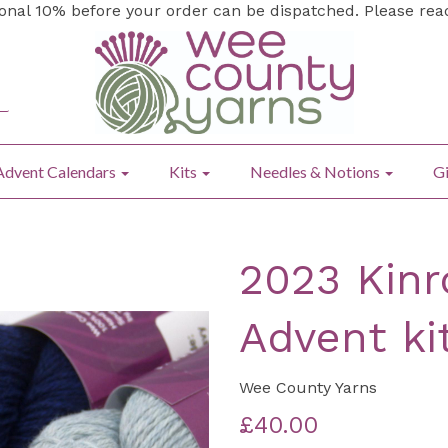
ional 10% before your order can be dispatched. Please re
Advent Calendars
Kits
Needles & Notions
Gi
2023 Kinr
Advent ki
Wee County Yarns
£40.00