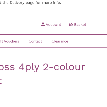
ad the
Delivery
page for more info.
Account
Basket
ft Vouchers
Contact
Clearance
oss 4ply 2-colour
t