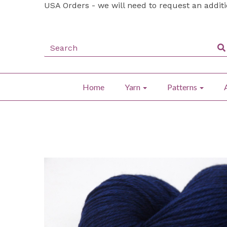
USA Orders - we will need to request an addit
Home
Yarn
Patterns