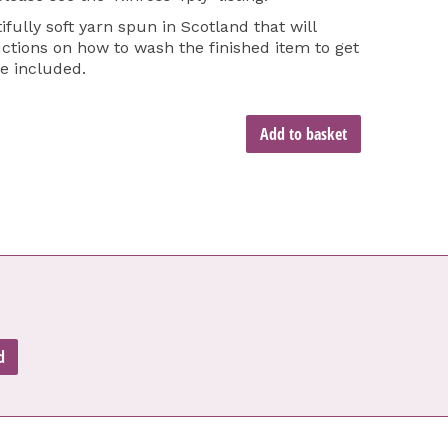
ifully soft yarn spun in Scotland that will
tions on how to wash the finished item to get
re included.
Add to basket