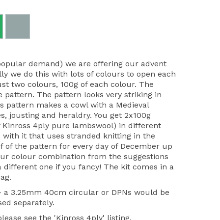
popular demand) we are offering our advent
lly we do this with lots of colours to open each
ust two colours, 100g of each colour. The
e pattern. The pattern looks very striking in
r's pattern makes a cowl with a Medieval
s, jousting and heraldry. You get 2x100g
 Kinross 4ply pure lambswool) in different
 with it that uses stranded knitting in the
f of the pattern for every day of December up
our colour combination from the suggestions
different one if you fancy! The kit comes in a
ag.
 - a 3.25mm 40cm circular or DPNs would be
sed separately.
ease see the 'Kinross 4ply' listing.