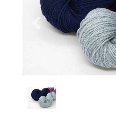
Previous