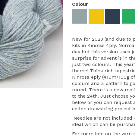
Colour
Next
New for 2023 (and due to 
kits in Kinross 4ply. Norma
day but this version uses j
surprise for advent is in th
just two colours. This yea
theme! Think rich tapestrie
Kinross 4ply (410m/100g of
colours and a pattern to go
round. There is a new moti
to the 24th. Just choose y
below or you can request a 
cotton drawstring project b
Needles are not included
ideal which can be purcha
For more info on the yarn pl