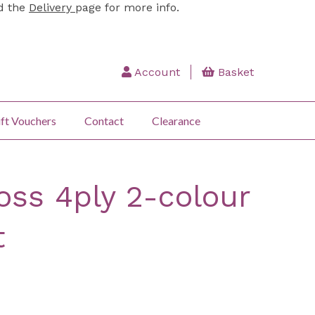
ad the
Delivery
page for more info.
Account
Basket
ft Vouchers
Contact
Clearance
oss 4ply 2-colour
t