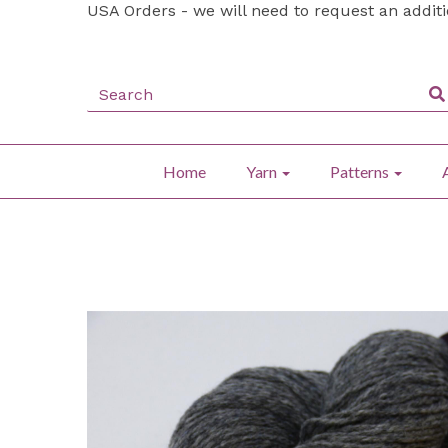
USA Orders - we will need to request an addit
Home
Yarn
Patterns