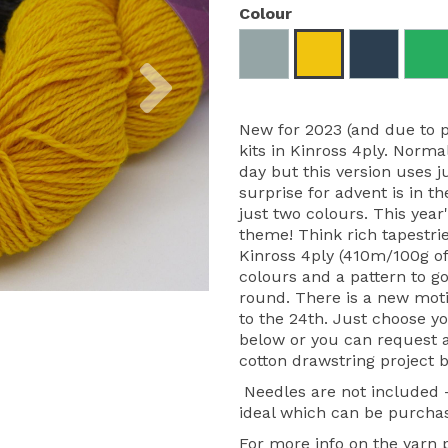
Colour
Next
New for 2023 (and due to 
kits in Kinross 4ply. Norma
day but this version uses j
surprise for advent is in th
just two colours. This yea
theme! Think rich tapestrie
Kinross 4ply (410m/100g of
colours and a pattern to go
round. There is a new moti
to the 24th. Just choose y
below or you can request a 
cotton drawstring project b
Needles are not included
ideal which can be purcha
For more info on the yarn pl