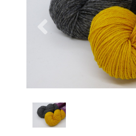
Previous