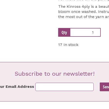
The Kinross 4ply is a beaut
bloom once washed. Instruc
the most out of the yarn a
Qty
17 In stock
Subscribe to our newsletter!
ur Email Address