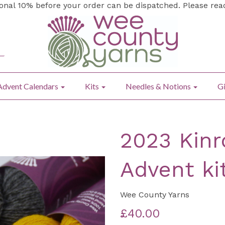
ional 10% before your order can be dispatched. Please re
Advent Calendars
Kits
Needles & Notions
Gi
2023 Kinr
Advent ki
Wee County Yarns
£40.00