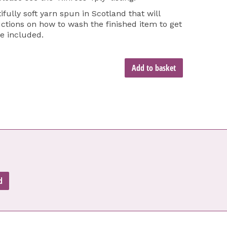
ifully soft yarn spun in Scotland that will
tions on how to wash the finished item to get
re included.
Add to basket