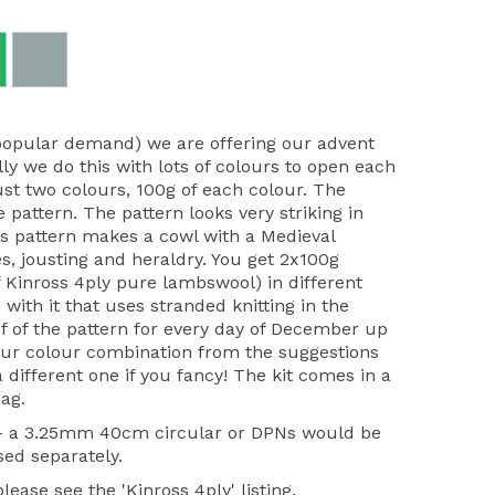
popular demand) we are offering our advent
lly we do this with lots of colours to open each
ust two colours, 100g of each colour. The
e pattern. The pattern looks very striking in
r's pattern makes a cowl with a Medieval
s, jousting and heraldry. You get 2x100g
 Kinross 4ply pure lambswool) in different
 with it that uses stranded knitting in the
f of the pattern for every day of December up
our colour combination from the suggestions
different one if you fancy! The kit comes in a
ag.
 - a 3.25mm 40cm circular or DPNs would be
sed separately.
ease see the 'Kinross 4ply' listing.