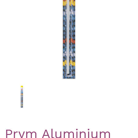
Previous
Nex
Prym Aluminium