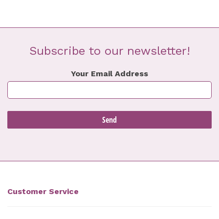
Subscribe to our newsletter!
Your Email Address
Customer Service