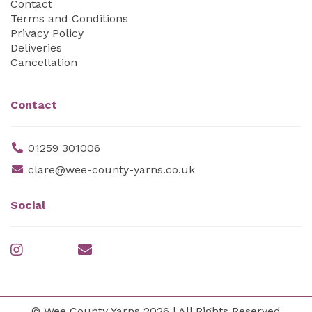
Contact
Terms and Conditions
Privacy Policy
Deliveries
Cancellation
Contact
01259 301006
clare@wee-county-yarns.co.uk
Social
© Wee County Yarns 2026 | All Rights Reserved