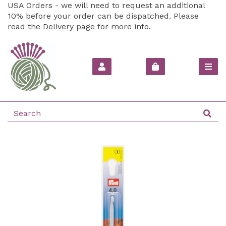
USA Orders - we will need to request an additional
10% before your order can be dispatched. Please
read the
Delivery
page for more info.