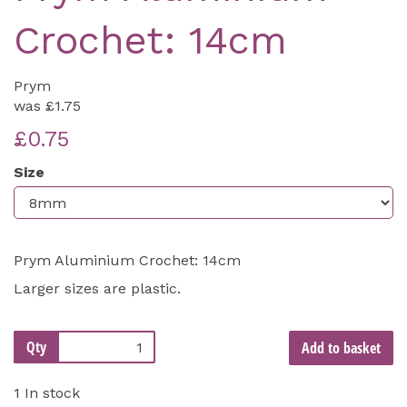
Crochet: 14cm
Prym
was
£1.75
£0.75
Size
Prym Aluminium Crochet: 14cm
Larger sizes are plastic.
Qty
Add to basket
1 In stock