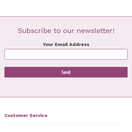
Subscribe to our newsletter!
Your Email Address
Customer Service