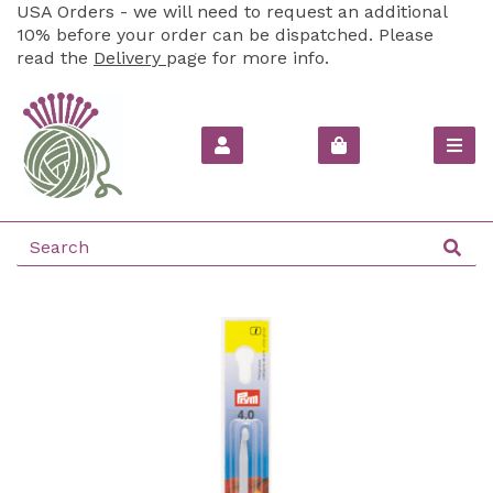
USA Orders - we will need to request an additional
10% before your order can be dispatched. Please
read the
Delivery
page for more info.