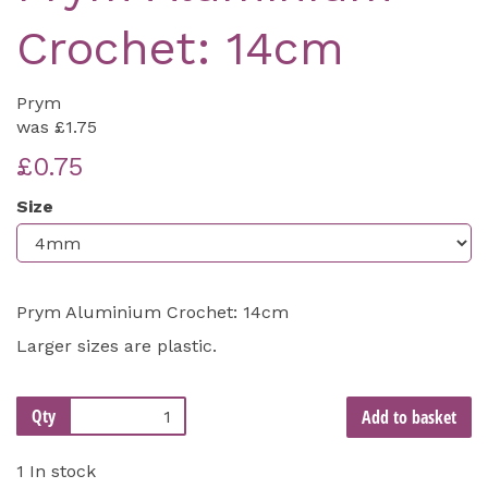
Crochet: 14cm
Prym
was
£1.75
£0.75
Size
Prym Aluminium Crochet: 14cm
Larger sizes are plastic.
Qty
Add to basket
1 In stock