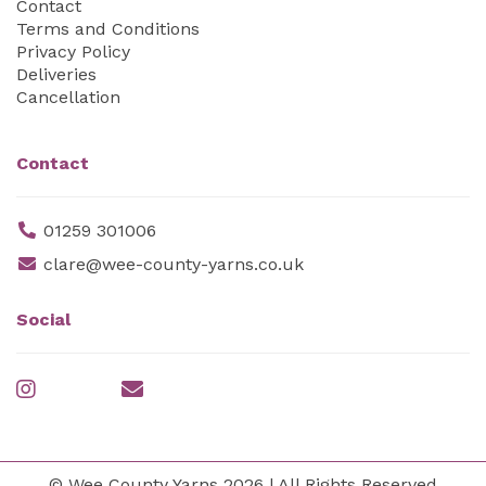
Contact
Terms and Conditions
Privacy Policy
Deliveries
Cancellation
Contact
01259 301006
clare@wee-county-yarns.co.uk
Social
© Wee County Yarns 2026 | All Rights Reserved