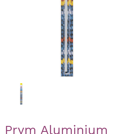
Previous
Nex
Prym Aluminium