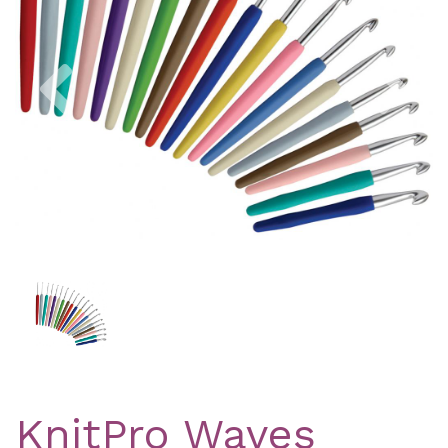
Previous
Nex
KnitPro Waves