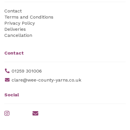
Contact
Terms and Conditions
Privacy Policy
Deliveries
Cancellation
Contact
01259 301006
clare@wee-county-yarns.co.uk
Social