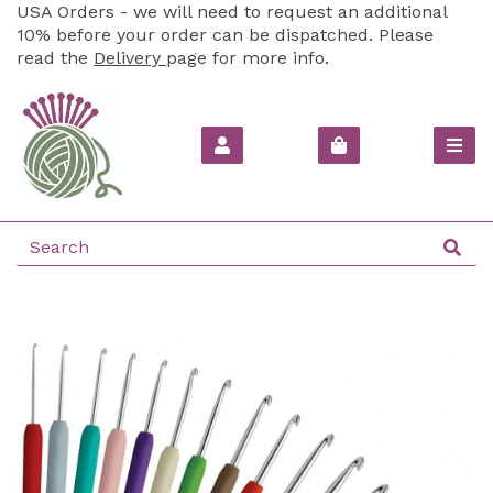
USA Orders - we will need to request an additional
10% before your order can be dispatched. Please
read the
Delivery
page for more info.