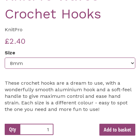
Crochet Hooks
KnitPro
£2.40
Size
These crochet hooks are a dream to use, with a
wonderfully smooth aluminium hook and a soft-feel
handle to give maximum control and ease hand
strain. Each size is a different colour - easy to spot
the one you need and more fun to use!
Qty
Add to basket