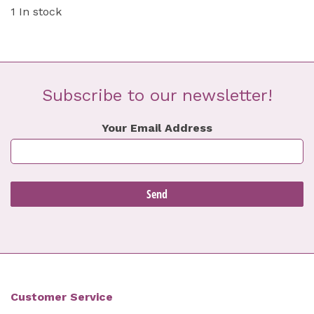
1 In stock
Subscribe to our newsletter!
Your Email Address
Customer Service