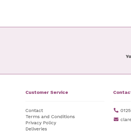
Yo
Customer Service
Contac
Contact
0125
Terms and Conditions
clar
Privacy Policy
Deliveries