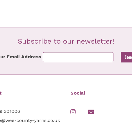
Subscribe to our newsletter!
ur Email Address
t
Social
9 301006
e@wee-county-yarns.co.uk