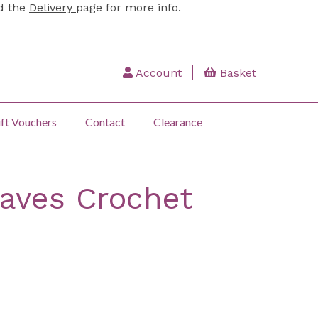
ad the
Delivery
page for more info.
Account
Basket
ft Vouchers
Contact
Clearance
aves Crochet