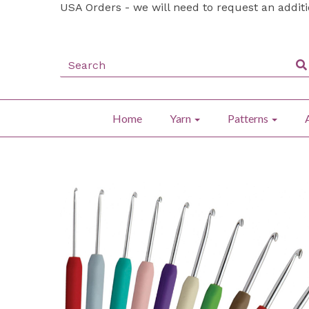
USA Orders - we will need to request an addit
Home
Yarn
Patterns