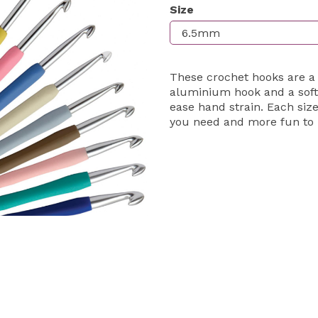
Size
Next
These crochet hooks are a
aluminium hook and a soft
ease hand strain. Each size
you need and more fun to 