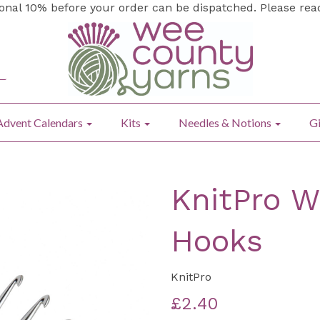
ional 10% before your order can be dispatched. Please re
Advent Calendars
Kits
Needles & Notions
Gi
KnitPro W
Hooks
KnitPro
£2.40