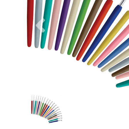
Previous