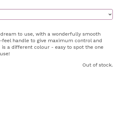
 dream to use, with a wonderfully smooth
-feel handle to give maximum control and
 is a different colour - easy to spot the one
use!
Out of stock.