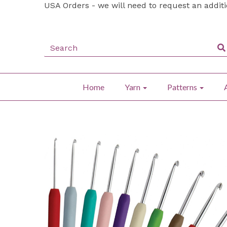
USA Orders - we will need to request an addit
Home
Yarn
Patterns