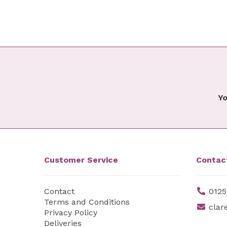
Yo
Customer Service
Contac
Contact
0125
Terms and Conditions
clar
Privacy Policy
Deliveries