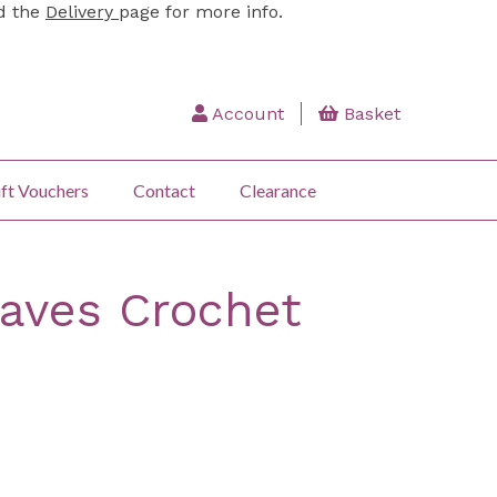
ad the
Delivery
page for more info.
Account
Basket
ft Vouchers
Contact
Clearance
aves Crochet