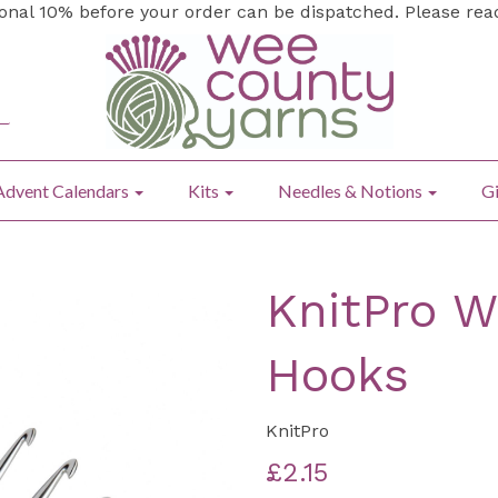
ional 10% before your order can be dispatched. Please re
Advent Calendars
Kits
Needles & Notions
Gi
KnitPro W
Hooks
KnitPro
£2.15