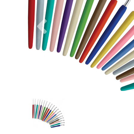
Previous