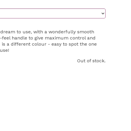
 dream to use, with a wonderfully smooth
-feel handle to give maximum control and
 is a different colour - easy to spot the one
use!
Out of stock.