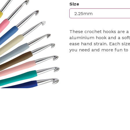
Size
Next
These crochet hooks are a
aluminium hook and a soft
ease hand strain. Each size
you need and more fun to 