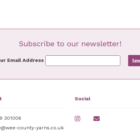
Subscribe to our newsletter!
ur Email Address
t
Social
9 301006
e@wee-county-yarns.co.uk