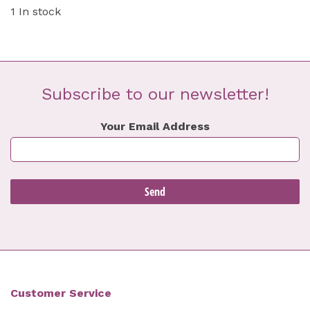
1 In stock
Subscribe to our newsletter!
Your Email Address
Customer Service