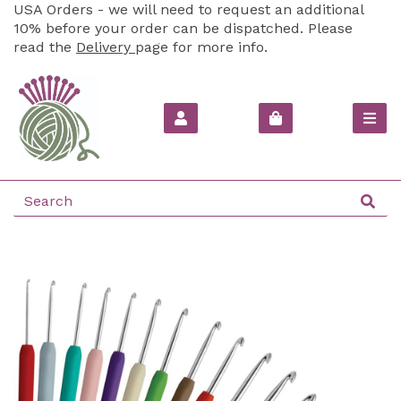
USA Orders - we will need to request an additional
10% before your order can be dispatched. Please
read the
Delivery
page for more info.