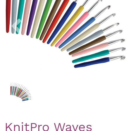
Previous
Nex
KnitPro Waves