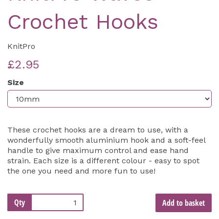
Crochet Hooks
KnitPro
£2.95
Size
These crochet hooks are a dream to use, with a
wonderfully smooth aluminium hook and a soft-feel
handle to give maximum control and ease hand
strain. Each size is a different colour - easy to spot
the one you need and more fun to use!
Qty
Add to basket