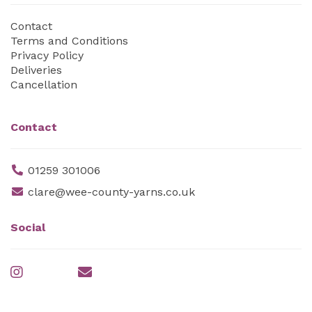
Contact
Terms and Conditions
Privacy Policy
Deliveries
Cancellation
Contact
01259 301006
clare@wee-county-yarns.co.uk
Social