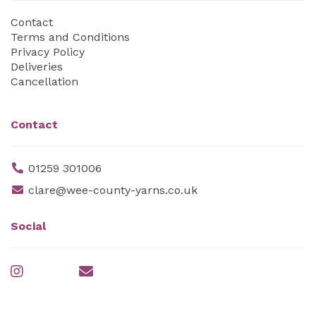
Contact
Terms and Conditions
Privacy Policy
Deliveries
Cancellation
Contact
01259 301006
clare@wee-county-yarns.co.uk
Social