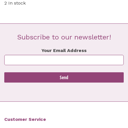
2 In stock
Subscribe to our newsletter!
Your Email Address
Customer Service