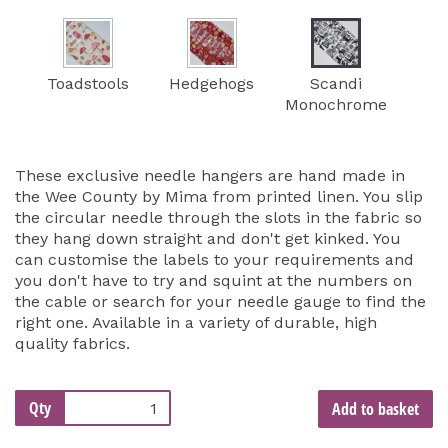
Toadstools
Hedgehogs
Scandi
Monochrome
These exclusive needle hangers are hand made in
the Wee County by Mima from printed linen. You slip
the circular needle through the slots in the fabric so
they hang down straight and don't get kinked. You
can customise the labels to your requirements and
you don't have to try and squint at the numbers on
the cable or search for your needle gauge to find the
right one. Available in a variety of durable, high
quality fabrics.
Qty
Add to basket