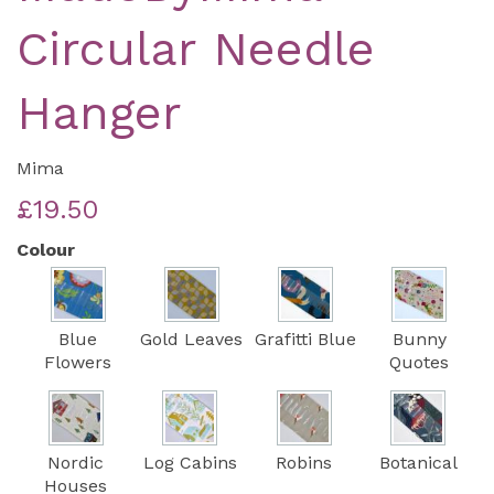
Circular Needle
Hanger
Mima
£19.50
Colour
Blue
Gold Leaves
Grafitti Blue
Bunny
Flowers
Quotes
Nordic
Log Cabins
Robins
Botanical
Houses