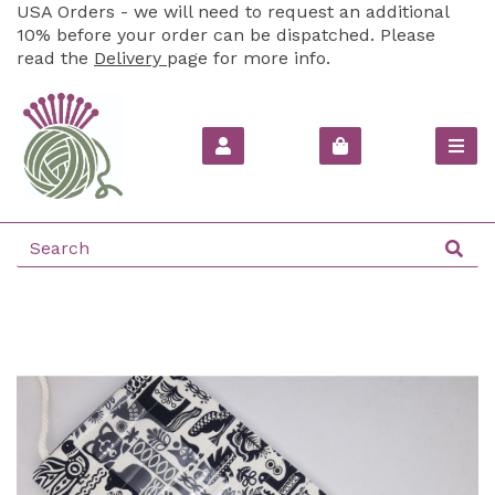
USA Orders - we will need to request an additional
10% before your order can be dispatched. Please
read the
Delivery
page for more info.