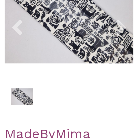
Previous
Nex
MadeByMima