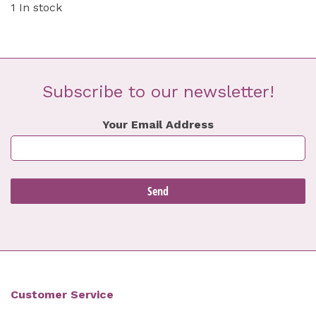
1 In stock
Subscribe to our newsletter!
Your Email Address
Customer Service