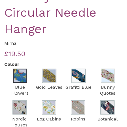
Circular Needle
Hanger
Mima
£19.50
Colour
Blue
Gold Leaves
Grafitti Blue
Bunny
Flowers
Quotes
Nordic
Log Cabins
Robins
Botanical
Houses