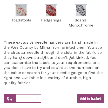
Toadstools
Hedgehogs
Scandi
Monochrome
These exclusive needle hangers are hand made in
the Wee County by Mima from printed linen. You slip
the circular needle through the slots in the fabric so
they hang down straight and don't get kinked. You
can customise the labels to your requirements and
you don't have to try and squint at the numbers on
the cable or search for your needle gauge to find the
right one. Available in a variety of durable, high
quality fabrics.
Qty
Add to basket