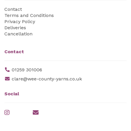
Contact
Terms and Conditions
Privacy Policy
Deliveries
Cancellation
Contact
01259 301006
clare@wee-county-yarns.co.uk
Social