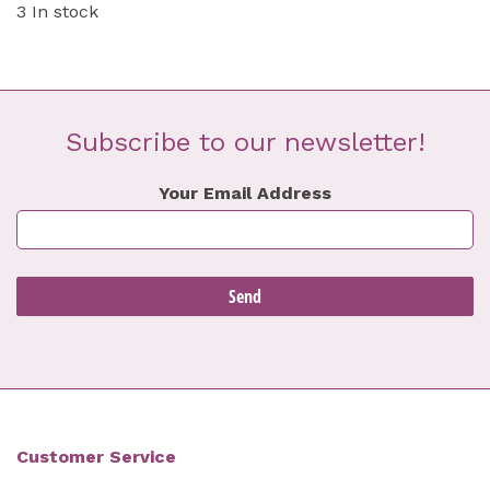
3 In stock
Subscribe to our newsletter!
Your Email Address
Customer Service