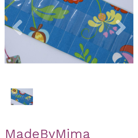
Previous
Nex
MadeByMima