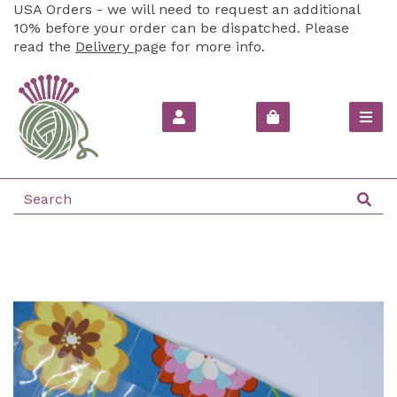
USA Orders - we will need to request an additional
10% before your order can be dispatched. Please
read the
Delivery
page for more info.