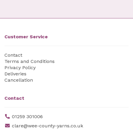
Customer Service
Contact
Terms and Conditions
Privacy Policy
Deliveries
Cancellation
Contact
01259 301006
clare@wee-county-yarns.co.uk