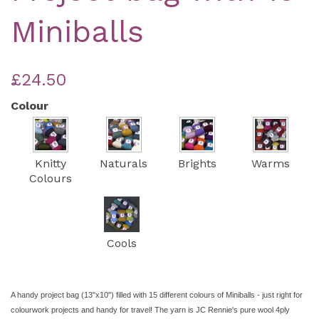
Miniballs
£24.50
Colour
Knitty
Naturals
Brights
Warms
Colours
Cools
A handy project bag (13"x10") filled with 15 different colours of Miniballs - just right for
colourwork projects and handy for travel! The yarn is JC Rennie's pure wool 4ply