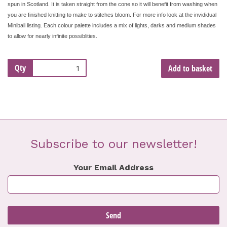
spun in Scotland. It is taken straight from the cone so it will benefit from washing when
you are finished knitting to make to stitches bloom. For more info look at the invididual
Miniball listing. Each colour palette includes a mix of lights, darks and medium shades
to allow for nearly infinite possiblities.
Qty
Add to basket
Subscribe to our newsletter!
Your Email Address