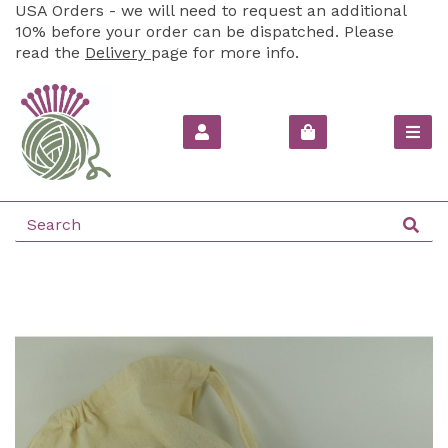
USA Orders - we will need to request an additional
10% before your order can be dispatched. Please
read the
Delivery
page for more info.