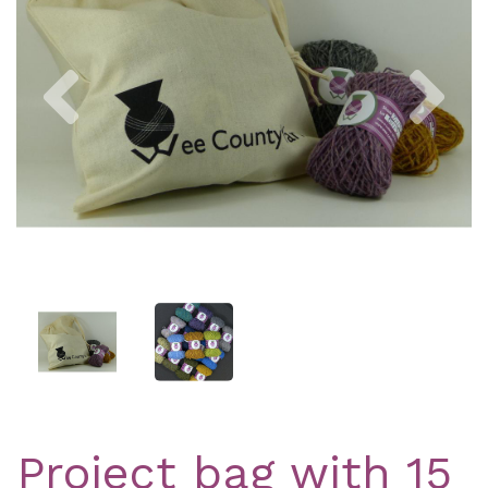
Previous
Nex
Project bag with 15