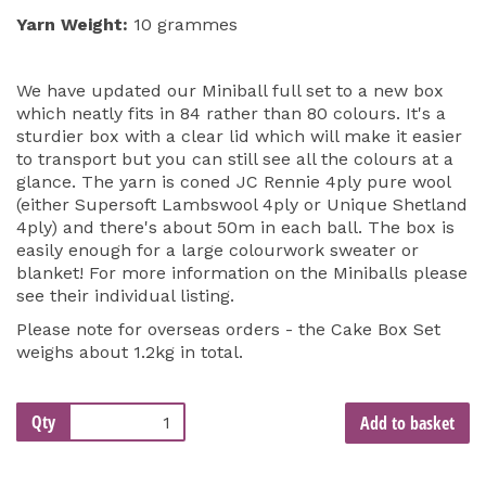
Yarn Weight:
10 grammes
We have updated our Miniball full set to a new box
which neatly fits in 84 rather than 80 colours. It's a
sturdier box with a clear lid which will make it easier
to transport but you can still see all the colours at a
glance. The yarn is coned JC Rennie 4ply pure wool
(either Supersoft Lambswool 4ply or Unique Shetland
4ply) and there's about 50m in each ball. The box is
easily enough for a large colourwork sweater or
blanket! For more information on the Miniballs please
see their individual listing.
Please note for overseas orders - the Cake Box Set
weighs about 1.2kg in total.
Qty
Add to basket