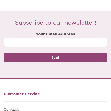
Subscribe to our newsletter!
Your Email Address
Customer Service
Contact