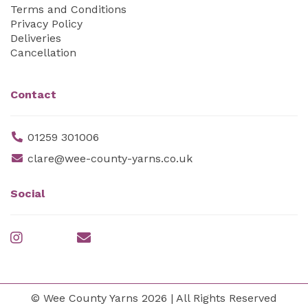
Terms and Conditions
Privacy Policy
Deliveries
Cancellation
Contact
01259 301006
clare@wee-county-yarns.co.uk
Social
© Wee County Yarns 2026 | All Rights Reserved