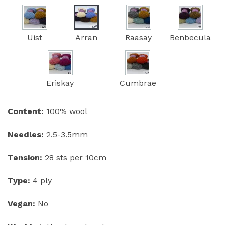
Uist
Arran
Raasay
Benbecula
Eriskay
Cumbrae
Content:
100% wool
Needles:
2.5-3.5mm
Tension:
28 sts per 10cm
Type:
4 ply
Vegan:
No