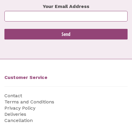
Your Email Address
Customer Service
Contact
Terms and Conditions
Privacy Policy
Deliveries
Cancellation