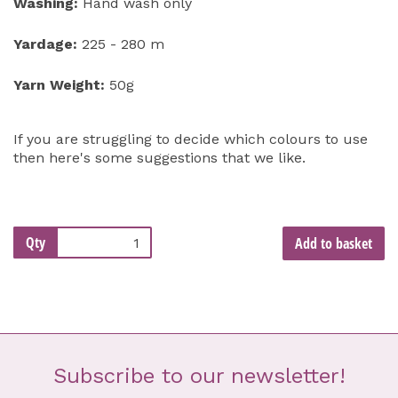
Washing:
Hand wash only
Yardage:
225 - 280 m
Yarn Weight:
50g
If you are struggling to decide which colours to use
then here's some suggestions that we like.
Qty
Add to basket
Subscribe to our newsletter!