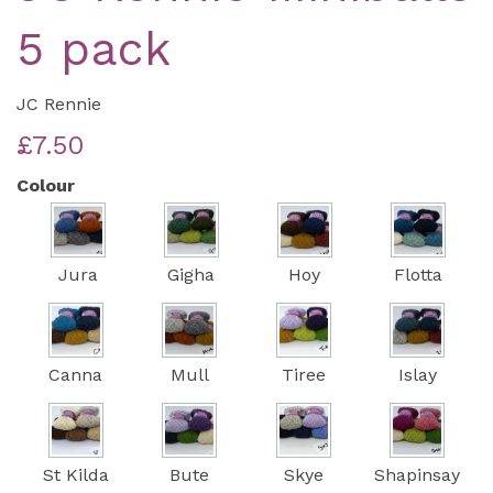
5 pack
JC Rennie
£7.50
Colour
Jura
Gigha
Hoy
Flotta
Canna
Mull
Tiree
Islay
St Kilda
Bute
Skye
Shapinsay