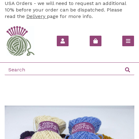
USA Orders - we will need to request an additional
10% before your order can be dispatched. Please
read the
Delivery
page for more info.