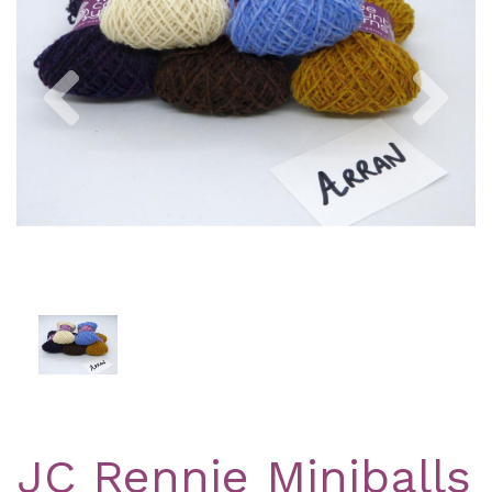
Previous
Nex
JC Rennie Miniballs