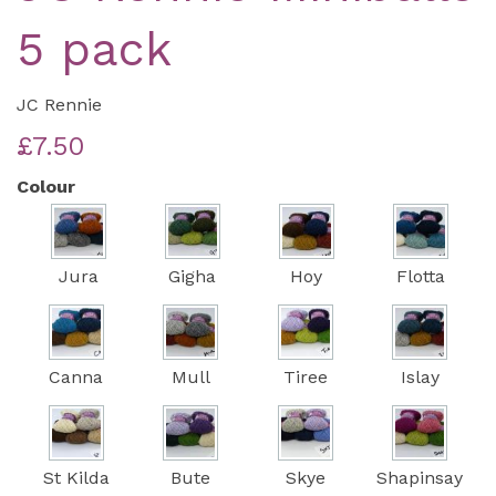
5 pack
JC Rennie
£7.50
Colour
Jura
Gigha
Hoy
Flotta
Canna
Mull
Tiree
Islay
St Kilda
Bute
Skye
Shapinsay