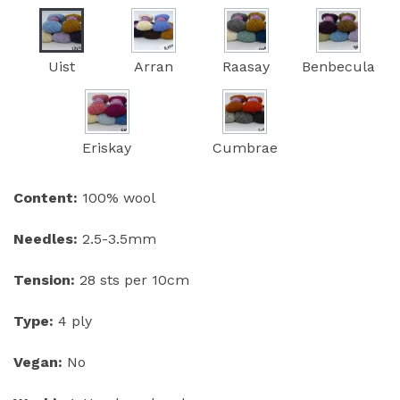
Uist
Arran
Raasay
Benbecula
Eriskay
Cumbrae
Content:
100% wool
Needles:
2.5-3.5mm
Tension:
28 sts per 10cm
Type:
4 ply
Vegan:
No