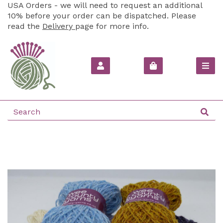
USA Orders - we will need to request an additional
10% before your order can be dispatched. Please
read the
Delivery
page for more info.