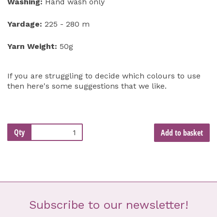
Washing:
Hand wash only
Yardage:
225 - 280 m
Yarn Weight:
50g
If you are struggling to decide which colours to use
then here's some suggestions that we like.
Qty
Add to basket
Subscribe to our newsletter!