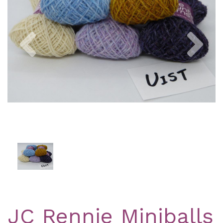
Previous
Nex
JC Rennie Miniballs