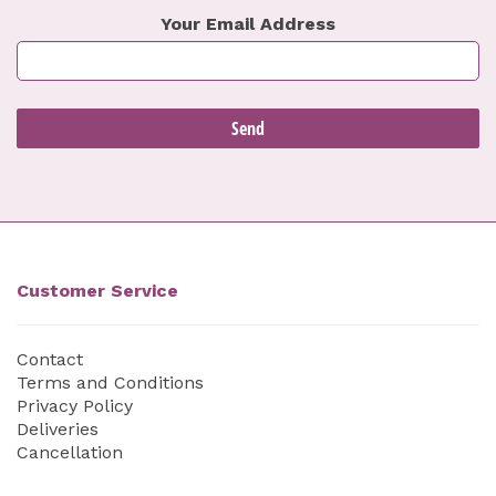
Your Email Address
Customer Service
Contact
Terms and Conditions
Privacy Policy
Deliveries
Cancellation