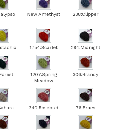
Calypso
New Amethyst
238:Clipper
istachio
1754:Scarlet
294:Midnight
Forest
1207:Spring
306:Brandy
Meadow
Sahara
340:Rosebud
76:Braes