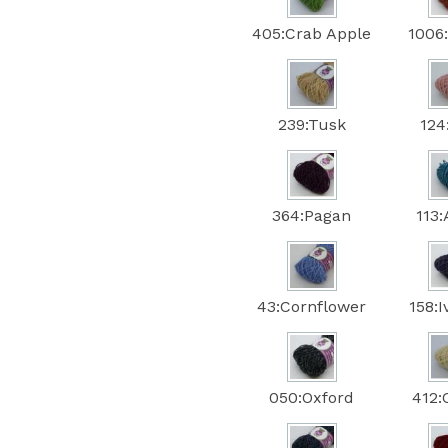
405:Crab Apple
1006
239:Tusk
124
364:Pagan
113
43:Cornflower
158:
050:Oxford
412