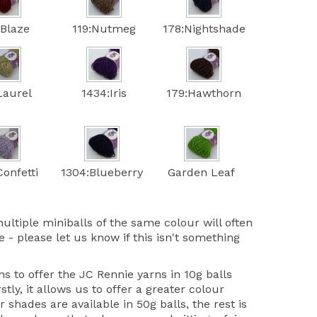
:Blaze
119:Nutmeg
178:Nightshade
Laurel
1434:Iris
179:Hawthorn
onfetti
1304:Blueberry
Garden Leaf
ultiple miniballs of the same colour will often
 - please let us know if this isn't something
 to offer the JC Rennie yarns in 10g balls
stly, it allows us to offer a greater colour
r shades are available in 50g balls, the rest is