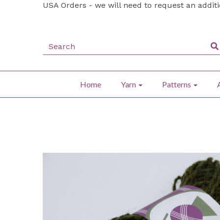
USA Orders - we will need to request an addit
Home
Yarn
Patterns