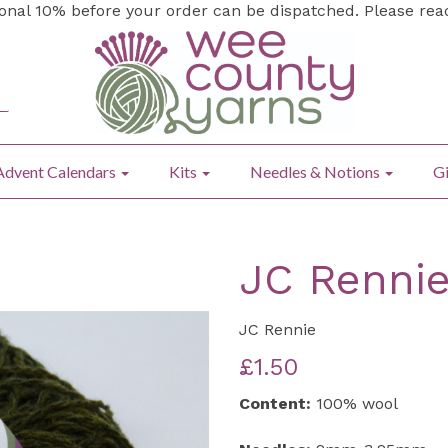
ional 10% before your order can be dispatched. Please re
Advent Calendars
Kits
Needles & Notions
Gi
JC Rennie
JC Rennie
£1.50
Content:
100% wool