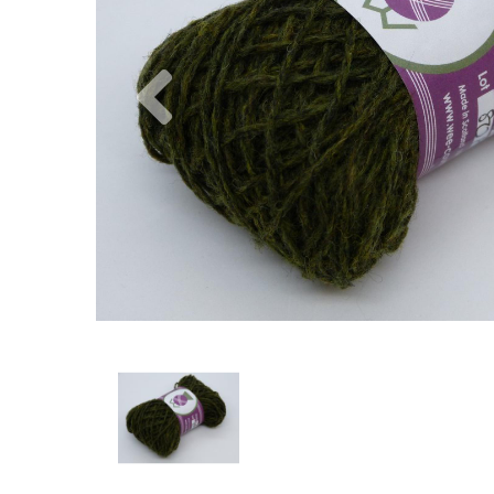
Previous