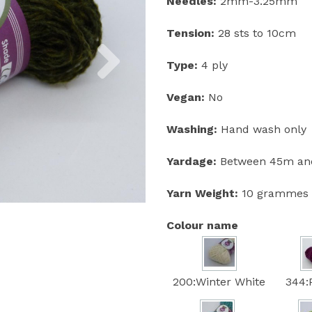
Needles:
2mm-3.25mm
Tension:
28 sts to 10cm
Next
Type:
4 ply
Vegan:
No
Washing:
Hand wash only
Yardage:
Between 45m and
Yarn Weight:
10 grammes
Colour name
200:Winter White
344: