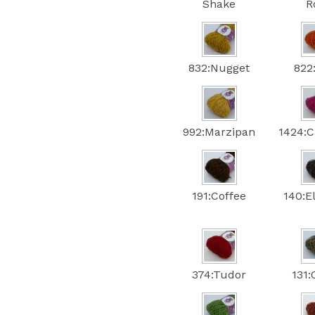
Shake
R
832:Nugget
822
992:Marzipan
1424:C
191:Coffee
140:E
374:Tudor
131: