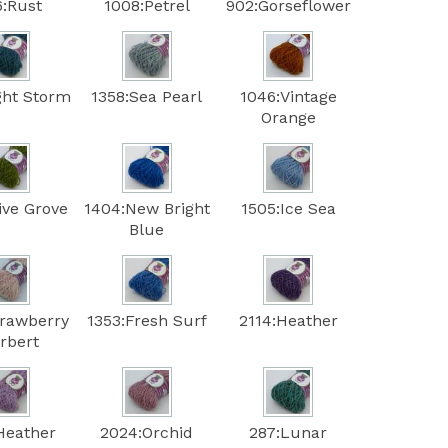
6:Rust
1008:Petrel
902:Gorseflower
ght Storm
1358:Sea Pearl
1046:Vintage
Orange
ive Grove
1404:New Bright
1505:Ice Sea
Blue
trawberry
1353:Fresh Surf
2114:Heather
rbert
Heather
2024:Orchid
287:Lunar