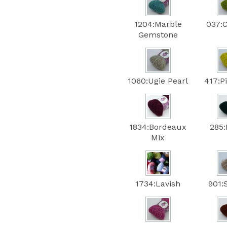
1204:Marble
037:
Gemstone
1060:Ugie Pearl
417:P
1834:Bordeaux
285:
Mix
1734:Lavish
901: