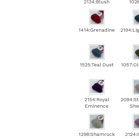
2134:Blush
102
1414:Grenadine
2194:Li
1525:Teal Dust
1057:Ol
2154:Royal
2094:S
Eminence
She
1298:Shamrock
2124: