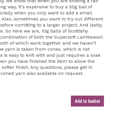
ly, we know that when you are knitting a fair
long way, it's expensive to buy a 50g ball of
cially when you only want to add a small
t. Also, sometimes you want to try out different
fore comitting to a larger project. And lastly,
e. So here we are, 10g balls of Scottishy
 combination of both the Supersoft Lambswool
both of which work together and we haven't
he yarn is taken from cones, which is not
is is easy to knit with and just requires a soak
hen you have finished the item to allow the
softer finish. Any questions, please get in
 coned yarn also available on request.
Add to basket