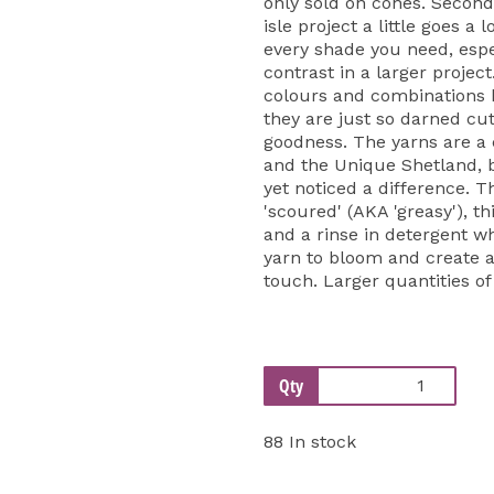
only sold on cones. Second
isle project a little goes a 
every shade you need, espe
contrast in a larger projec
colours and combinations be
they are just so darned cut
goodness. The yarns are a
and the Unique Shetland, 
yet noticed a difference. T
'scoured' (AKA 'greasy'), th
and a rinse in detergent w
yarn to bloom and create a 
touch. Larger quantities of
Qty
88 In stock