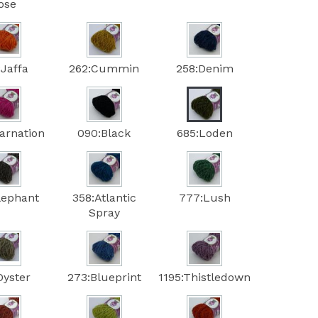
ose
:Jaffa
262:Cummin
258:Denim
arnation
090:Black
685:Loden
lephant
358:Atlantic
777:Lush
Spray
Oyster
273:Blueprint
1195:Thistledown