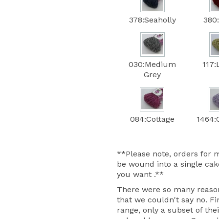
378:Seaholly
380
030:Medium
117:
Grey
084:Cottage
1464:C
**Please note, orders for m
be wound into a single cake
you want .**
There were so many reasons
that we couldn't say no. Fir
range, only a subset of thei