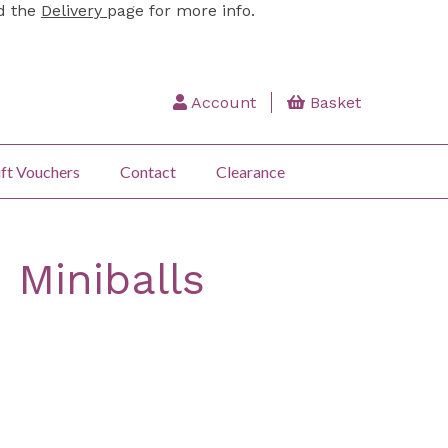
ad the
Delivery
page for more info.
Account
Basket
ft Vouchers
Contact
Clearance
 Miniballs