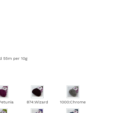
 55m per 10g
Petunia
874:Wizard
1000:Chrome