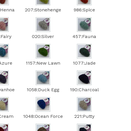
:Henna
207:Stonehenge
986:Spice
:Fairy
020:Silver
457:Fauna
:Azure
1157:New Lawn
1077:Jade
Ivanhoe
1058:Duck Egg
190:Charcoal
:Cream
1048:Ocean Force
221:Putty