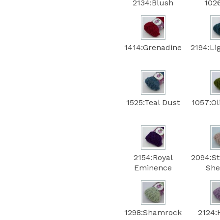
2134:Blush
102
1414:Grenadine
2194:Li
1525:Teal Dust
1057:Ol
2154:Royal
2094:S
Eminence
She
1298:Shamrock
2124: