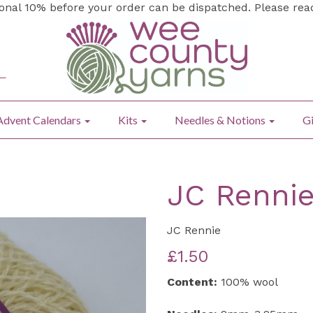
ional 10% before your order can be dispatched. Please re
Advent Calendars
Kits
Needles & Notions
Gi
JC Rennie
JC Rennie
£1.50
Content:
100% wool