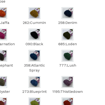
ose
:Jaffa
262:Cummin
258:Denim
arnation
090:Black
685:Loden
lephant
358:Atlantic
777:Lush
Spray
Oyster
273:Blueprint
1195:Thistledown