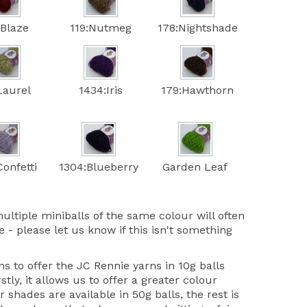
:Blaze
119:Nutmeg
178:Nightshade
Laurel
1434:Iris
179:Hawthorn
onfetti
1304:Blueberry
Garden Leaf
ultiple miniballs of the same colour will often
 - please let us know if this isn't something
 to offer the JC Rennie yarns in 10g balls
stly, it allows us to offer a greater colour
r shades are available in 50g balls, the rest is