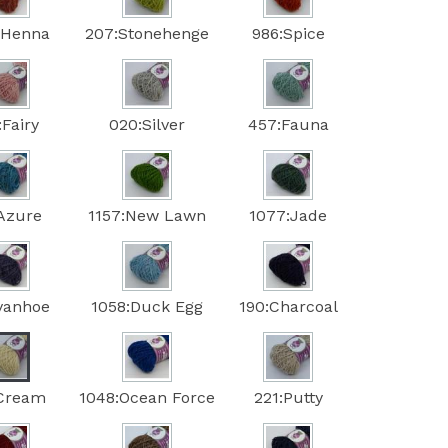
:Henna
207:Stonehenge
986:Spice
:Fairy
020:Silver
457:Fauna
:Azure
1157:New Lawn
1077:Jade
Ivanhoe
1058:Duck Egg
190:Charcoal
:Cream
1048:Ocean Force
221:Putty