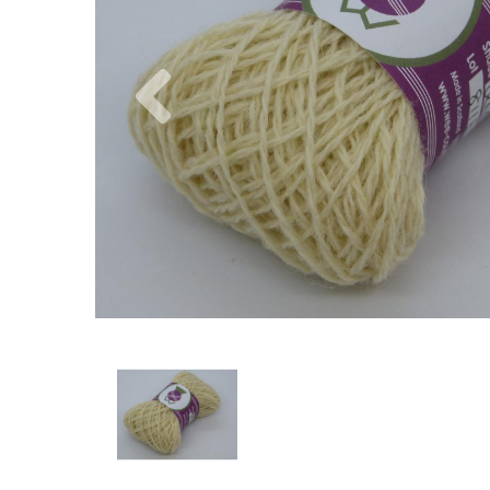
Previous