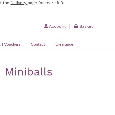
ad the
Delivery
page for more info.
Account
Basket
ft Vouchers
Contact
Clearance
 Miniballs