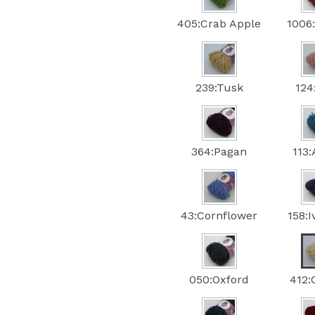
405:Crab Apple
1006
239:Tusk
124
364:Pagan
113
43:Cornflower
158:
050:Oxford
412