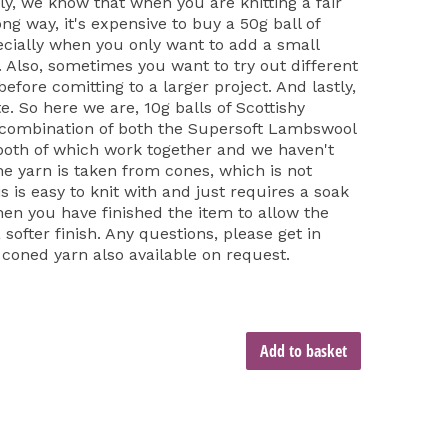
ly, we know that when you are knitting a fair
long way, it's expensive to buy a 50g ball of
cially when you only want to add a small
t. Also, sometimes you want to try out different
fore comitting to a larger project. And lastly,
e. So here we are, 10g balls of Scottishy
 combination of both the Supersoft Lambswool
both of which work together and we haven't
he yarn is taken from cones, which is not
is is easy to knit with and just requires a soak
hen you have finished the item to allow the
softer finish. Any questions, please get in
 coned yarn also available on request.
Add to basket