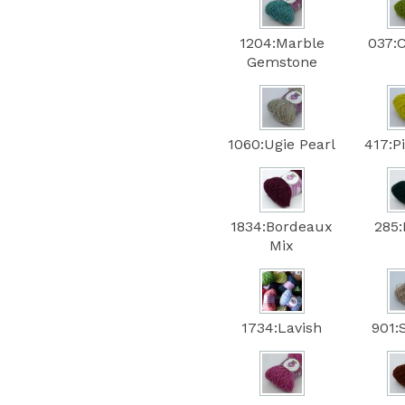
1204:Marble
037:
Gemstone
1060:Ugie Pearl
417:P
1834:Bordeaux
285:
Mix
1734:Lavish
901: