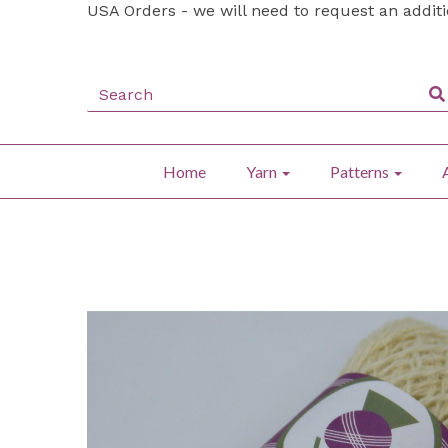
USA Orders - we will need to request an addit
Home
Yarn
Patterns