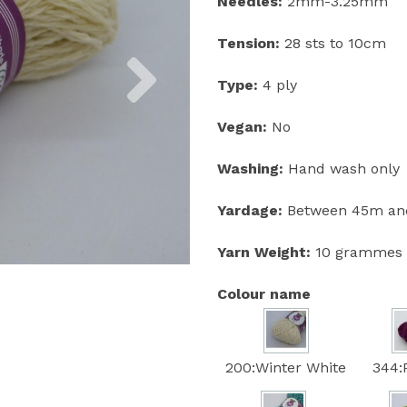
Needles:
2mm-3.25mm
Tension:
28 sts to 10cm
Next
Type:
4 ply
Vegan:
No
Washing:
Hand wash only
Yardage:
Between 45m and
Yarn Weight:
10 grammes
Colour name
200:Winter White
344: