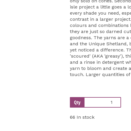
only sold on cones. Second
isle project a little goes a 
every shade you need, espe
contrast in a larger projec
colours and combinations be
they are just so darned cut
goodness. The yarns are a
and the Unique Shetland, 
yet noticed a difference. T
'scoured' (AKA 'greasy'), th
and a rinse in detergent w
yarn to bloom and create a 
touch. Larger quantities of
Qty
66 In stock