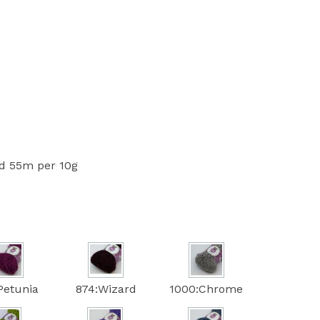
 55m per 10g
Petunia
874:Wizard
1000:Chrome