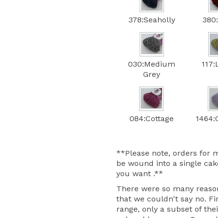
378:Seaholly
380
030:Medium
117:
Grey
084:Cottage
1464:C
**Please note, orders for m
be wound into a single cake
you want .**
There were so many reasons
that we couldn't say no. Fir
range, only a subset of thei