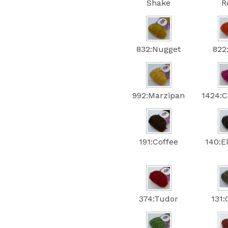
Shake
R
832:Nugget
822
992:Marzipan
1424:C
191:Coffee
140:E
374:Tudor
131: