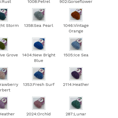
6:Rust
1008:Petrel
902:Gorseflower
ght Storm
1358:Sea Pearl
1046:Vintage
Orange
ive Grove
1404:New Bright
1505:Ice Sea
Blue
trawberry
1353:Fresh Surf
2114:Heather
rbert
Heather
2024:Orchid
287:Lunar