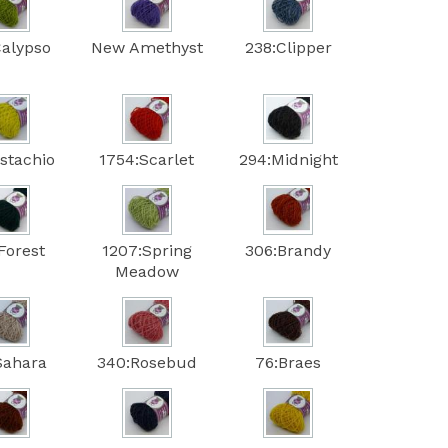
Calypso
New Amethyst
238:Clipper
istachio
1754:Scarlet
294:Midnight
Forest
1207:Spring
306:Brandy
Meadow
Sahara
340:Rosebud
76:Braes