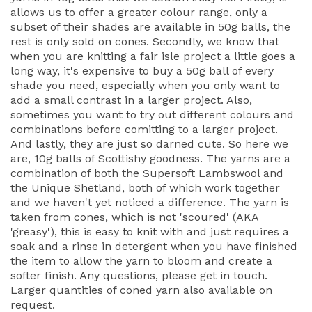
allows us to offer a greater colour range, only a
subset of their shades are available in 50g balls, the
rest is only sold on cones. Secondly, we know that
when you are knitting a fair isle project a little goes a
long way, it's expensive to buy a 50g ball of every
shade you need, especially when you only want to
add a small contrast in a larger project. Also,
sometimes you want to try out different colours and
combinations before comitting to a larger project.
And lastly, they are just so darned cute. So here we
are, 10g balls of Scottishy goodness. The yarns are a
combination of both the Supersoft Lambswool and
the Unique Shetland, both of which work together
and we haven't yet noticed a difference. The yarn is
taken from cones, which is not 'scoured' (AKA
'greasy'), this is easy to knit with and just requires a
soak and a rinse in detergent when you have finished
the item to allow the yarn to bloom and create a
softer finish. Any questions, please get in touch.
Larger quantities of coned yarn also available on
request.