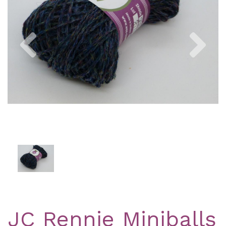
Previous
Nex
JC Rennie Miniballs