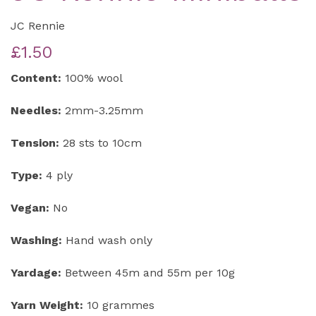
JC Rennie
£1.50
Content:
100% wool
Needles:
2mm-3.25mm
Tension:
28 sts to 10cm
Type:
4 ply
Vegan:
No
Washing:
Hand wash only
Yardage:
Between 45m and 55m per 10g
Yarn Weight:
10 grammes