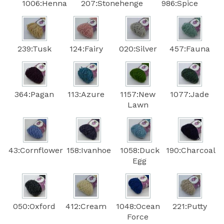
1006:Henna
207:Stonehenge
986:Spice
239:Tusk
124:Fairy
020:Silver
457:Fauna
364:Pagan
113:Azure
1157:New
1077:Jade
Lawn
43:Cornflower
158:Ivanhoe
1058:Duck
190:Charcoal
Egg
050:Oxford
412:Cream
1048:Ocean
221:Putty
Force