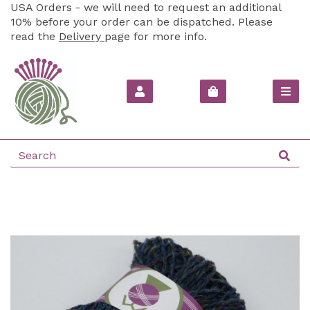
USA Orders - we will need to request an additional
10% before your order can be dispatched. Please
read the
Delivery
page for more info.