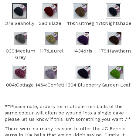
378:Seaholly
380:Blaze
119:Nutmeg
178:Nightshade
030:Medium
117:Laurel
1434:Iris
179:Hawthorn
Grey
084:Cottage
1464:Confetti
1304:Blueberry
Garden Leaf
**Please note, orders for multiple miniballs of the
same colour will often be wound into a single cake -
please let us know if this isn't something you want .**
There were so many reasons to offer the JC Rennie
yarns in 10g balls that we couldn't say no. Firstly, it