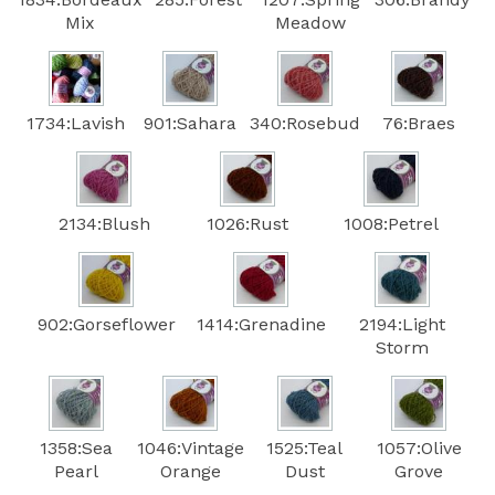
Mix
Meadow
1734:Lavish
901:Sahara
340:Rosebud
76:Braes
2134:Blush
1026:Rust
1008:Petrel
902:Gorseflower
1414:Grenadine
2194:Light
Storm
1358:Sea
1046:Vintage
1525:Teal
1057:Olive
Pearl
Orange
Dust
Grove