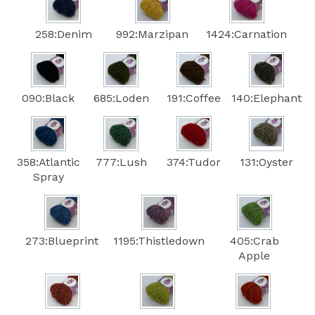
258:Denim
992:Marzipan
1424:Carnation
090:Black
685:Loden
191:Coffee
140:Elephant
358:Atlantic
777:Lush
374:Tudor
131:Oyster
Spray
273:Blueprint
1195:Thistledown
405:Crab
Apple