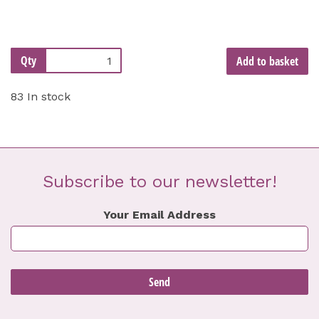
Qty
Add to basket
83 In stock
Subscribe to our newsletter!
Your Email Address