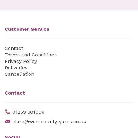
Customer Service
Contact
Terms and Conditions
Privacy Policy
Deliveries
Cancellation
Contact
01259 301006
clare@wee-county-yarns.co.uk
Social