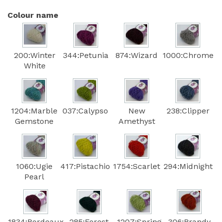
Colour name
200:Winter
344:Petunia
874:Wizard
1000:Chrome
White
1204:Marble
037:Calypso
New
238:Clipper
Gemstone
Amethyst
1060:Ugie
417:Pistachio
1754:Scarlet
294:Midnight
Pearl
1834:Bordeaux
285:Forest
1207:Spring
306:Brandy