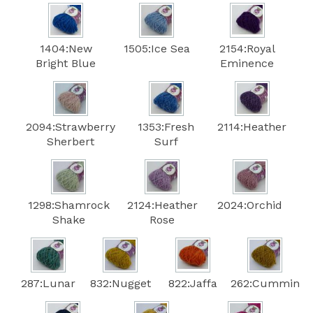
1404:New
1505:Ice Sea
2154:Royal
Bright Blue
Eminence
2094:Strawberry
1353:Fresh
2114:Heather
Sherbert
Surf
1298:Shamrock
2124:Heather
2024:Orchid
Shake
Rose
287:Lunar
832:Nugget
822:Jaffa
262:Cummin