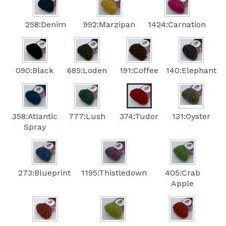
258:Denim
992:Marzipan
1424:Carnation
090:Black
685:Loden
191:Coffee
140:Elephant
358:Atlantic
777:Lush
374:Tudor
131:Oyster
Spray
273:Blueprint
1195:Thistledown
405:Crab
Apple