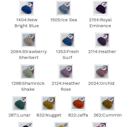
1404:New
1505:Ice Sea
2154:Royal
Bright Blue
Eminence
2094:Strawberry
1353:Fresh
2114:Heather
Sherbert
Surf
1298:Shamrock
2124:Heather
2024:Orchid
Shake
Rose
287:Lunar
832:Nugget
822:Jaffa
262:Cummin