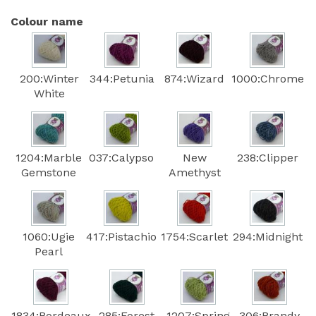
Colour name
200:Winter
344:Petunia
874:Wizard
1000:Chrome
White
1204:Marble
037:Calypso
New
238:Clipper
Gemstone
Amethyst
1060:Ugie
417:Pistachio
1754:Scarlet
294:Midnight
Pearl
1834:Bordeaux
285:Forest
1207:Spring
306:Brandy