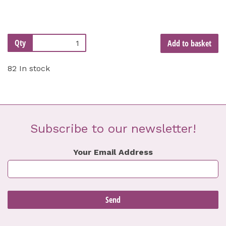
Qty
Add to basket
82 In stock
Subscribe to our newsletter!
Your Email Address