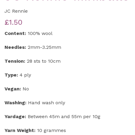
JC Rennie
£1.50
Content:
100% wool
Needles:
2mm-3.25mm
Tension:
28 sts to 10cm
Type:
4 ply
Vegan:
No
Washing:
Hand wash only
Yardage:
Between 45m and 55m per 10g
Yarn Weight:
10 grammes