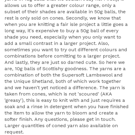
allows us to offer a greater colour range, only a
subset of their shades are available in 50g balls, the
rest is only sold on cones. Secondly, we know that
when you are knitting a fair isle project a little goes a
long way, it's expensive to buy a 50g ball of every
shade you need, especially when you only want to
add a small contrast in a larger project. Also,
sometimes you want to try out different colours and
combinations before comitting to a larger project.
And lastly, they are just so darned cute. So here we
are, 10g balls of Scottishy goodness. The yarns are a
combination of both the Supersoft Lambswool and
the Unique Shetland, both of which work together
and we haven't yet noticed a difference. The yarn is
taken from cones, which is not 'scoured' (AKA
'greasy'), this is easy to knit with and just requires a
soak and a rinse in detergent when you have finished
the item to allow the yarn to bloom and create a
softer finish. Any questions, please get in touch.
Larger quantities of coned yarn also available on
request.