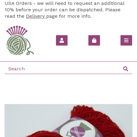
USA Orders - we will need to request an additional
10% before your order can be dispatched. Please
read the
Delivery
page for more info.