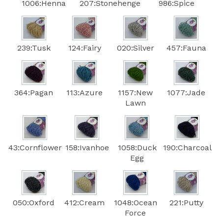
1006:Henna
207:Stonehenge
986:Spice
239:Tusk
124:Fairy
020:Silver
457:Fauna
364:Pagan
113:Azure
1157:New
1077:Jade
Lawn
43:Cornflower
158:Ivanhoe
1058:Duck
190:Charcoal
Egg
050:Oxford
412:Cream
1048:Ocean
221:Putty
Force