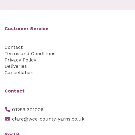
Customer Service
Contact
Terms and Conditions
Privacy Policy
Deliveries
Cancellation
Contact
01259 301006
clare@wee-county-yarns.co.uk
Social