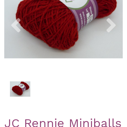
Previous
Nex
JC Rennie Miniballs