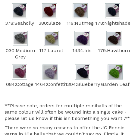
378:Seaholly
380:Blaze
119:Nutmeg
178:Nightshade
030:Medium
117:Laurel
1434:Iris
179:Hawthorn
Grey
084:Cottage
1464:Confetti
1304:Blueberry
Garden Leaf
**Please note, orders for multiple miniballs of the
same colour will often be wound into a single cake -
please let us know if this isn't something you want .**
There were so many reasons to offer the JC Rennie
yarns in 10g balls that we couldn't say no. Firstly, it