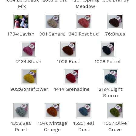
Mix
Meadow
1734:Lavish
901:Sahara
340:Rosebud
76:Braes
2134:Blush
1026:Rust
1008:Petrel
902:Gorseflower
1414:Grenadine
2194:Light
Storm
1358:Sea
1046:Vintage
1525:Teal
1057:Olive
Pearl
Orange
Dust
Grove