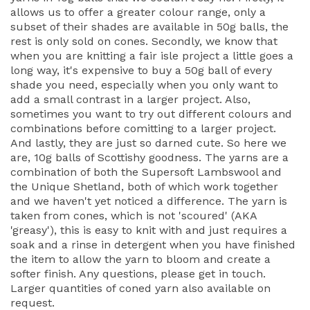
allows us to offer a greater colour range, only a
subset of their shades are available in 50g balls, the
rest is only sold on cones. Secondly, we know that
when you are knitting a fair isle project a little goes a
long way, it's expensive to buy a 50g ball of every
shade you need, especially when you only want to
add a small contrast in a larger project. Also,
sometimes you want to try out different colours and
combinations before comitting to a larger project.
And lastly, they are just so darned cute. So here we
are, 10g balls of Scottishy goodness. The yarns are a
combination of both the Supersoft Lambswool and
the Unique Shetland, both of which work together
and we haven't yet noticed a difference. The yarn is
taken from cones, which is not 'scoured' (AKA
'greasy'), this is easy to knit with and just requires a
soak and a rinse in detergent when you have finished
the item to allow the yarn to bloom and create a
softer finish. Any questions, please get in touch.
Larger quantities of coned yarn also available on
request.