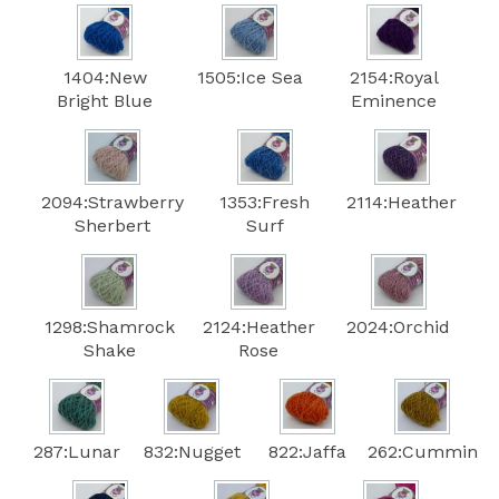
1404:New
1505:Ice Sea
2154:Royal
Bright Blue
Eminence
2094:Strawberry
1353:Fresh
2114:Heather
Sherbert
Surf
1298:Shamrock
2124:Heather
2024:Orchid
Shake
Rose
287:Lunar
832:Nugget
822:Jaffa
262:Cummin