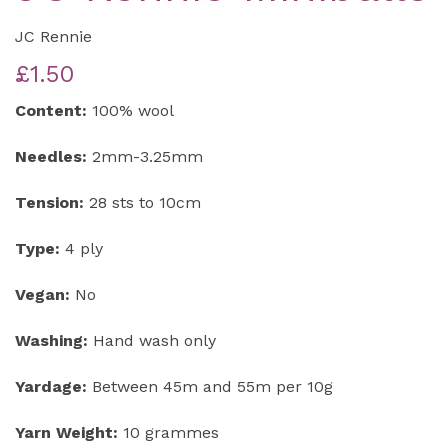
JC Rennie
£1.50
Content:
100% wool
Needles:
2mm-3.25mm
Tension:
28 sts to 10cm
Type:
4 ply
Vegan:
No
Washing:
Hand wash only
Yardage:
Between 45m and 55m per 10g
Yarn Weight:
10 grammes