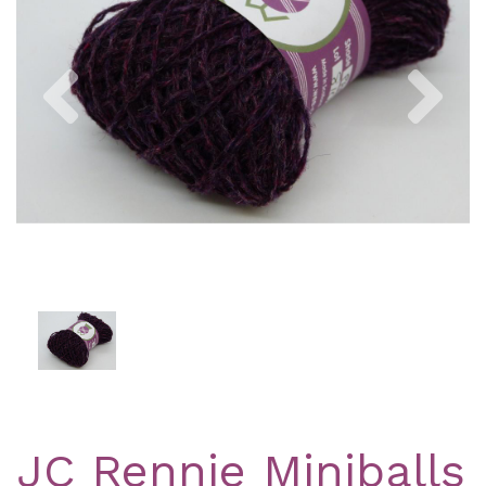
Previous
Nex
JC Rennie Miniballs