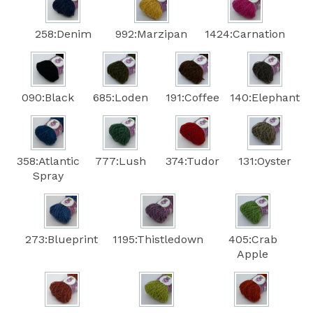
258:Denim
992:Marzipan
1424:Carnation
090:Black
685:Loden
191:Coffee
140:Elephant
358:Atlantic
777:Lush
374:Tudor
131:Oyster
Spray
273:Blueprint
1195:Thistledown
405:Crab
Apple