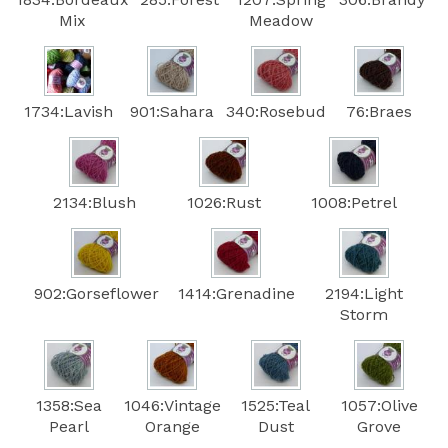
Mix
Meadow
1734:Lavish
901:Sahara
340:Rosebud
76:Braes
2134:Blush
1026:Rust
1008:Petrel
902:Gorseflower
1414:Grenadine
2194:Light
Storm
1358:Sea
1046:Vintage
1525:Teal
1057:Olive
Pearl
Orange
Dust
Grove