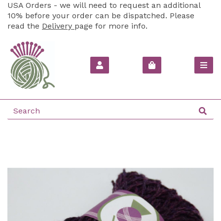
USA Orders - we will need to request an additional
10% before your order can be dispatched. Please
read the
Delivery
page for more info.