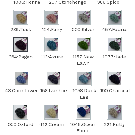
1006:Henna
207:Stonehenge
986:Spice
239:Tusk
124:Fairy
020:Silver
457:Fauna
364:Pagan
113:Azure
1157:New
1077:Jade
Lawn
43:Cornflower
158:Ivanhoe
1058:Duck
190:Charcoal
Egg
050:Oxford
412:Cream
1048:Ocean
221:Putty
Force