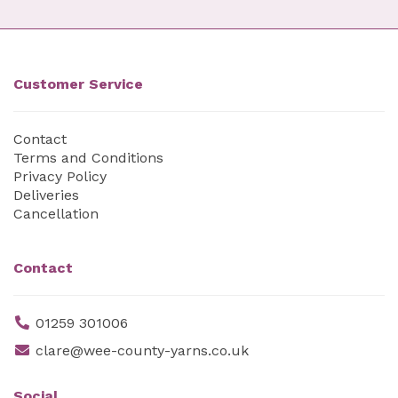
Customer Service
Contact
Terms and Conditions
Privacy Policy
Deliveries
Cancellation
Contact
01259 301006
clare@wee-county-yarns.co.uk
Social