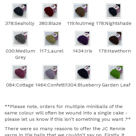
378:Seaholly
380:Blaze
119:Nutmeg
178:Nightshade
030:Medium
117:Laurel
1434:Iris
179:Hawthorn
Grey
084:Cottage
1464:Confetti
1304:Blueberry
Garden Leaf
**Please note, orders for multiple miniballs of the
same colour will often be wound into a single cake -
please let us know if this isn't something you want .**
There were so many reasons to offer the JC Rennie
yarns in 10g balls that we couldn't say no. Firstly, it