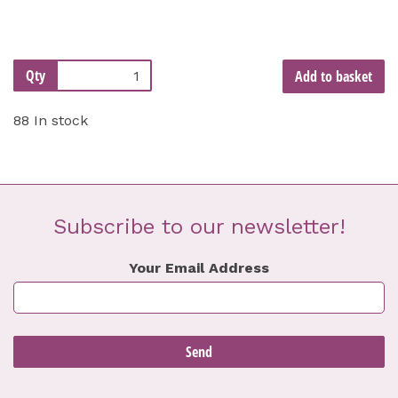
Qty
Add to basket
88 In stock
Subscribe to our newsletter!
Your Email Address