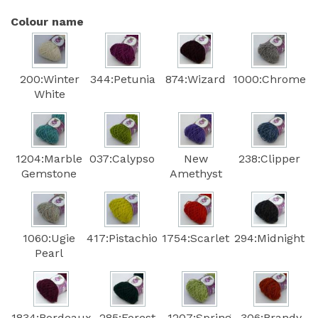
Colour name
200:Winter
344:Petunia
874:Wizard
1000:Chrome
White
1204:Marble
037:Calypso
New
238:Clipper
Gemstone
Amethyst
1060:Ugie
417:Pistachio
1754:Scarlet
294:Midnight
Pearl
1834:Bordeaux
285:Forest
1207:Spring
306:Brandy