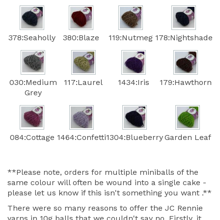
378:Seaholly
380:Blaze
119:Nutmeg
178:Nightshade
030:Medium
117:Laurel
1434:Iris
179:Hawthorn
Grey
084:Cottage
1464:Confetti
1304:Blueberry
Garden Leaf
**Please note, orders for multiple miniballs of the
same colour will often be wound into a single cake -
please let us know if this isn't something you want .**
There were so many reasons to offer the JC Rennie
yarns in 10g balls that we couldn't say no. Firstly, it