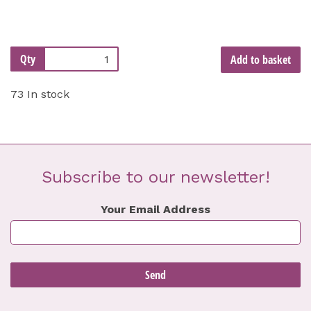
Qty
Add to basket
73 In stock
Subscribe to our newsletter!
Your Email Address