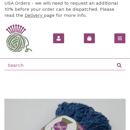
USA Orders - we will need to request an additional
10% before your order can be dispatched. Please
read the
Delivery
page for more info.