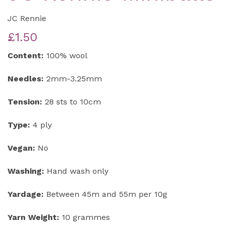
JC Rennie
£1.50
Content:
100% wool
Needles:
2mm-3.25mm
Tension:
28 sts to 10cm
Type:
4 ply
Vegan:
No
Washing:
Hand wash only
Yardage:
Between 45m and 55m per 10g
Yarn Weight:
10 grammes