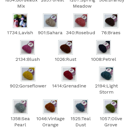
Mix
Meadow
1734:Lavish
901:Sahara
340:Rosebud
76:Braes
2134:Blush
1026:Rust
1008:Petrel
902:Gorseflower
1414:Grenadine
2194:Light
Storm
1358:Sea
1046:Vintage
1525:Teal
1057:Olive
Pearl
Orange
Dust
Grove