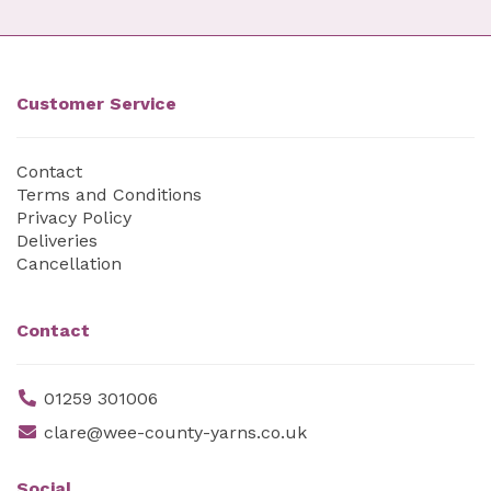
Customer Service
Contact
Terms and Conditions
Privacy Policy
Deliveries
Cancellation
Contact
01259 301006
clare@wee-county-yarns.co.uk
Social