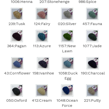
1006:Henna
207:Stonehenge
986:Spice
239:Tusk
124:Fairy
020:Silver
457:Fauna
364:Pagan
113:Azure
1157:New
1077:Jade
Lawn
43:Cornflower
158:Ivanhoe
1058:Duck
190:Charcoal
Egg
050:Oxford
412:Cream
1048:Ocean
221:Putty
Force