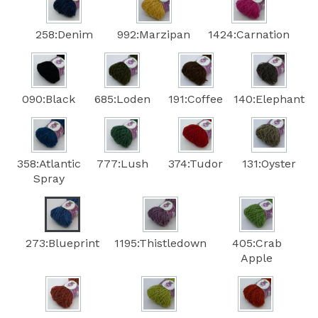
258:Denim
992:Marzipan
1424:Carnation
090:Black
685:Loden
191:Coffee
140:Elephant
358:Atlantic
777:Lush
374:Tudor
131:Oyster
Spray
273:Blueprint
1195:Thistledown
405:Crab
Apple