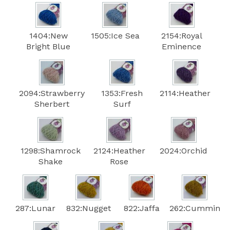
1404:New
1505:Ice Sea
2154:Royal
Bright Blue
Eminence
2094:Strawberry
1353:Fresh
2114:Heather
Sherbert
Surf
1298:Shamrock
2124:Heather
2024:Orchid
Shake
Rose
287:Lunar
832:Nugget
822:Jaffa
262:Cummin