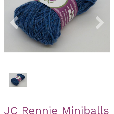
Previous
Nex
JC Rennie Miniballs