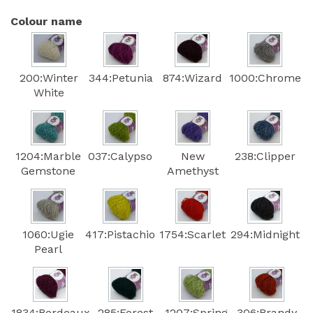
Colour name
200:Winter
344:Petunia
874:Wizard
1000:Chrome
White
1204:Marble
037:Calypso
New
238:Clipper
Gemstone
Amethyst
1060:Ugie
417:Pistachio
1754:Scarlet
294:Midnight
Pearl
1834:Bordeaux
285:Forest
1207:Spring
306:Brandy