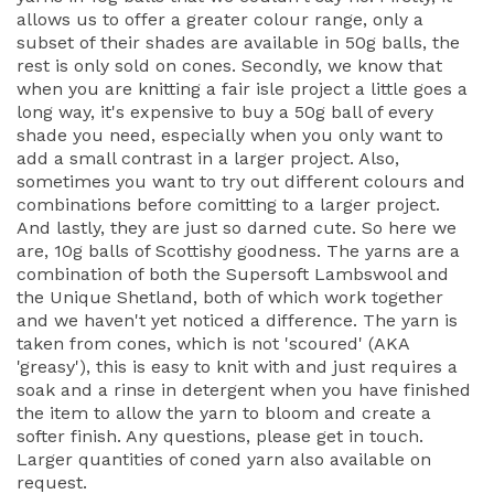
allows us to offer a greater colour range, only a
subset of their shades are available in 50g balls, the
rest is only sold on cones. Secondly, we know that
when you are knitting a fair isle project a little goes a
long way, it's expensive to buy a 50g ball of every
shade you need, especially when you only want to
add a small contrast in a larger project. Also,
sometimes you want to try out different colours and
combinations before comitting to a larger project.
And lastly, they are just so darned cute. So here we
are, 10g balls of Scottishy goodness. The yarns are a
combination of both the Supersoft Lambswool and
the Unique Shetland, both of which work together
and we haven't yet noticed a difference. The yarn is
taken from cones, which is not 'scoured' (AKA
'greasy'), this is easy to knit with and just requires a
soak and a rinse in detergent when you have finished
the item to allow the yarn to bloom and create a
softer finish. Any questions, please get in touch.
Larger quantities of coned yarn also available on
request.