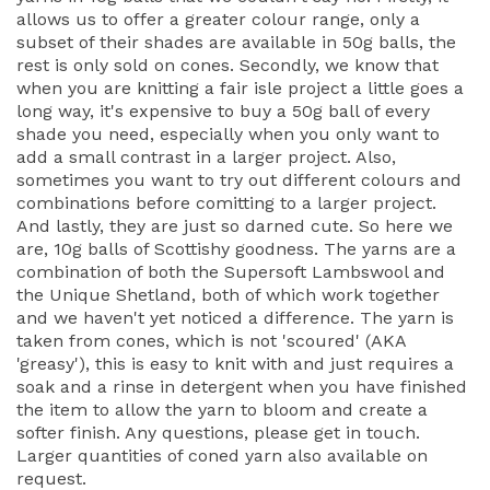
allows us to offer a greater colour range, only a
subset of their shades are available in 50g balls, the
rest is only sold on cones. Secondly, we know that
when you are knitting a fair isle project a little goes a
long way, it's expensive to buy a 50g ball of every
shade you need, especially when you only want to
add a small contrast in a larger project. Also,
sometimes you want to try out different colours and
combinations before comitting to a larger project.
And lastly, they are just so darned cute. So here we
are, 10g balls of Scottishy goodness. The yarns are a
combination of both the Supersoft Lambswool and
the Unique Shetland, both of which work together
and we haven't yet noticed a difference. The yarn is
taken from cones, which is not 'scoured' (AKA
'greasy'), this is easy to knit with and just requires a
soak and a rinse in detergent when you have finished
the item to allow the yarn to bloom and create a
softer finish. Any questions, please get in touch.
Larger quantities of coned yarn also available on
request.