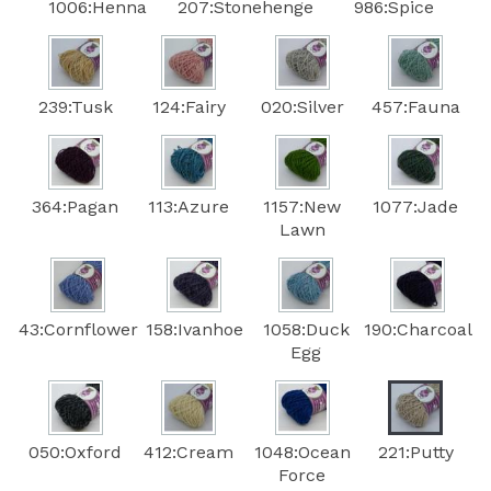
1006:Henna
207:Stonehenge
986:Spice
239:Tusk
124:Fairy
020:Silver
457:Fauna
364:Pagan
113:Azure
1157:New
1077:Jade
Lawn
43:Cornflower
158:Ivanhoe
1058:Duck
190:Charcoal
Egg
050:Oxford
412:Cream
1048:Ocean
221:Putty
Force