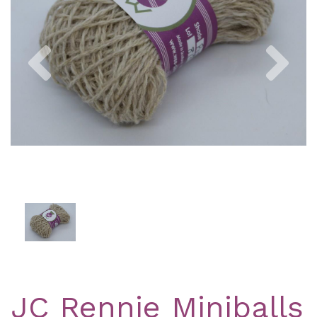
Previous
Nex
JC Rennie Miniballs