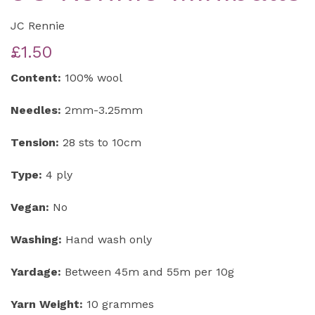
JC Rennie
£1.50
Content:
100% wool
Needles:
2mm-3.25mm
Tension:
28 sts to 10cm
Type:
4 ply
Vegan:
No
Washing:
Hand wash only
Yardage:
Between 45m and 55m per 10g
Yarn Weight:
10 grammes