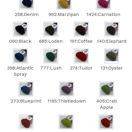
258:Denim
992:Marzipan
1424:Carnation
090:Black
685:Loden
191:Coffee
140:Elephant
358:Atlantic
777:Lush
374:Tudor
131:Oyster
Spray
273:Blueprint
1195:Thistledown
405:Crab
Apple