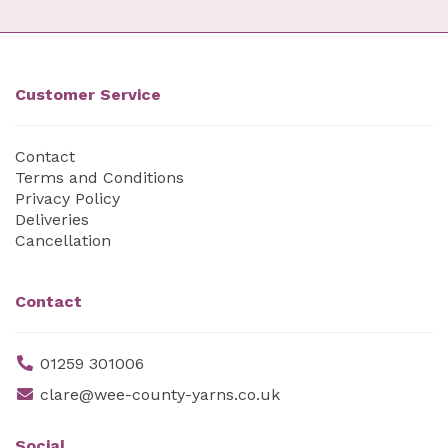
Customer Service
Contact
Terms and Conditions
Privacy Policy
Deliveries
Cancellation
Contact
01259 301006
clare@wee-county-yarns.co.uk
Social