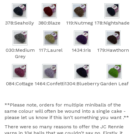
378:Seaholly
380:Blaze
119:Nutmeg
178:Nightshade
030:Medium
117:Laurel
1434:Iris
179:Hawthorn
Grey
084:Cottage
1464:Confetti
1304:Blueberry
Garden Leaf
**Please note, orders for multiple miniballs of the
same colour will often be wound into a single cake -
please let us know if this isn't something you want .**
There were so many reasons to offer the JC Rennie
yarns in 10g balls that we couldn't say no. Firstly, it