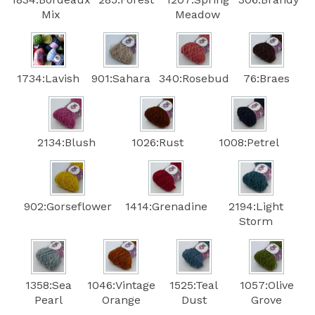
Mix
Meadow
1734:Lavish
901:Sahara
340:Rosebud
76:Braes
2134:Blush
1026:Rust
1008:Petrel
902:Gorseflower
1414:Grenadine
2194:Light
Storm
1358:Sea
1046:Vintage
1525:Teal
1057:Olive
Pearl
Orange
Dust
Grove