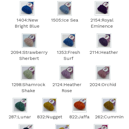
1404:New
1505:Ice Sea
2154:Royal
Bright Blue
Eminence
2094:Strawberry
1353:Fresh
2114:Heather
Sherbert
Surf
1298:Shamrock
2124:Heather
2024:Orchid
Shake
Rose
287:Lunar
832:Nugget
822:Jaffa
262:Cummin