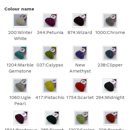
Colour name
200:Winter
344:Petunia
874:Wizard
1000:Chrome
White
1204:Marble
037:Calypso
New
238:Clipper
Gemstone
Amethyst
1060:Ugie
417:Pistachio
1754:Scarlet
294:Midnight
Pearl
1834:Bordeaux
285:Forest
1207:Spring
306:Brandy