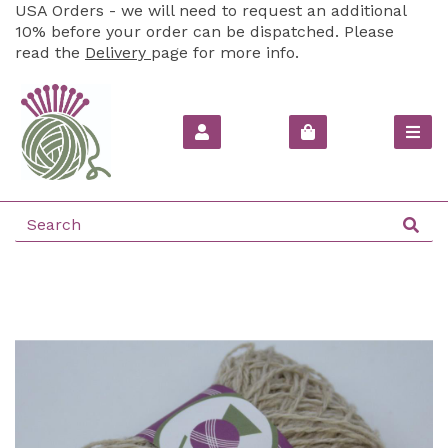
USA Orders - we will need to request an additional
10% before your order can be dispatched. Please
read the
Delivery
page for more info.