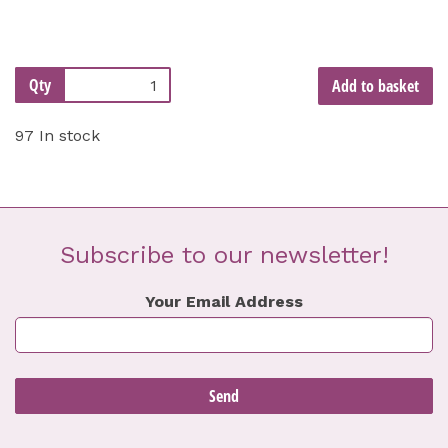
Qty
Add to basket
97 In stock
Subscribe to our newsletter!
Your Email Address