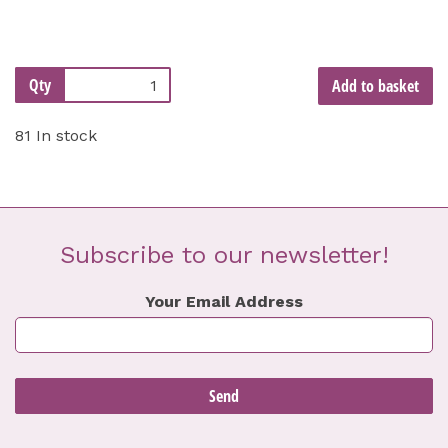
Qty
Add to basket
81 In stock
Subscribe to our newsletter!
Your Email Address