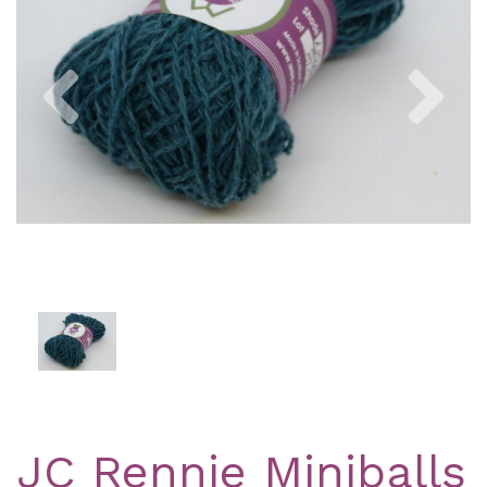
Previous
Nex
JC Rennie Miniballs