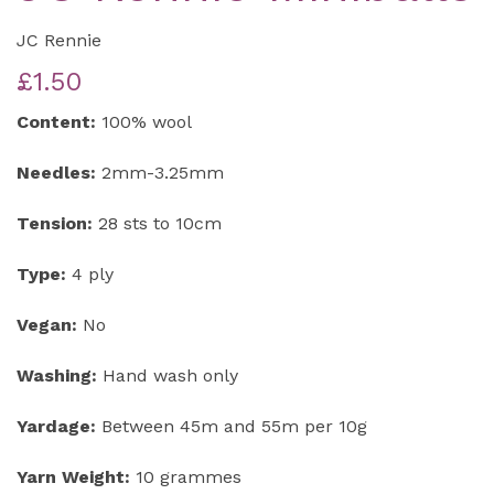
JC Rennie
£1.50
Content:
100% wool
Needles:
2mm-3.25mm
Tension:
28 sts to 10cm
Type:
4 ply
Vegan:
No
Washing:
Hand wash only
Yardage:
Between 45m and 55m per 10g
Yarn Weight:
10 grammes