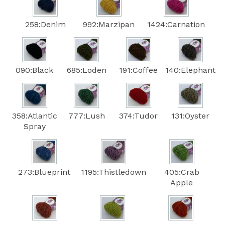
258:Denim
992:Marzipan
1424:Carnation
090:Black
685:Loden
191:Coffee
140:Elephant
358:Atlantic
777:Lush
374:Tudor
131:Oyster
Spray
273:Blueprint
1195:Thistledown
405:Crab
Apple