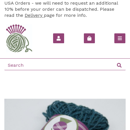
USA Orders - we will need to request an additional
10% before your order can be dispatched. Please
read the
Delivery
page for more info.