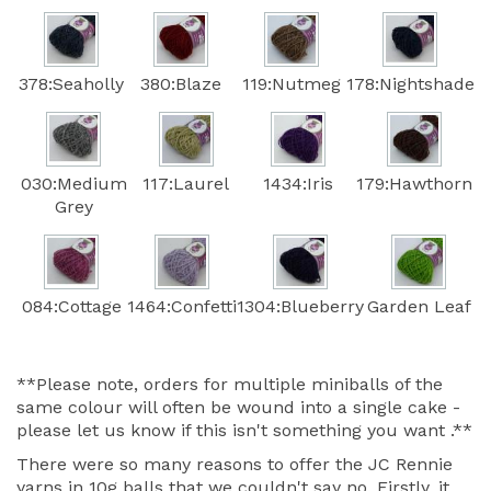
378:Seaholly
380:Blaze
119:Nutmeg
178:Nightshade
030:Medium
117:Laurel
1434:Iris
179:Hawthorn
Grey
084:Cottage
1464:Confetti
1304:Blueberry
Garden Leaf
**Please note, orders for multiple miniballs of the
same colour will often be wound into a single cake -
please let us know if this isn't something you want .**
There were so many reasons to offer the JC Rennie
yarns in 10g balls that we couldn't say no. Firstly, it