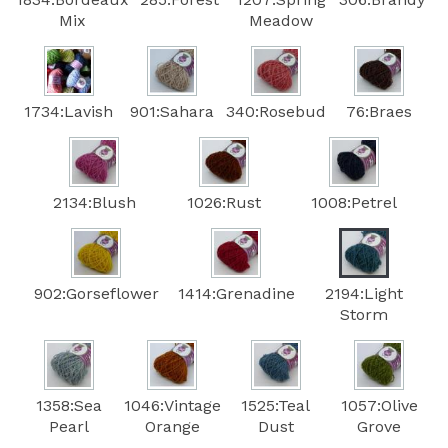
Mix
Meadow
1734:Lavish
901:Sahara
340:Rosebud
76:Braes
2134:Blush
1026:Rust
1008:Petrel
902:Gorseflower
1414:Grenadine
2194:Light
Storm
1358:Sea
1046:Vintage
1525:Teal
1057:Olive
Pearl
Orange
Dust
Grove