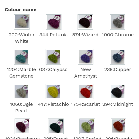
Colour name
200:Winter
344:Petunia
874:Wizard
1000:Chrome
White
1204:Marble
037:Calypso
New
238:Clipper
Gemstone
Amethyst
1060:Ugie
417:Pistachio
1754:Scarlet
294:Midnight
Pearl
1834:Bordeaux
285:Forest
1207:Spring
306:Brandy