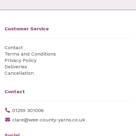
Customer Service
Contact
Terms and Conditions
Privacy Policy
Deliveries
Cancellation
Contact
01259 301006
clare@wee-county-yarns.co.uk
Social