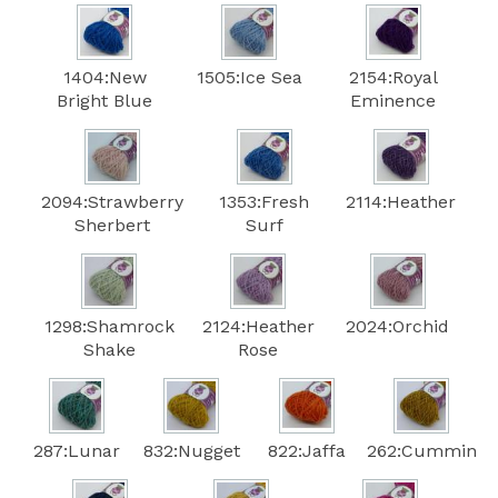
1404:New
1505:Ice Sea
2154:Royal
Bright Blue
Eminence
2094:Strawberry
1353:Fresh
2114:Heather
Sherbert
Surf
1298:Shamrock
2124:Heather
2024:Orchid
Shake
Rose
287:Lunar
832:Nugget
822:Jaffa
262:Cummin