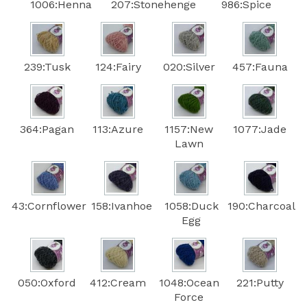
1006:Henna
207:Stonehenge
986:Spice
239:Tusk
124:Fairy
020:Silver
457:Fauna
364:Pagan
113:Azure
1157:New
1077:Jade
Lawn
43:Cornflower
158:Ivanhoe
1058:Duck
190:Charcoal
Egg
050:Oxford
412:Cream
1048:Ocean
221:Putty
Force