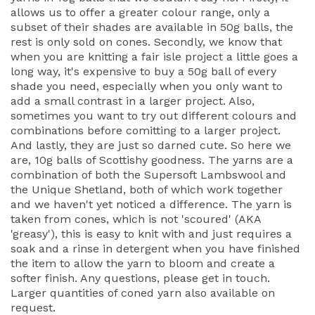
allows us to offer a greater colour range, only a
subset of their shades are available in 50g balls, the
rest is only sold on cones. Secondly, we know that
when you are knitting a fair isle project a little goes a
long way, it's expensive to buy a 50g ball of every
shade you need, especially when you only want to
add a small contrast in a larger project. Also,
sometimes you want to try out different colours and
combinations before comitting to a larger project.
And lastly, they are just so darned cute. So here we
are, 10g balls of Scottishy goodness. The yarns are a
combination of both the Supersoft Lambswool and
the Unique Shetland, both of which work together
and we haven't yet noticed a difference. The yarn is
taken from cones, which is not 'scoured' (AKA
'greasy'), this is easy to knit with and just requires a
soak and a rinse in detergent when you have finished
the item to allow the yarn to bloom and create a
softer finish. Any questions, please get in touch.
Larger quantities of coned yarn also available on
request.