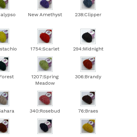
Calypso
New Amethyst
238:Clipper
istachio
1754:Scarlet
294:Midnight
Forest
1207:Spring
306:Brandy
Meadow
Sahara
340:Rosebud
76:Braes