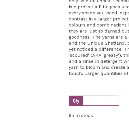
only sold on cones. Second
isle project a little goes a 
every shade you need, espe
contrast in a larger projec
colours and combinations be
they are just so darned cut
goodness. The yarns are a
and the Unique Shetland, 
yet noticed a difference. T
'scoured' (AKA 'greasy'), th
and a rinse in detergent w
yarn to bloom and create a 
touch. Larger quantities of
Qty
95 In stock