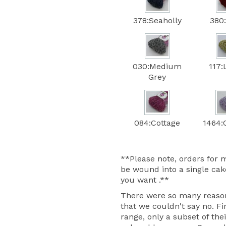
378:Seaholly
380
030:Medium
117:
Grey
084:Cottage
1464:C
**Please note, orders for m
be wound into a single cake
you want .**
There were so many reasons
that we couldn't say no. Fir
range, only a subset of thei