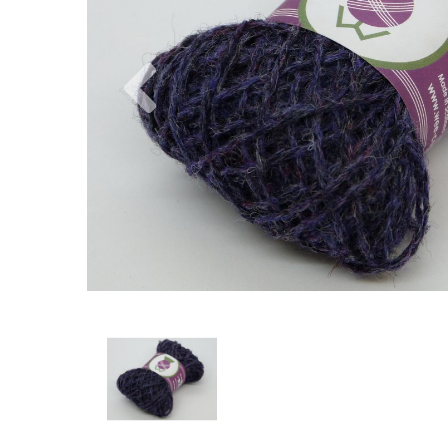
Previous