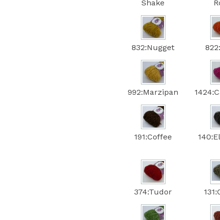
Shake
R
832:Nugget
822
992:Marzipan
1424:C
191:Coffee
140:E
374:Tudor
131: