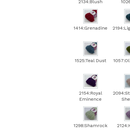
2134:Blush
102
1414:Grenadine
2194:Li
1525:Teal Dust
1057:Ol
2154:Royal
2094:S
Eminence
She
1298:Shamrock
2124: