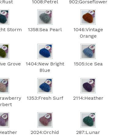
6:Rust
1008:Petrel
902:Gorseflower
ght Storm
1358:Sea Pearl
1046:Vintage
Orange
ive Grove
1404:New Bright
1505:Ice Sea
Blue
trawberry
1353:Fresh Surf
2114:Heather
rbert
Heather
2024:Orchid
287:Lunar