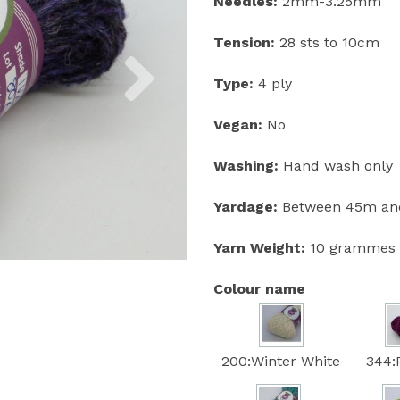
Needles:
2mm-3.25mm
Tension:
28 sts to 10cm
Next
Type:
4 ply
Vegan:
No
Washing:
Hand wash only
Yardage:
Between 45m and
Yarn Weight:
10 grammes
Colour name
200:Winter White
344: