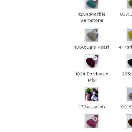
1204:Marble
037:
Gemstone
1060:Ugie Pearl
417:P
1834:Bordeaux
285:
Mix
1734:Lavish
901: