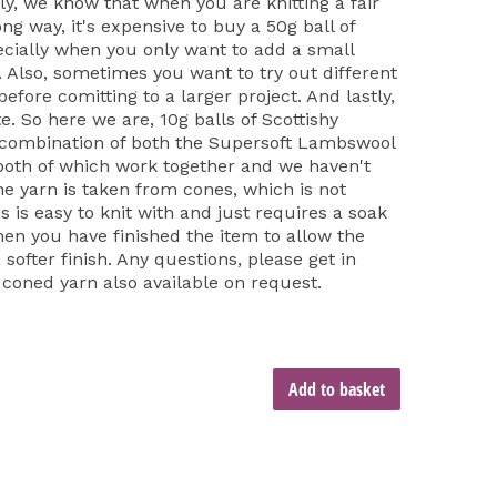
ly, we know that when you are knitting a fair
long way, it's expensive to buy a 50g ball of
cially when you only want to add a small
t. Also, sometimes you want to try out different
fore comitting to a larger project. And lastly,
e. So here we are, 10g balls of Scottishy
 combination of both the Supersoft Lambswool
both of which work together and we haven't
he yarn is taken from cones, which is not
is is easy to knit with and just requires a soak
hen you have finished the item to allow the
softer finish. Any questions, please get in
 coned yarn also available on request.
Add to basket