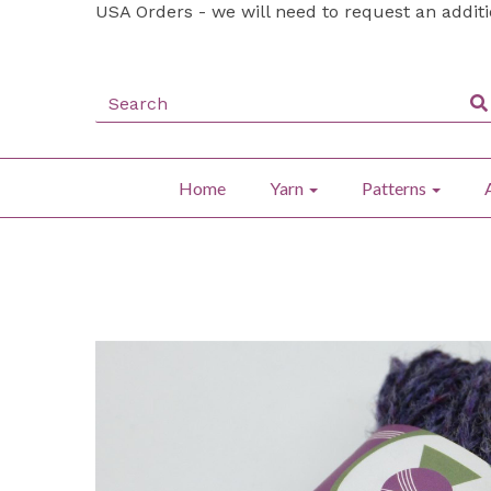
USA Orders - we will need to request an addit
Home
Yarn
Patterns