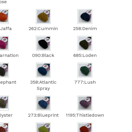
ose
:Jaffa
262:Cummin
258:Denim
arnation
090:Black
685:Loden
lephant
358:Atlantic
777:Lush
Spray
Oyster
273:Blueprint
1195:Thistledown