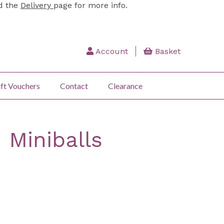
ad the
Delivery
page for more info.
Account
Basket
ft Vouchers
Contact
Clearance
 Miniballs