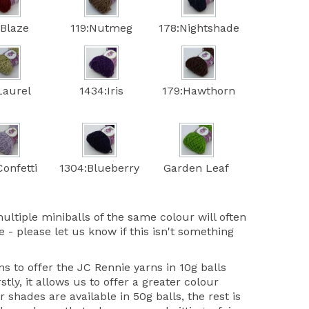
:Blaze
119:Nutmeg
178:Nightshade
Laurel
1434:Iris
179:Hawthorn
onfetti
1304:Blueberry
Garden Leaf
ultiple miniballs of the same colour will often
 - please let us know if this isn't something
 to offer the JC Rennie yarns in 10g balls
stly, it allows us to offer a greater colour
r shades are available in 50g balls, the rest is