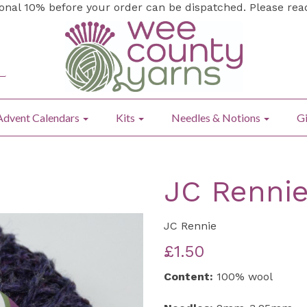
ional 10% before your order can be dispatched. Please re
Advent Calendars
Kits
Needles & Notions
Gi
JC Rennie
JC Rennie
£1.50
Content:
100% wool