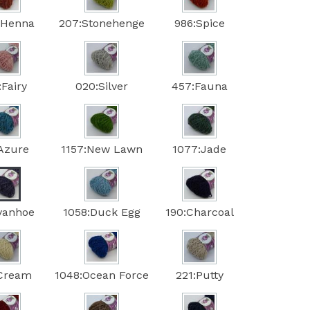
:Henna
207:Stonehenge
986:Spice
:Fairy
020:Silver
457:Fauna
:Azure
1157:New Lawn
1077:Jade
Ivanhoe
1058:Duck Egg
190:Charcoal
:Cream
1048:Ocean Force
221:Putty