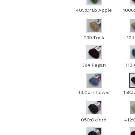
405:Crab Apple
1006
239:Tusk
124
364:Pagan
113
43:Cornflower
158:
050:Oxford
412