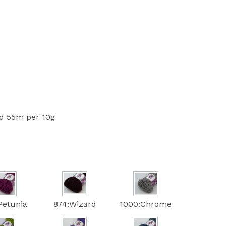
 55m per 10g
Petunia
874:Wizard
1000:Chrome