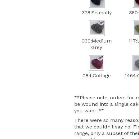
378:Seaholly
380
030:Medium
117:
Grey
084:Cottage
1464:C
**Please note, orders for m
be wound into a single cake
you want .**
There were so many reasons
that we couldn't say no. Fir
range, only a subset of thei