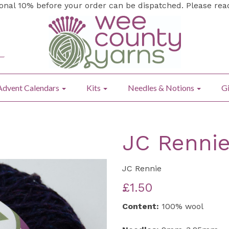
ional 10% before your order can be dispatched. Please re
Advent Calendars
Kits
Needles & Notions
Gi
JC Rennie
JC Rennie
£1.50
Content:
100% wool