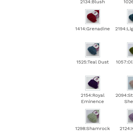
2134:Blush
102
1414:Grenadine
2194:Li
1525:Teal Dust
1057:Ol
2154:Royal
2094:S
Eminence
She
1298:Shamrock
2124: