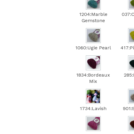
1204:Marble
037:
Gemstone
1060:Ugie Pearl
417:P
1834:Bordeaux
285:
Mix
1734:Lavish
901: