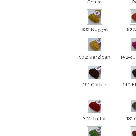
Shake
R
832:Nugget
822
992:Marzipan
1424:C
191:Coffee
140:E
374:Tudor
131: