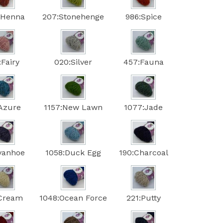
:Henna
207:Stonehenge
986:Spice
:Fairy
020:Silver
457:Fauna
:Azure
1157:New Lawn
1077:Jade
Ivanhoe
1058:Duck Egg
190:Charcoal
:Cream
1048:Ocean Force
221:Putty