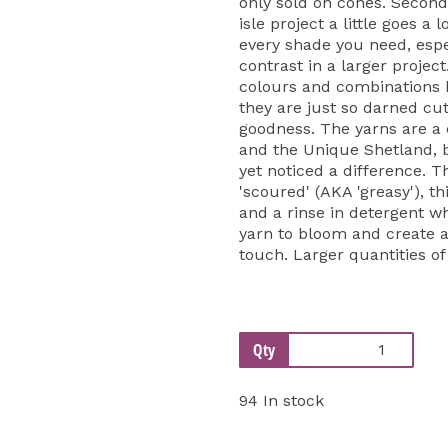
only sold on cones. Second
isle project a little goes a 
every shade you need, espe
contrast in a larger projec
colours and combinations be
they are just so darned cut
goodness. The yarns are a
and the Unique Shetland, 
yet noticed a difference. T
'scoured' (AKA 'greasy'), th
and a rinse in detergent w
yarn to bloom and create a 
touch. Larger quantities of
Qty
94 In stock