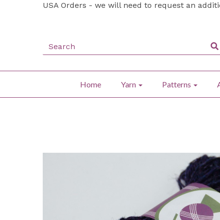
USA Orders - we will need to request an addit
Home
Yarn
Patterns