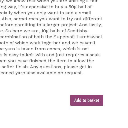
ly, we know that when you are knitting a fair
long way, it's expensive to buy a 50g ball of
cially when you only want to add a small
t. Also, sometimes you want to try out different
fore comitting to a larger project. And lastly,
e. So here we are, 10g balls of Scottishy
 combination of both the Supersoft Lambswool
both of which work together and we haven't
he yarn is taken from cones, which is not
is is easy to knit with and just requires a soak
hen you have finished the item to allow the
softer finish. Any questions, please get in
 coned yarn also available on request.
Add to basket