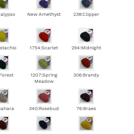
Calypso
New Amethyst
238:Clipper
istachio
1754:Scarlet
294:Midnight
Forest
1207:Spring
306:Brandy
Meadow
Sahara
340:Rosebud
76:Braes