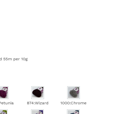
 55m per 10g
Petunia
874:Wizard
1000:Chrome