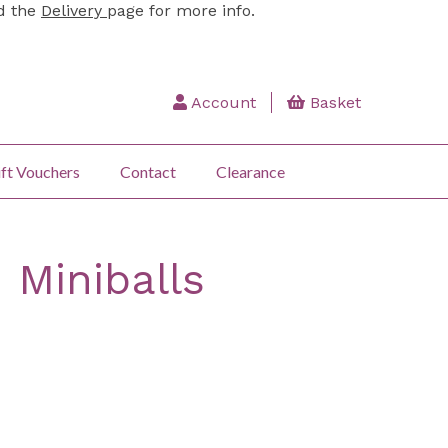
ad the
Delivery
page for more info.
Account
Basket
ft Vouchers
Contact
Clearance
 Miniballs