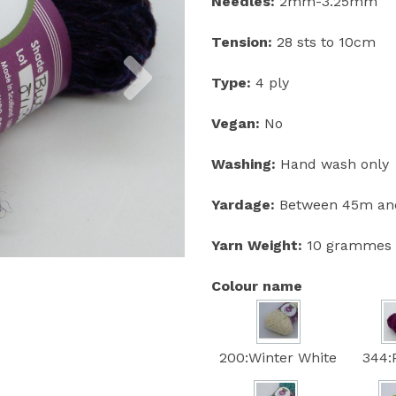
Needles:
2mm-3.25mm
Tension:
28 sts to 10cm
Next
Type:
4 ply
Vegan:
No
Washing:
Hand wash only
Yardage:
Between 45m and
Yarn Weight:
10 grammes
Colour name
200:Winter White
344: