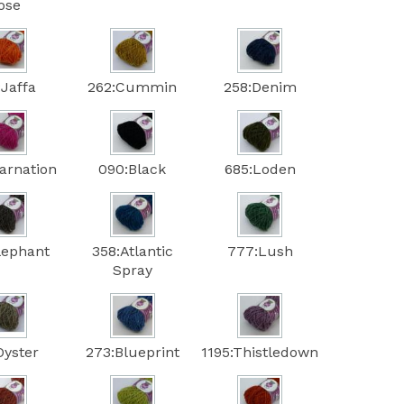
ose
:Jaffa
262:Cummin
258:Denim
arnation
090:Black
685:Loden
lephant
358:Atlantic
777:Lush
Spray
Oyster
273:Blueprint
1195:Thistledown