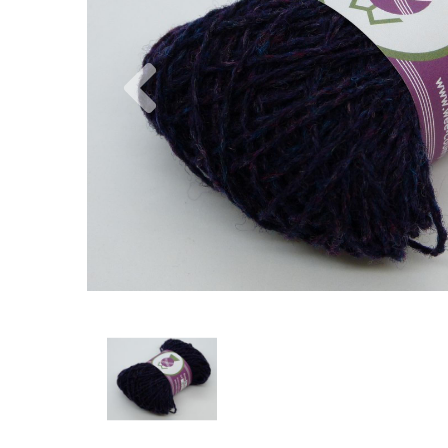
Previous