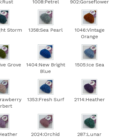
6:Rust
1008:Petrel
902:Gorseflower
ght Storm
1358:Sea Pearl
1046:Vintage
Orange
ive Grove
1404:New Bright
1505:Ice Sea
Blue
trawberry
1353:Fresh Surf
2114:Heather
rbert
Heather
2024:Orchid
287:Lunar