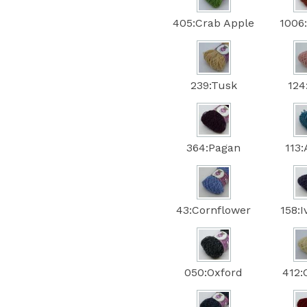
405:Crab Apple
1006
239:Tusk
124
364:Pagan
113
43:Cornflower
158:
050:Oxford
412