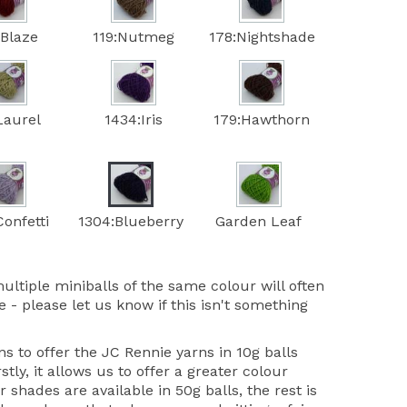
:Blaze
119:Nutmeg
178:Nightshade
Laurel
1434:Iris
179:Hawthorn
onfetti
1304:Blueberry
Garden Leaf
ultiple miniballs of the same colour will often
 - please let us know if this isn't something
 to offer the JC Rennie yarns in 10g balls
stly, it allows us to offer a greater colour
r shades are available in 50g balls, the rest is