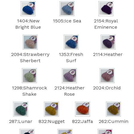
1404:New
1505:Ice Sea
2154:Royal
Bright Blue
Eminence
2094:Strawberry
1353:Fresh
2114:Heather
Sherbert
Surf
1298:Shamrock
2124:Heather
2024:Orchid
Shake
Rose
287:Lunar
832:Nugget
822:Jaffa
262:Cummin