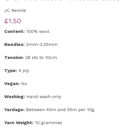
JC Rennie
£1.50
Content:
100% wool
Needles:
2mm-3.25mm
Tension:
28 sts to 10cm
Type:
4 ply
Vegan:
No
Washing:
Hand wash only
Yardage:
Between 45m and 55m per 10g
Yarn Weight:
10 grammes