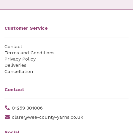
Customer Service
Contact
Terms and Conditions
Privacy Policy
Deliveries
Cancellation
Contact
01259 301006
clare@wee-county-yarns.co.uk
Social