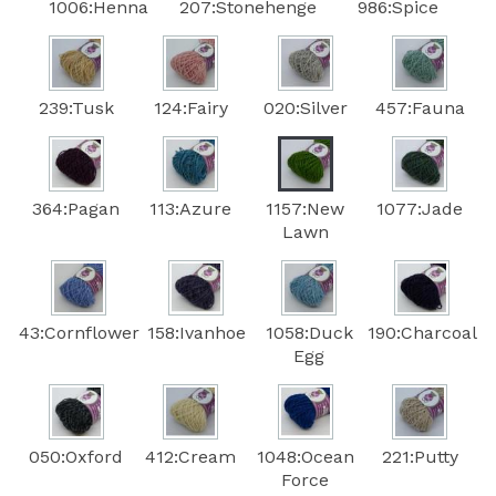
1006:Henna
207:Stonehenge
986:Spice
239:Tusk
124:Fairy
020:Silver
457:Fauna
364:Pagan
113:Azure
1157:New
1077:Jade
Lawn
43:Cornflower
158:Ivanhoe
1058:Duck
190:Charcoal
Egg
050:Oxford
412:Cream
1048:Ocean
221:Putty
Force