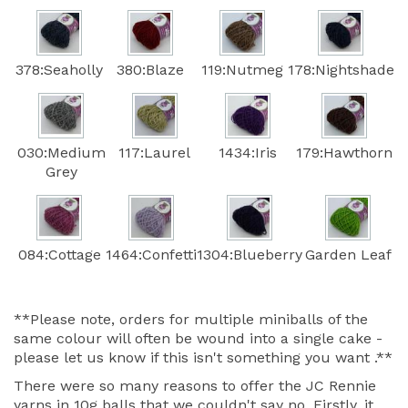
378:Seaholly
380:Blaze
119:Nutmeg
178:Nightshade
030:Medium
117:Laurel
1434:Iris
179:Hawthorn
Grey
084:Cottage
1464:Confetti
1304:Blueberry
Garden Leaf
**Please note, orders for multiple miniballs of the
same colour will often be wound into a single cake -
please let us know if this isn't something you want .**
There were so many reasons to offer the JC Rennie
yarns in 10g balls that we couldn't say no. Firstly, it