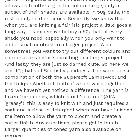
allows us to offer a greater colour range, only a
subset of their shades are available in 50g balls, the
rest is only sold on cones. Secondly, we know that
when you are knitting a fair isle project a little goes a
long way, it's expensive to buy a 50g ball of every
shade you need, especially when you only want to
add a small contrast in a larger project. Also,
sometimes you want to try out different colours and
combinations before comitting to a larger project.
And lastly, they are just so darned cute. So here we
are, 10g balls of Scottishy goodness. The yarns are a
combination of both the Supersoft Lambswool and
the Unique Shetland, both of which work together
and we haven't yet noticed a difference. The yarn is
taken from cones, which is not 'scoured' (AKA
'greasy'), this is easy to knit with and just requires a
soak and a rinse in detergent when you have finished
the item to allow the yarn to bloom and create a
softer finish. Any questions, please get in touch.
Larger quantities of coned yarn also available on
request.