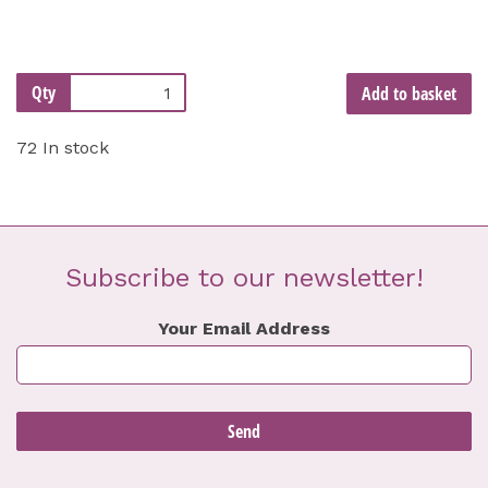
Qty
Add to basket
72 In stock
Subscribe to our newsletter!
Your Email Address