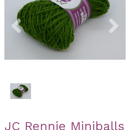
Previous
Nex
JC Rennie Miniballs