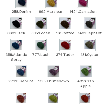
258:Denim
992:Marzipan
1424:Carnation
090:Black
685:Loden
191:Coffee
140:Elephant
358:Atlantic
777:Lush
374:Tudor
131:Oyster
Spray
273:Blueprint
1195:Thistledown
405:Crab
Apple