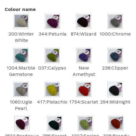
Colour name
200:Winter
344:Petunia
874:Wizard
1000:Chrome
White
1204:Marble
037:Calypso
New
238:Clipper
Gemstone
Amethyst
1060:Ugie
417:Pistachio
1754:Scarlet
294:Midnight
Pearl
1834:Bordeaux
285:Forest
1207:Spring
306:Brandy