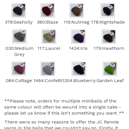
378:Seaholly
380:Blaze
119:Nutmeg
178:Nightshade
030:Medium
117:Laurel
1434:Iris
179:Hawthorn
Grey
084:Cottage
1464:Confetti
1304:Blueberry
Garden Leaf
**Please note, orders for multiple miniballs of the
same colour will often be wound into a single cake -
please let us know if this isn't something you want .**
There were so many reasons to offer the JC Rennie
yarns in 10g balls that we couldn't say no. Firstly, it