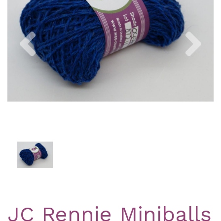
Previous
Nex
JC Rennie Miniballs