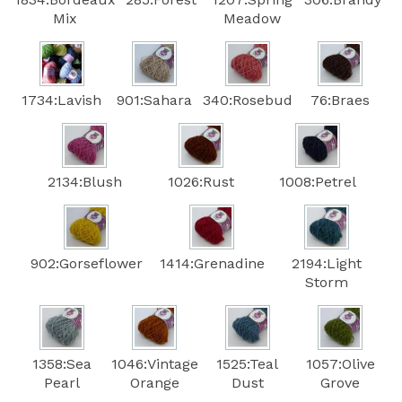
Mix
Meadow
1734:Lavish
901:Sahara
340:Rosebud
76:Braes
2134:Blush
1026:Rust
1008:Petrel
902:Gorseflower
1414:Grenadine
2194:Light
Storm
1358:Sea
1046:Vintage
1525:Teal
1057:Olive
Pearl
Orange
Dust
Grove