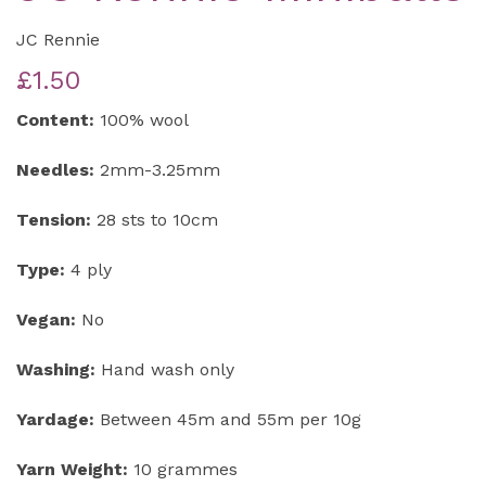
JC Rennie
£1.50
Content:
100% wool
Needles:
2mm-3.25mm
Tension:
28 sts to 10cm
Type:
4 ply
Vegan:
No
Washing:
Hand wash only
Yardage:
Between 45m and 55m per 10g
Yarn Weight:
10 grammes