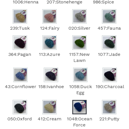
1006:Henna
207:Stonehenge
986:Spice
239:Tusk
124:Fairy
020:Silver
457:Fauna
364:Pagan
113:Azure
1157:New
1077:Jade
Lawn
43:Cornflower
158:Ivanhoe
1058:Duck
190:Charcoal
Egg
050:Oxford
412:Cream
1048:Ocean
221:Putty
Force