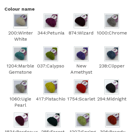
Colour name
200:Winter
344:Petunia
874:Wizard
1000:Chrome
White
1204:Marble
037:Calypso
New
238:Clipper
Gemstone
Amethyst
1060:Ugie
417:Pistachio
1754:Scarlet
294:Midnight
Pearl
1834:Bordeaux
285:Forest
1207:Spring
306:Brandy