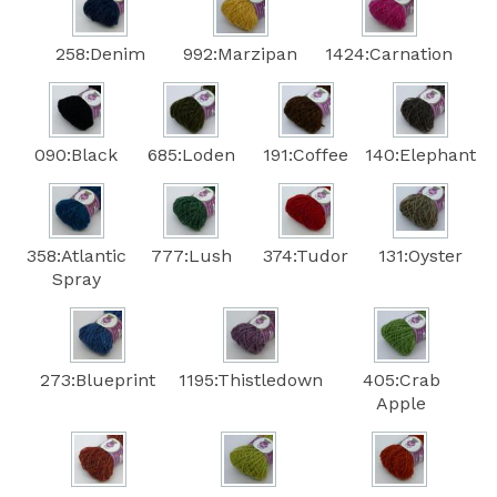
258:Denim
992:Marzipan
1424:Carnation
090:Black
685:Loden
191:Coffee
140:Elephant
358:Atlantic
777:Lush
374:Tudor
131:Oyster
Spray
273:Blueprint
1195:Thistledown
405:Crab
Apple