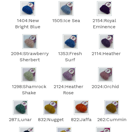
1404:New
1505:Ice Sea
2154:Royal
Bright Blue
Eminence
2094:Strawberry
1353:Fresh
2114:Heather
Sherbert
Surf
1298:Shamrock
2124:Heather
2024:Orchid
Shake
Rose
287:Lunar
832:Nugget
822:Jaffa
262:Cummin