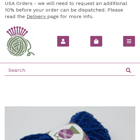
USA Orders - we will need to request an additional
10% before your order can be dispatched. Please
read the
Delivery
page for more info.