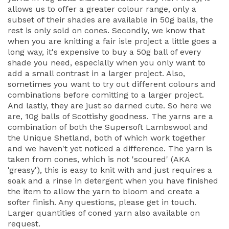
allows us to offer a greater colour range, only a
subset of their shades are available in 50g balls, the
rest is only sold on cones. Secondly, we know that
when you are knitting a fair isle project a little goes a
long way, it's expensive to buy a 50g ball of every
shade you need, especially when you only want to
add a small contrast in a larger project. Also,
sometimes you want to try out different colours and
combinations before comitting to a larger project.
And lastly, they are just so darned cute. So here we
are, 10g balls of Scottishy goodness. The yarns are a
combination of both the Supersoft Lambswool and
the Unique Shetland, both of which work together
and we haven't yet noticed a difference. The yarn is
taken from cones, which is not 'scoured' (AKA
'greasy'), this is easy to knit with and just requires a
soak and a rinse in detergent when you have finished
the item to allow the yarn to bloom and create a
softer finish. Any questions, please get in touch.
Larger quantities of coned yarn also available on
request.