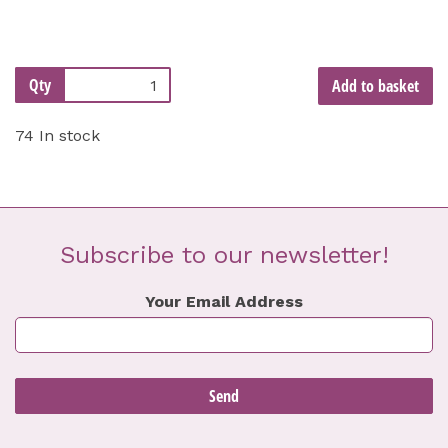
Qty
Add to basket
74 In stock
Subscribe to our newsletter!
Your Email Address