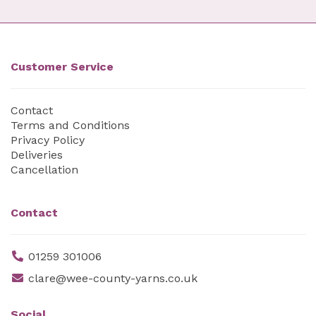
Customer Service
Contact
Terms and Conditions
Privacy Policy
Deliveries
Cancellation
Contact
01259 301006
clare@wee-county-yarns.co.uk
Social