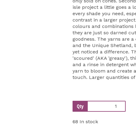
only sold on cones. Second
isle project a little goes a 
every shade you need, espe
contrast in a larger projec
colours and combinations be
they are just so darned cut
goodness. The yarns are a
and the Unique Shetland, 
yet noticed a difference. T
'scoured' (AKA 'greasy'), th
and a rinse in detergent w
yarn to bloom and create a 
touch. Larger quantities of
Qty
68 In stock