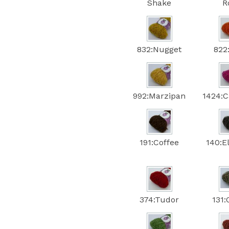
Shake
R
832:Nugget
822
992:Marzipan
1424:C
191:Coffee
140:E
374:Tudor
131: