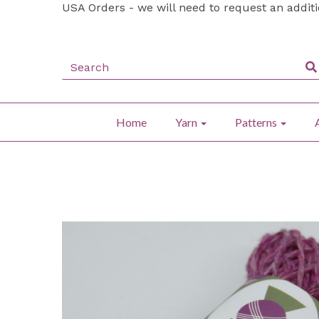
USA Orders - we will need to request an addit
Home
Yarn
Patterns