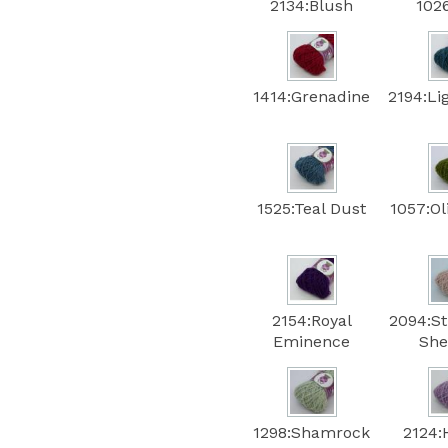
2134:Blush
102
1414:Grenadine
2194:Li
1525:Teal Dust
1057:Ol
2154:Royal
2094:S
Eminence
She
1298:Shamrock
2124: