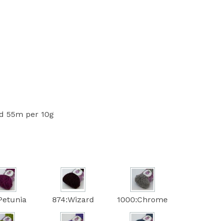
 55m per 10g
Petunia
874:Wizard
1000:Chrome