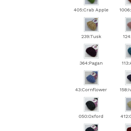
405:Crab Apple
1006
239:Tusk
124
364:Pagan
113
43:Cornflower
158:
050:Oxford
412