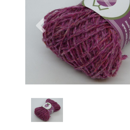
Previous