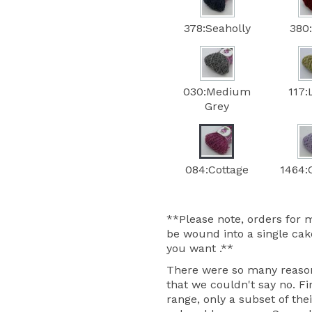
378:Seaholly
380
030:Medium
117:
Grey
084:Cottage
1464:C
**Please note, orders for m
be wound into a single cake
you want .**
There were so many reasons
that we couldn't say no. Fir
range, only a subset of thei