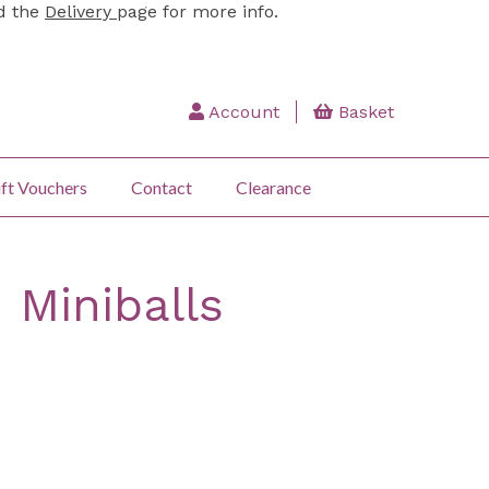
ad the
Delivery
page for more info.
Account
Basket
ft Vouchers
Contact
Clearance
 Miniballs