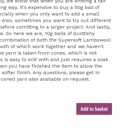
ly, we know that when you are knitting a fair
long way, it's expensive to buy a 50g ball of
cially when you only want to add a small
t. Also, sometimes you want to try out different
fore comitting to a larger project. And lastly,
e. So here we are, 10g balls of Scottishy
 combination of both the Supersoft Lambswool
both of which work together and we haven't
he yarn is taken from cones, which is not
is is easy to knit with and just requires a soak
hen you have finished the item to allow the
softer finish. Any questions, please get in
 coned yarn also available on request.
Add to basket