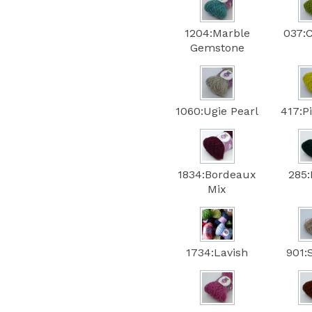
1204:Marble
037:
Gemstone
1060:Ugie Pearl
417:P
1834:Bordeaux
285:
Mix
1734:Lavish
901: