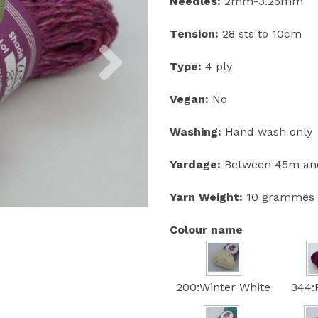
Needles:
2mm-3.25mm
Tension:
28 sts to 10cm
Next
Type:
4 ply
Vegan:
No
Washing:
Hand wash only
Yardage:
Between 45m and
Yarn Weight:
10 grammes
Colour name
200:Winter White
344: