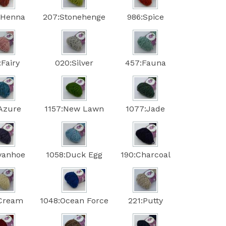
:Henna
207:Stonehenge
986:Spice
:Fairy
020:Silver
457:Fauna
:Azure
1157:New Lawn
1077:Jade
Ivanhoe
1058:Duck Egg
190:Charcoal
:Cream
1048:Ocean Force
221:Putty