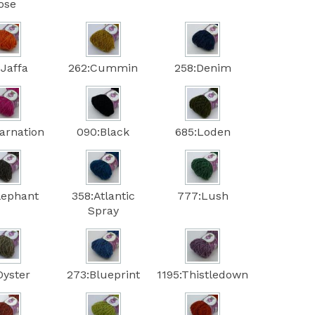
ose
:Jaffa
262:Cummin
258:Denim
arnation
090:Black
685:Loden
lephant
358:Atlantic
777:Lush
Spray
Oyster
273:Blueprint
1195:Thistledown