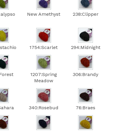
Calypso
New Amethyst
238:Clipper
istachio
1754:Scarlet
294:Midnight
Forest
1207:Spring
306:Brandy
Meadow
Sahara
340:Rosebud
76:Braes