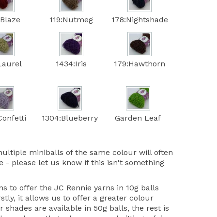
:Blaze
119:Nutmeg
178:Nightshade
Laurel
1434:Iris
179:Hawthorn
onfetti
1304:Blueberry
Garden Leaf
ultiple miniballs of the same colour will often
 - please let us know if this isn't something
 to offer the JC Rennie yarns in 10g balls
stly, it allows us to offer a greater colour
r shades are available in 50g balls, the rest is