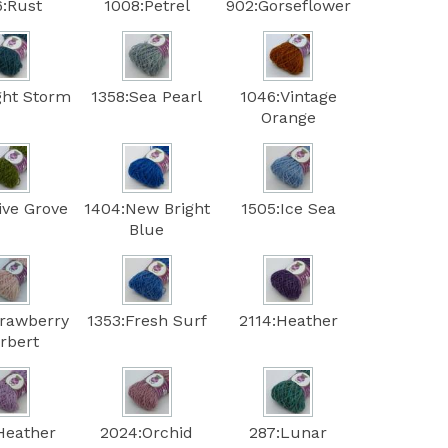
6:Rust
1008:Petrel
902:Gorseflower
ght Storm
1358:Sea Pearl
1046:Vintage
Orange
ive Grove
1404:New Bright
1505:Ice Sea
Blue
trawberry
1353:Fresh Surf
2114:Heather
rbert
Heather
2024:Orchid
287:Lunar