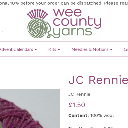
ional 10% before your order can be dispatched. Please re
Advent Calendars
Kits
Needles & Notions
Gi
JC Rennie
JC Rennie
£1.50
Content:
100% wool