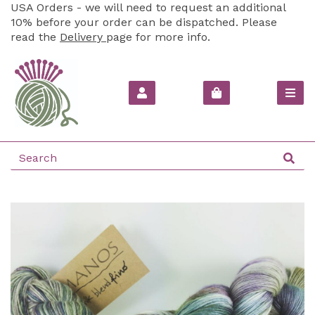
USA Orders - we will need to request an additional
10% before your order can be dispatched. Please
read the
Delivery
page for more info.