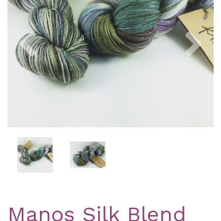
Previous
Nex
Manos Silk Blend