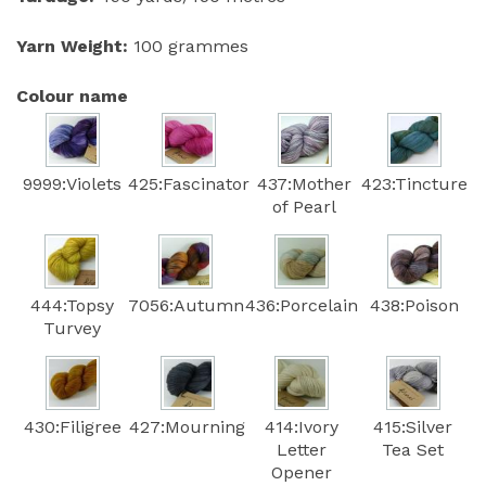
Yarn Weight:
100 grammes
Colour name
9999:Violets
425:Fascinator
437:Mother
423:Tincture
of Pearl
444:Topsy
7056:Autumn
436:Porcelain
438:Poison
Turvey
430:Filigree
427:Mourning
414:Ivory
415:Silver
Letter
Tea Set
Opener