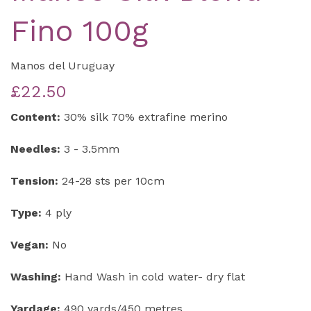
Fino 100g
Manos del Uruguay
£22.50
Content:
30% silk 70% extrafine merino
Needles:
3 - 3.5mm
Tension:
24-28 sts per 10cm
Type:
4 ply
Vegan:
No
Washing:
Hand Wash in cold water- dry flat
Yardage:
490 yards/450 metres