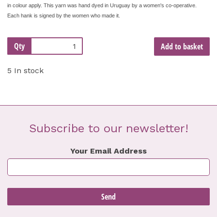
in colour apply. This yarn was hand dyed in Uruguay by a women's co-operative.
Each hank is signed by the women who made it.
Qty
Add to basket
5 In stock
Subscribe to our newsletter!
Your Email Address