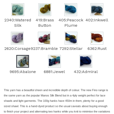
2340:Watered
419:Brass
405:Peacock
402:Inkwell
Silk
Button
Plume
2620:Corsage
9237:Bramble
7292:Stellar
6362:Rust
9695:Abalone
6881:Jewel
432:Admiral
This yarn has a beautiful sheen and incredible depth of colour. The new Fino range is
the same yarn as the popular Manos Silk Blend but in a 4ply weight perfect for lace
shawls and light garments. The 100g hanks have 450m in them, plenty for a good
sized shawl. This is a hand-dyed product so the usual caveats about buying enough
to finish your project and alternating two hanks while you knit to minimise the variations