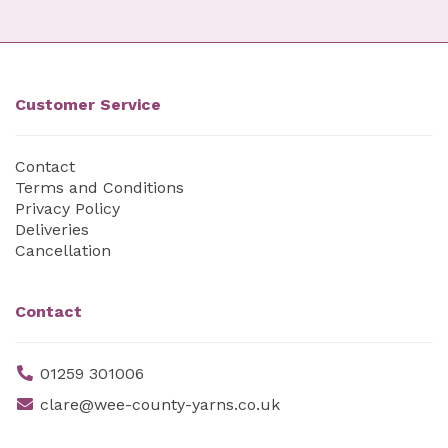
Customer Service
Contact
Terms and Conditions
Privacy Policy
Deliveries
Cancellation
Contact
01259 301006
clare@wee-county-yarns.co.uk