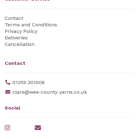
Contact
Terms and Conditions
Privacy Policy
Deliveries
Cancellation
Contact
01259 301006
clare@wee-county-yarns.co.uk
Social