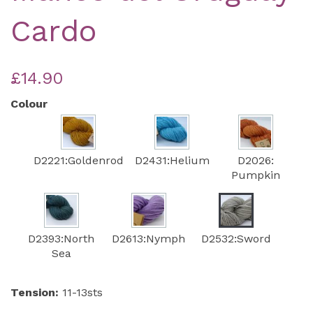
Cardo
£14.90
Colour
D2221:Goldenrod
D2431:Helium
D2026:
Pumpkin
D2393:North
D2613:Nymph
D2532:Sword
Sea
Tension:
11-13sts