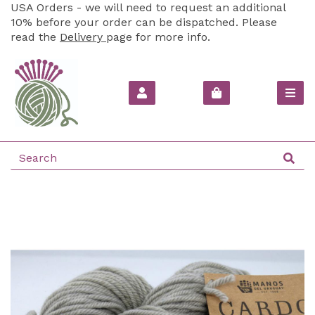
USA Orders - we will need to request an additional
10% before your order can be dispatched. Please
read the
Delivery
page for more info.