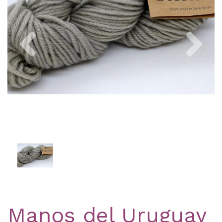
Previous
Nex
Manos del Uruguay