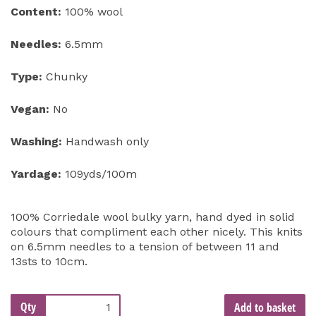
Content:
100% wool
Needles:
6.5mm
Type:
Chunky
Vegan:
No
Washing:
Handwash only
Yardage:
109yds/100m
100% Corriedale wool bulky yarn, hand dyed in solid
colours that compliment each other nicely. This knits
on 6.5mm needles to a tension of between 11 and
13sts to 10cm.
Qty
Add to basket