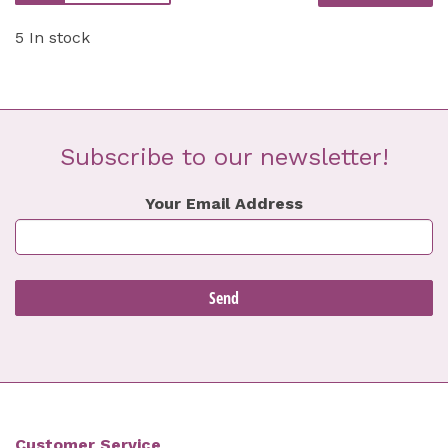
5 In stock
Subscribe to our newsletter!
Your Email Address
Customer Service