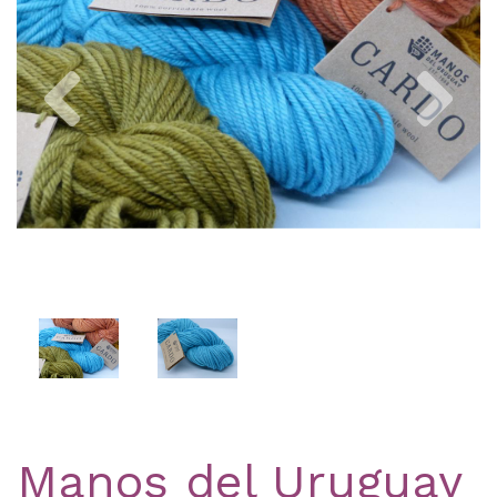
Previous
Nex
Manos del Uruguay