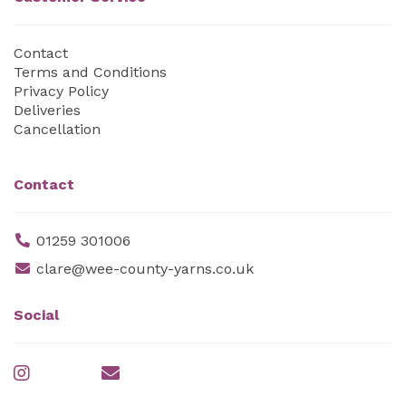
Contact
Terms and Conditions
Privacy Policy
Deliveries
Cancellation
Contact
01259 301006
clare@wee-county-yarns.co.uk
Social