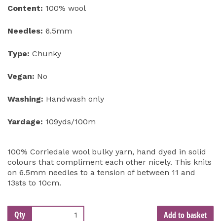
Content:
100% wool
Needles:
6.5mm
Type:
Chunky
Vegan:
No
Washing:
Handwash only
Yardage:
109yds/100m
100% Corriedale wool bulky yarn, hand dyed in solid
colours that compliment each other nicely. This knits
on 6.5mm needles to a tension of between 11 and
13sts to 10cm.
Qty
Add to basket