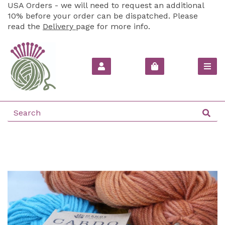
USA Orders - we will need to request an additional
10% before your order can be dispatched. Please
read the
Delivery
page for more info.