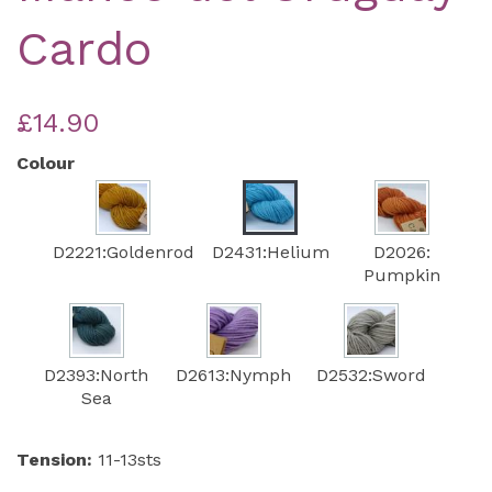
Cardo
£14.90
Colour
D2221:Goldenrod
D2431:Helium
D2026:
Pumpkin
D2393:North
D2613:Nymph
D2532:Sword
Sea
Tension:
11-13sts