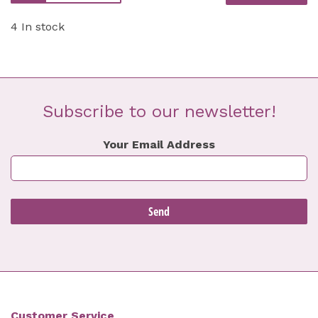
4 In stock
Subscribe to our newsletter!
Your Email Address
Customer Service