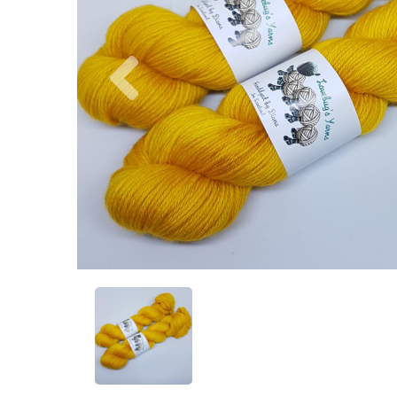
Previous