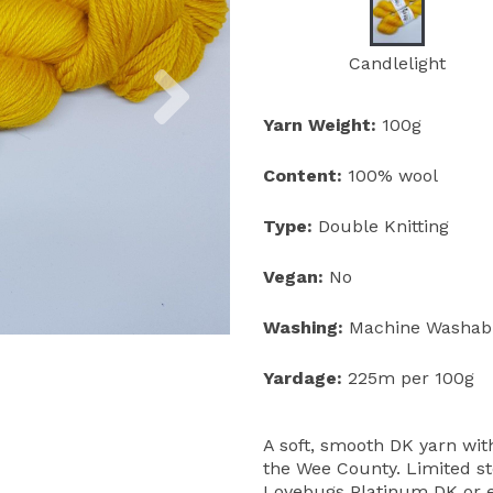
Next
Candlelight
Yarn Weight:
100g
Content:
100% wool
Type:
Double Knitting
Vegan:
No
Washing:
Machine Washab
Yardage:
225m per 100g
A soft, smooth DK yarn wi
the Wee County. Limited sto
Lovebugs Platinum DK or e