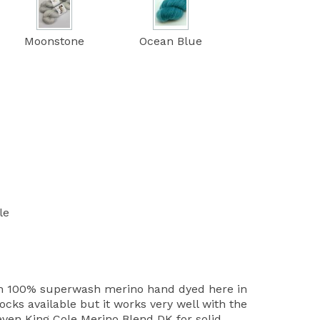
Moonstone
Ocean Blue
le
th 100% superwash merino hand dyed here in
cks available but it works very well with the
ven King Cole Merino Blend DK for solid