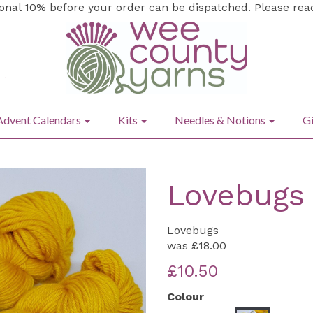
ional 10% before your order can be dispatched. Please re
Advent Calendars
Kits
Needles & Notions
Gi
Lovebugs 
Lovebugs
was
£18.00
£10.50
Colour