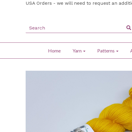
USA Orders - we will need to request an addit
Home
Yarn
Patterns