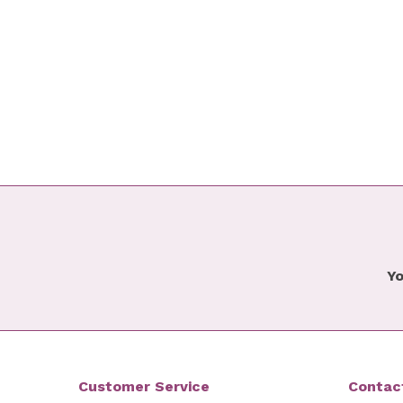
Yo
Customer Service
Contac