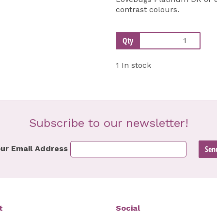
contrast colours.
Qty
1 In stock
Subscribe to our newsletter!
ur Email Address
t
Social