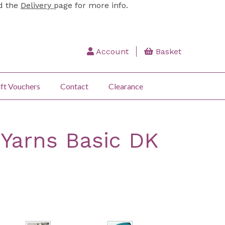
ad the
Delivery
page for more info.
Account
Basket
ft Vouchers
Contact
Clearance
Yarns Basic DK