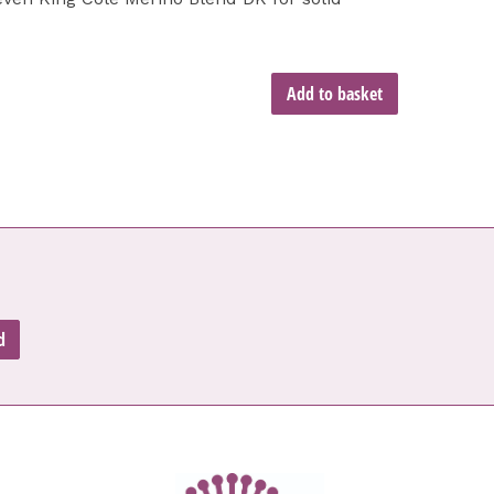
Add to basket