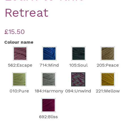
Retreat
£15.50
Colour name
562:Escape
714:Mind
105:Soul
205:Peace
010:Pure
184:Harmony
094:Unwind
221:Mellow
692:Bliss