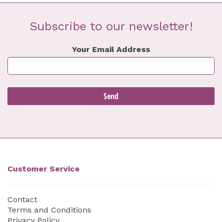
Subscribe to our newsletter!
Your Email Address
Customer Service
Contact
Terms and Conditions
Privacy Policy