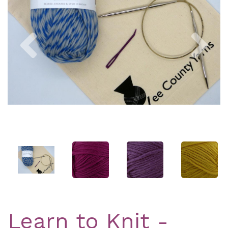
Previous
Nex
Learn to Knit -