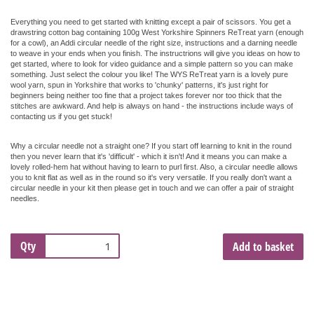
Everything you need to get started with knitting except a pair of scissors. You get a
drawstring cotton bag containing 100g West Yorkshire Spinners ReTreat yarn (enough
for a cowl), an Addi circular needle of the right size, instructions and a darning needle
to weave in your ends when you finish. The instructrions will give you ideas on how to
get started, where to look for video guidance and a simple pattern so you can make
something. Just select the colour you like!
The WYS ReTreat yarn is a lovely pure
wool yarn, spun in Yorkshire that works to 'chunky' patterns
, it's just right for
beginners being neither too fine that a project takes forever nor too thick that the
stitches are awkward. And help is always on hand - the instructions include ways of
contacting us if you get stuck!
Why a circular needle not a straight one? If you start off learning to knit in the round
then you never learn that it's 'difficult' - which it isn't! And it means you can make a
lovely rolled-hem hat without having to learn to purl first. Also, a circular needle allows
you to knit flat as well as in the round so it's very versatile. If you really don't want a
circular needle in your kit then please get in touch and we can offer a pair of straight
needles.
Qty
Add to basket