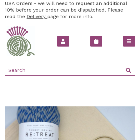
USA Orders - we will need to request an additional
10% before your order can be dispatched. Please
read the
Delivery
page for more info.