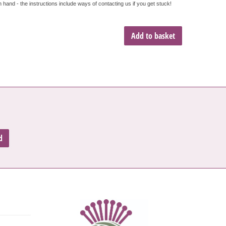
hand - the instructions include ways of contacting us if you get stuck!
Add to basket