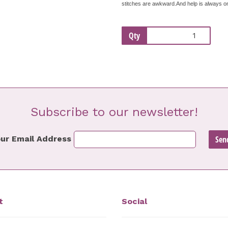
stitches are awkward.And help is always on 
Qty
Subscribe to our newsletter!
ur Email Address
t
Social