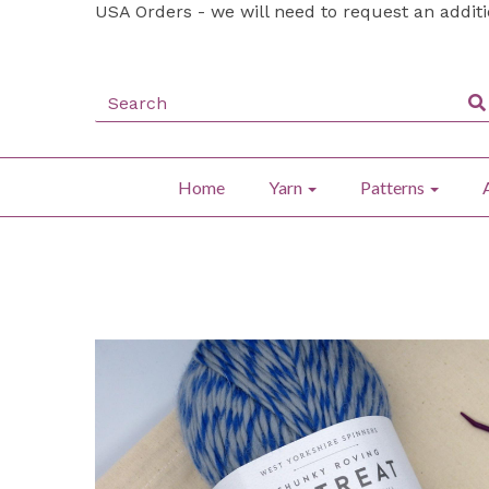
USA Orders - we will need to request an addit
Home
Yarn
Patterns