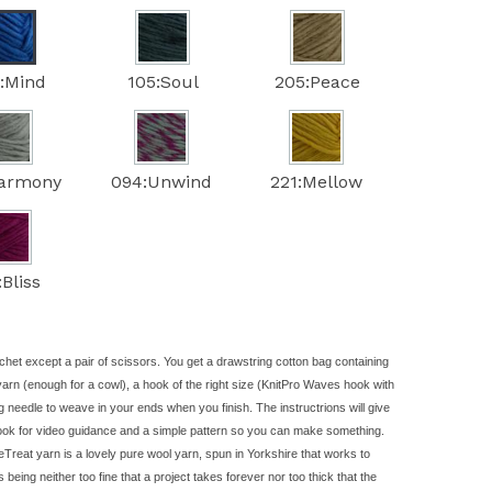
:Mind
105:Soul
205:Peace
Harmony
094:Unwind
221:Mellow
:Bliss
chet except a pair of scissors. You get a drawstring cotton bag containing
yarn
(enough for a cowl), a hook of the right size (KnitPro Waves hook with
g needle to weave in your ends when you finish. The instructrions will give
look for video guidance and a simple pattern so you can make something.
Treat yarn is a lovely pure wool yarn, spun in Yorkshire that works to
rs being neither too fine that a project takes forever nor too thick that the