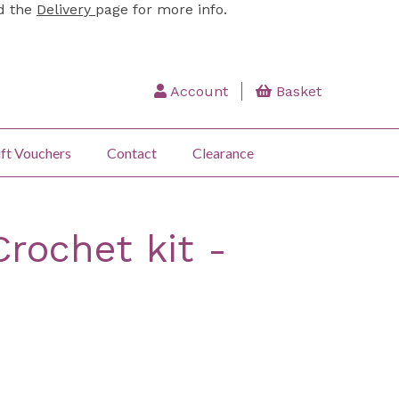
ad the
Delivery
page for more info.
Account
Basket
ft Vouchers
Contact
Clearance
Crochet kit -