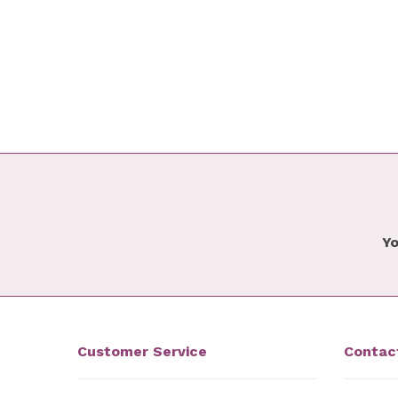
Yo
Customer Service
Contac