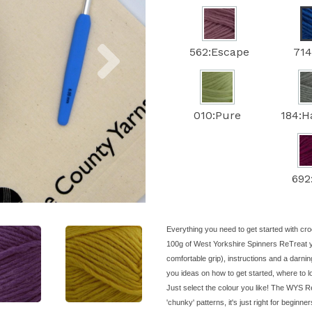
Next
562:Escape
714
010:Pure
184:
692
Everything you need to get started with cro
100g of West Yorkshire Spinners ReTreat 
comfortable grip), instructions and a darnin
you ideas on how to get started, where to 
Just select the colour you like! The WYS Re
'chunky' patterns, it's just right for beginne