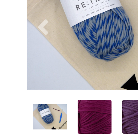
Previous