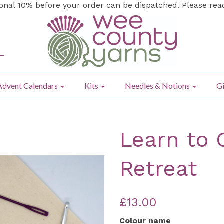
ional 10% before your order can be dispatched. Please re
Advent Calendars
Kits
Needles & Notions
Gi
Learn to 
Retreat
£13.00
Colour name