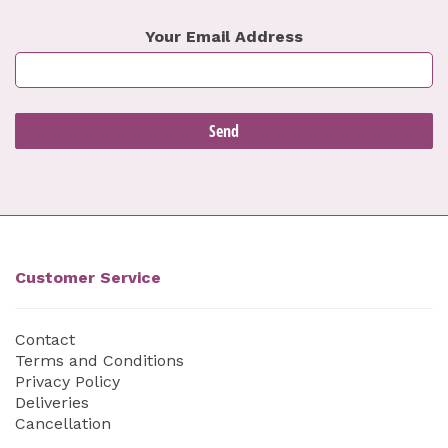
Your Email Address
Customer Service
Contact
Terms and Conditions
Privacy Policy
Deliveries
Cancellation