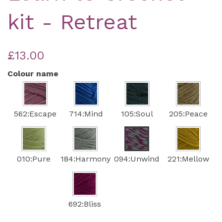
kit - Retreat
£13.00
Colour name
562:Escape
714:Mind
105:Soul
205:Peace
010:Pure
184:Harmony
094:Unwind
221:Mellow
692:Bliss