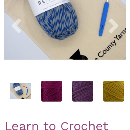
Previous
Nex
Learn to Crochet