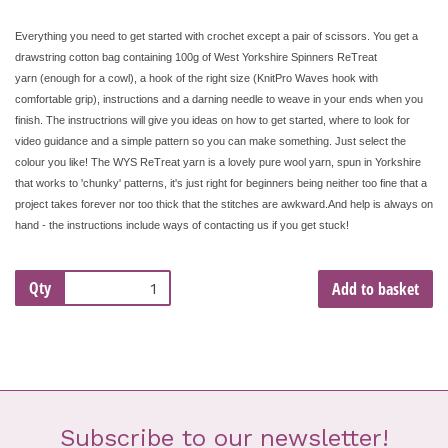
Everything you need to get started with crochet except a pair of scissors. You get a
drawstring cotton bag containing 100g of West Yorkshire Spinners ReTreat
yarn
(enough for a cowl), a hook of the right size (KnitPro Waves hook with
comfortable grip), instructions and a darning needle to weave in your ends when you
finish. The instructrions will give you ideas on how to get started, where to look for
video guidance and a simple pattern so you can make something. Just select the
colour you like! The WYS ReTreat yarn is a lovely pure wool yarn, spun in Yorkshire
that works to 'chunky' patterns, it's just right for beginners being neither too fine that a
project takes forever nor too thick that the stitches are awkward.And help is always on
hand - the instructions include ways of contacting us if you get stuck!
Qty
Add to basket
Subscribe to our newsletter!