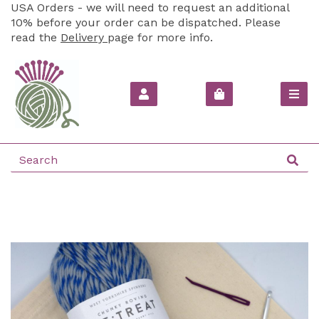
USA Orders - we will need to request an additional
10% before your order can be dispatched. Please
read the
Delivery
page for more info.