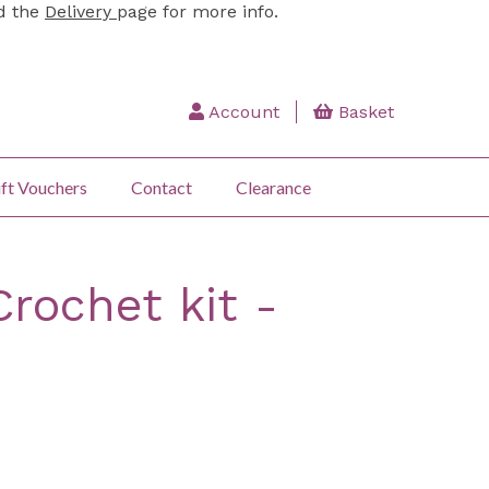
ad the
Delivery
page for more info.
Account
Basket
ft Vouchers
Contact
Clearance
Crochet kit -