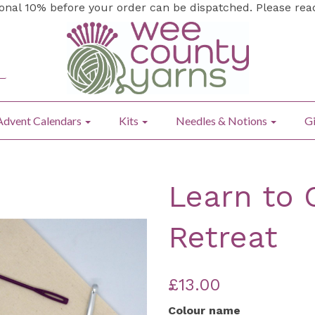
ional 10% before your order can be dispatched. Please re
Advent Calendars
Kits
Needles & Notions
Gi
Learn to 
Retreat
£13.00
Colour name