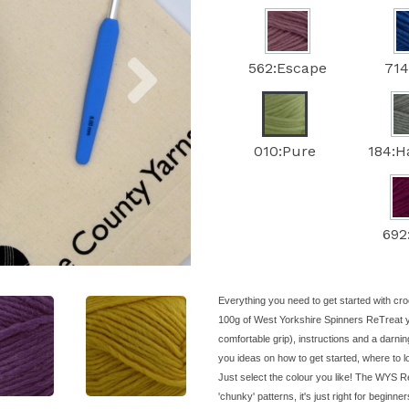
Next
562:Escape
714
010:Pure
184:
692
Everything you need to get started with cro
100g of West Yorkshire Spinners ReTreat 
comfortable grip), instructions and a darnin
you ideas on how to get started, where to 
Just select the colour you like! The WYS Re
'chunky' patterns, it's just right for beginne