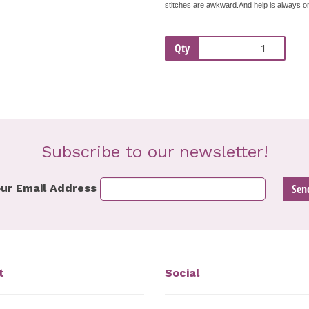
stitches are awkward.And help is always on 
Qty
Subscribe to our newsletter!
ur Email Address
t
Social