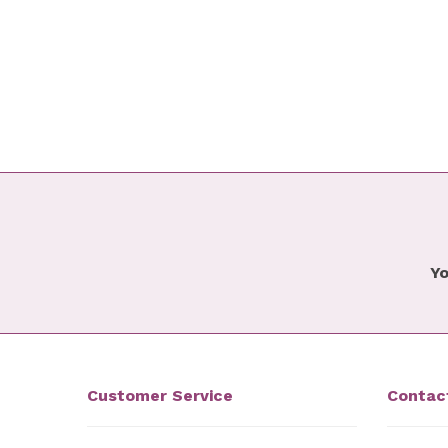
Yo
Customer Service
Contac