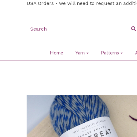
USA Orders - we will need to request an addit
Home
Yarn
Patterns