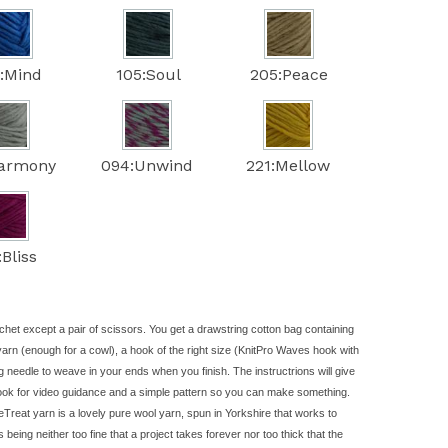
:Mind
105:Soul
205:Peace
Harmony
094:Unwind
221:Mellow
:Bliss
chet except a pair of scissors. You get a drawstring cotton bag containing
yarn
(enough for a cowl), a hook of the right size (KnitPro Waves hook with
g needle to weave in your ends when you finish. The instructrions will give
look for video guidance and a simple pattern so you can make something.
Treat yarn is a lovely pure wool yarn, spun in Yorkshire that works to
rs being neither too fine that a project takes forever nor too thick that the