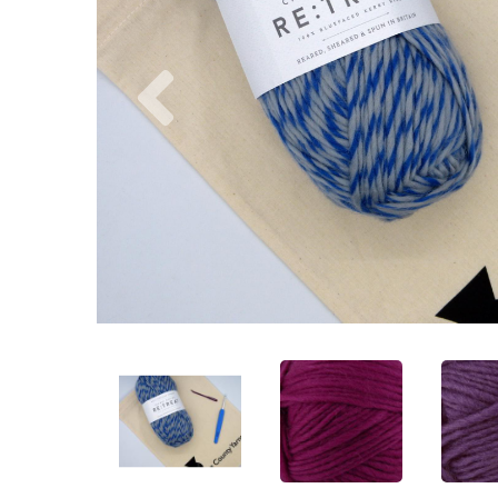
Previous