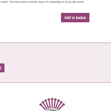
hand - the instructions include ways of contacting us if you get stuck!
Add to basket