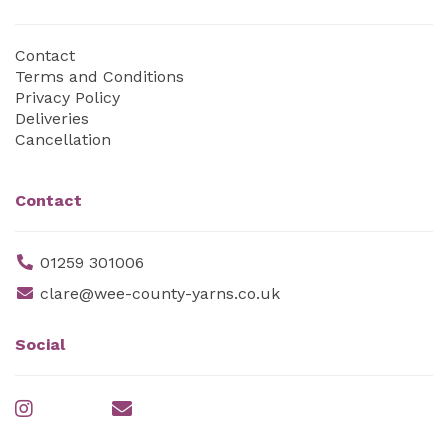
Contact
Terms and Conditions
Privacy Policy
Deliveries
Cancellation
Contact
01259 301006
clare@wee-county-yarns.co.uk
Social