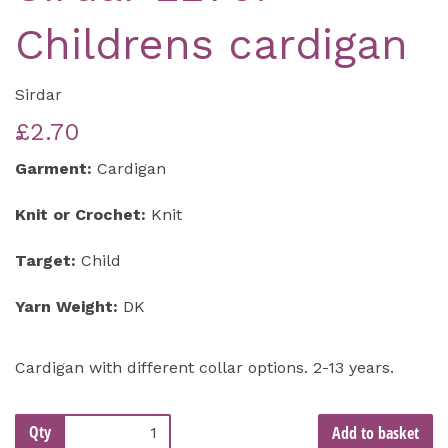
Childrens cardigan
Sirdar
£2.70
Garment:
Cardigan
Knit or Crochet:
Knit
Target:
Child
Yarn Weight:
DK
Cardigan with different collar options. 2-13 years.
Qty
Add to basket