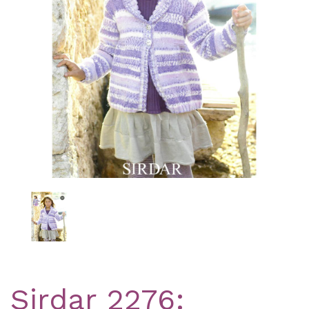
Previous
Nex
Sirdar 2276: