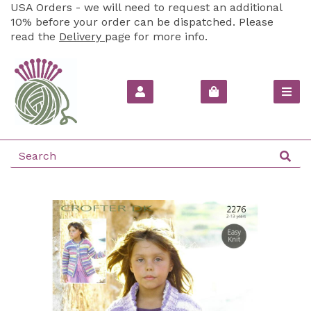
USA Orders - we will need to request an additional
10% before your order can be dispatched. Please
read the
Delivery
page for more info.