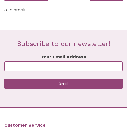
3 In stock
Subscribe to our newsletter!
Your Email Address
Customer Service