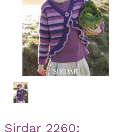
Previous
Nex
Sirdar 2260: