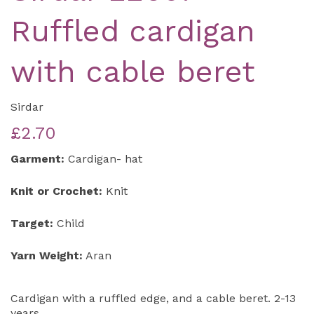
Ruffled cardigan
with cable beret
Sirdar
£2.70
Garment:
Cardigan- hat
Knit or Crochet:
Knit
Target:
Child
Yarn Weight:
Aran
Cardigan with a ruffled edge, and a cable beret. 2-13
years.