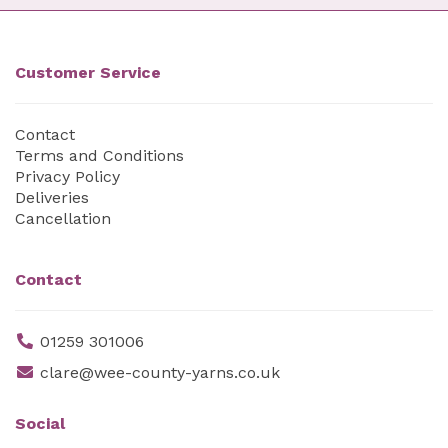
Customer Service
Contact
Terms and Conditions
Privacy Policy
Deliveries
Cancellation
Contact
01259 301006
clare@wee-county-yarns.co.uk
Social