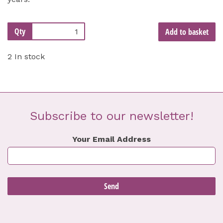
Qty
Add to basket
2 In stock
Subscribe to our newsletter!
Your Email Address