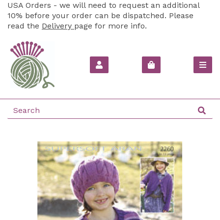
USA Orders - we will need to request an additional
10% before your order can be dispatched. Please
read the
Delivery
page for more info.