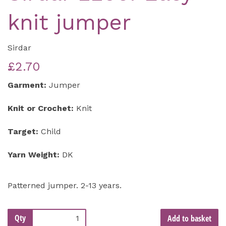
knit jumper
Sirdar
£2.70
Garment:
Jumper
Knit or Crochet:
Knit
Target:
Child
Yarn Weight:
DK
Patterned jumper. 2-13 years.
Qty
Add to basket