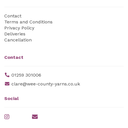
Contact
Terms and Conditions
Privacy Policy
Deliveries
Cancellation
Contact
01259 301006
clare@wee-county-yarns.co.uk
Social