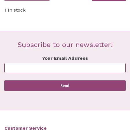
1 In stock
Subscribe to our newsletter!
Your Email Address
Customer Service