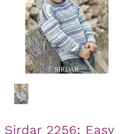
Previous
Nex
Sirdar 2256: Easy