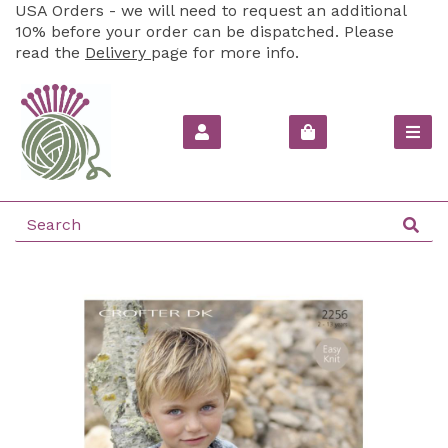
USA Orders - we will need to request an additional
10% before your order can be dispatched. Please
read the
Delivery
page for more info.