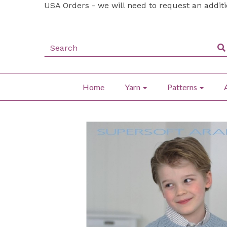
USA Orders - we will need to request an addit
Home
Yarn
Patterns