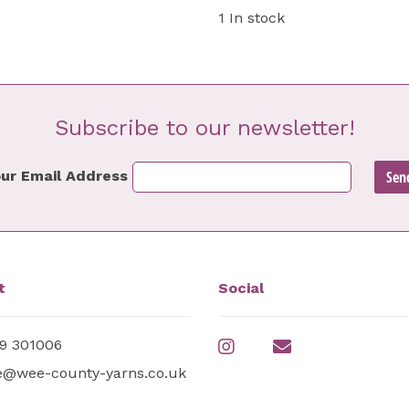
1 In stock
Subscribe to our newsletter!
ur Email Address
t
Social
9 301006
e@wee-county-yarns.co.uk