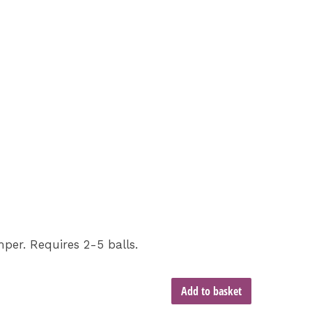
er. Requires 2-5 balls.
Add to basket