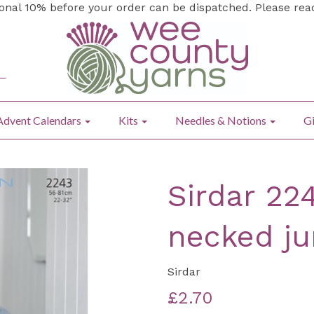
ional 10% before your order can be dispatched. Please re
Advent Calendars
Kits
Needles & Notions
Gi
Sirdar 22
necked j
Sirdar
£2.70