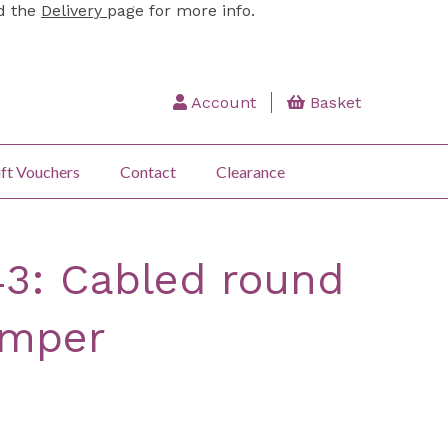
ad the
Delivery
page for more info.
Account
Basket
ft Vouchers
Contact
Clearance
43: Cabled round
umper