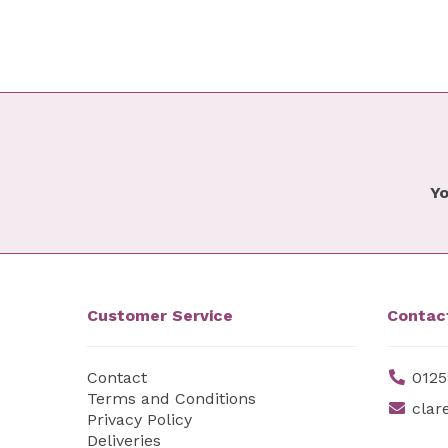
Yo
Customer Service
Contac
Contact
0125
Terms and Conditions
clar
Privacy Policy
Deliveries