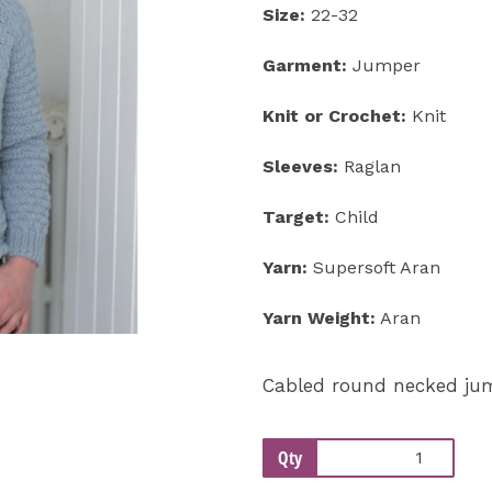
Size:
22-32
Next
Garment:
Jumper
Knit or Crochet:
Knit
Sleeves:
Raglan
Target:
Child
Yarn:
Supersoft Aran
Yarn Weight:
Aran
Cabled round necked jump
Qty