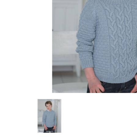
Previous