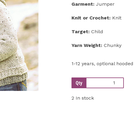
Garment:
Jumper
Next
Knit or Crochet:
Knit
Target:
Child
Yarn Weight:
Chunky
1-12 years, optional hoode
Qty
2 In stock