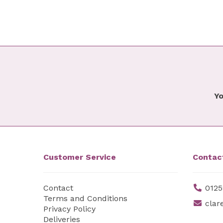
Yo
Customer Service
Contac
Contact
0125
Terms and Conditions
clar
Privacy Policy
Deliveries