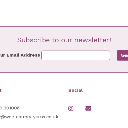
Subscribe to our newsletter!
ur Email Address
t
Social
9 301006
e@wee-county-yarns.co.uk