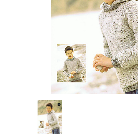
Previous