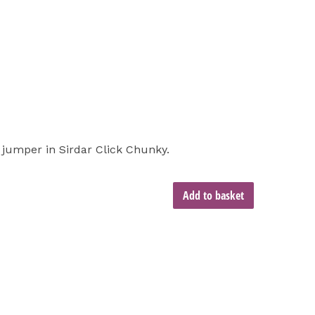
d jumper in Sirdar Click Chunky.
Add to basket