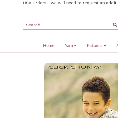
USA Orders - we will need to request an addit
Home
Yarn
Patterns