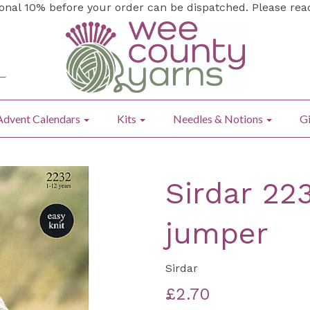
ional 10% before your order can be dispatched. Please re
Advent Calendars
Kits
Needles & Notions
Gi
Sirdar 22
jumper
Sirdar
£2.70