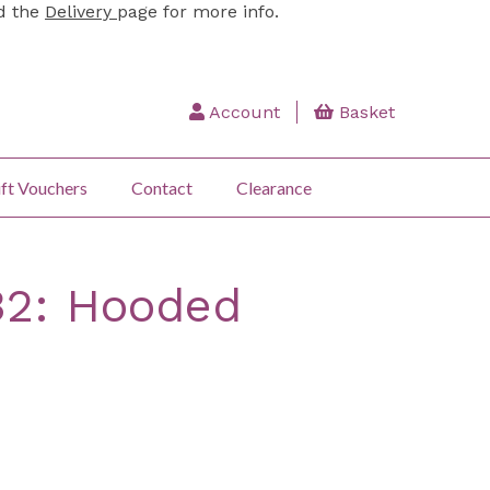
ad the
Delivery
page for more info.
Account
Basket
ft Vouchers
Contact
Clearance
32: Hooded