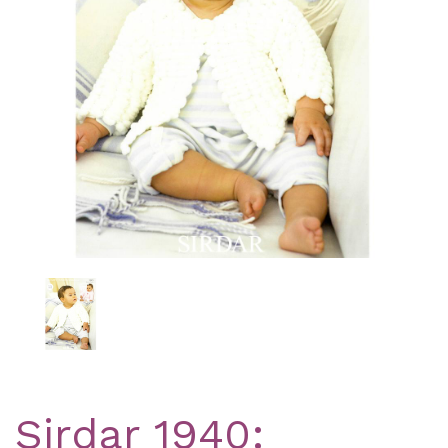
Previous
Nex
Sirdar 1940: