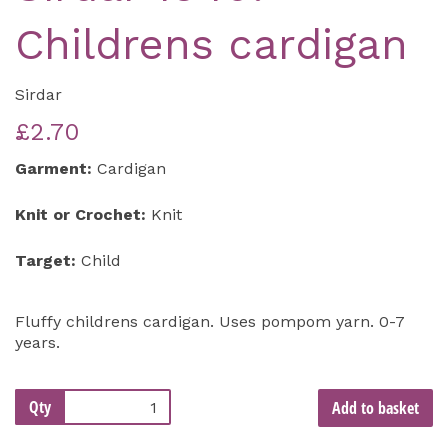
Childrens cardigan
Sirdar
£2.70
Garment:
Cardigan
Knit or Crochet:
Knit
Target:
Child
Fluffy childrens cardigan. Uses pompom yarn. 0-7
years.
Qty
Add to basket