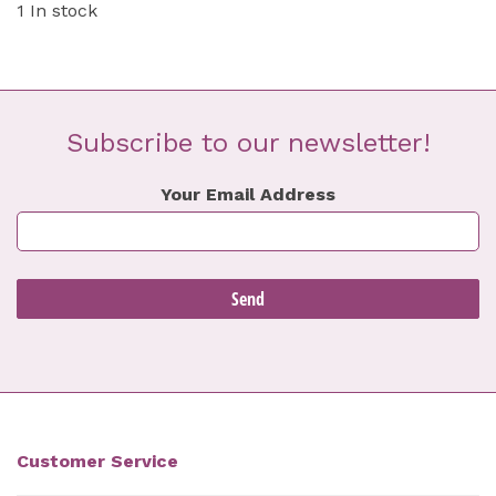
1 In stock
Subscribe to our newsletter!
Your Email Address
Customer Service