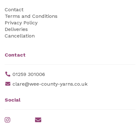
Contact
Terms and Conditions
Privacy Policy
Deliveries
Cancellation
Contact
01259 301006
clare@wee-county-yarns.co.uk
Social