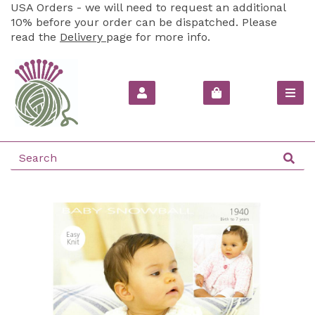
USA Orders - we will need to request an additional
10% before your order can be dispatched. Please
read the
Delivery
page for more info.